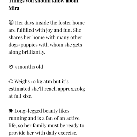
Things you should know about 
Mira
😻 Her days inside the foster home 
are fulfilled with joy and fun. She 
shares her home with many other 
dogs/puppies with whom she gets 
along brilliantly.
🌸 5 months old 
🐶 Weighs 10 kg atm but it’s 
estimated she’ll reach approx.20kg 
at full size.
🐕 Long-legged beauty likes 
running and is a fan of an active 
life, so her family must be ready to 
provide her with daily exercise.