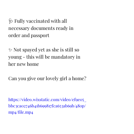
🩺 Fully vaccinated with all 
necessary documents ready in 
order and passport 
✨ Not spayed yet as she is still so 
young - this will be mandatory in 
her new home
Can you give our lovely girl a home? 
https://video.wixstatic.com/video/ef9e05_
bbc3ca02746b41b699817fca653ab69b/480p/
mp4/file.mp4