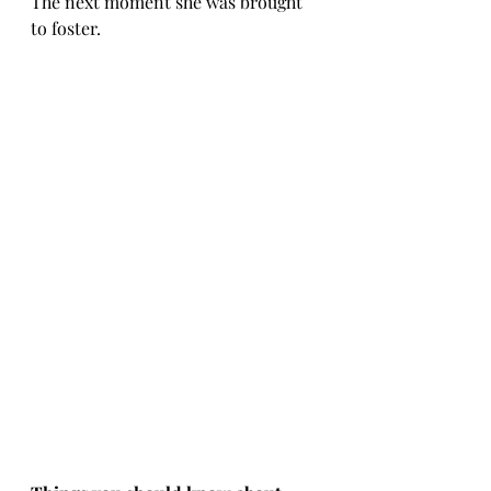
The next moment she was brought 
to foster.