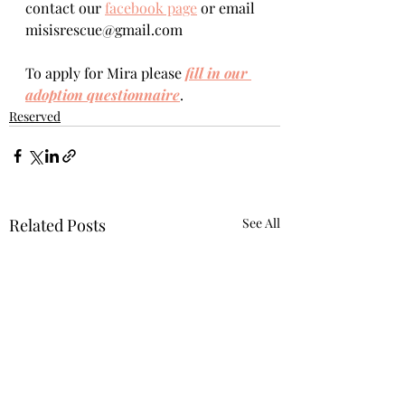
contact our 
facebook page
 or email 
misisrescue@gmail.com
To apply for Mira please 
fill in our 
adoption questionnaire
. 
Reserved
Related Posts
See All