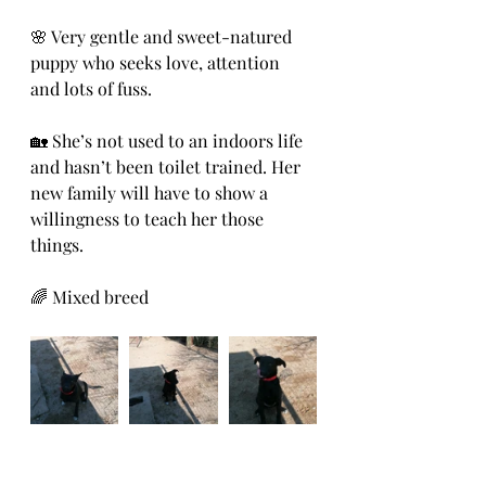
🌸 Very gentle and sweet-natured 
puppy who seeks love, attention 
and lots of fuss.
🏡 She’s not used to an indoors life 
and hasn’t been toilet trained. Her 
new family will have to show a 
willingness to teach her those 
things.
🌈 Mixed breed