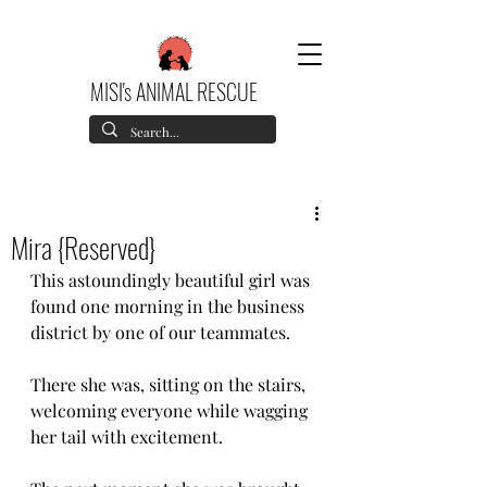
MISI's ANIMAL RESCUE
Mira {Reserved}
This astoundingly beautiful girl was 
found one morning in the business 
district by one of our teammates.
There she was, sitting on the stairs, 
welcoming everyone while wagging 
her tail with excitement.