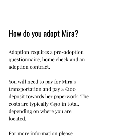
How do you adopt Mira?
Adoption requires a pre-adoption 
questionnaire, home check and an 
adoption contract.
You will need to pay for Mira’s 
transportation and pay a €100 
deposit towards her paperwork. The 
costs are typically €450 in total, 
depending on where you are 
located.  
For more information please 