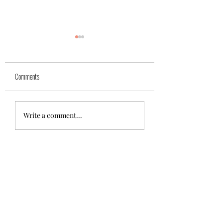
Comments
Azra (reserved)
Mika( reserved)
Write a comment...