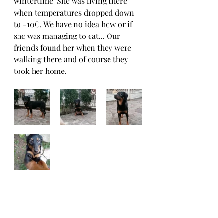
wintertime. She was living there 
when temperatures dropped down 
to -10C. We have no idea how or if 
she was managing to eat... Our 
friends found her when they were 
walking there and of course they 
took her home. 