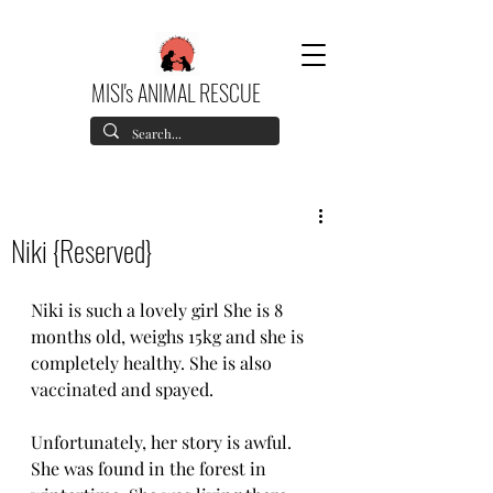
MISI's ANIMAL RESCUE
Niki {Reserved}
Niki is such a lovely girl She is 8 
months old, weighs 15kg and she is 
completely healthy. She is also 
vaccinated and spayed.
Unfortunately, her story is awful. 
She was found in the forest in 