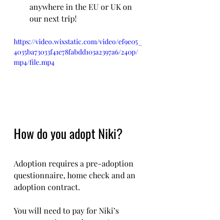
anywhere in the EU or UK on 
our next trip!
https://video.wixstatic.com/video/ef9e05_
4035ba73033f41e78fabdd103a2397a6/240p/
mp4/file.mp4
How do you adopt Niki?
Adoption requires a pre-adoption 
questionnaire, home check and an 
adoption contract.
You will need to pay for Niki’s 