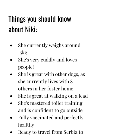
Things you should know 
about Niki:
She currently weighs around 
15kg
She's very cuddly and loves 
people!
She is great with other dogs, as 
she currently lives with 8 
others in her foster home 
She is great at walking on a lead
She's mastered toilet training 
and is confident to go outside 
Fully vaccinated and perfectly 
healthy
Ready to travel from Serbia to 