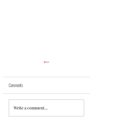
Comments
Azra (reserved)
Mika( reserved)
Write a comment...