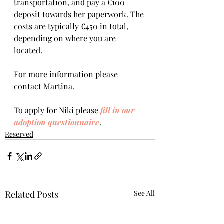
transportation, and pay a €100 
deposit towards her paperwork. The 
costs are typically €450 in total, 
depending on where you are 
located.  
For more information please 
contact Martina.
To apply for Niki please 
fill in our 
adoption questionnaire
. 
Reserved
Related Posts
See All