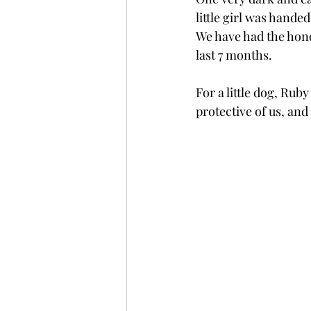
little girl was handed 
We have had the hono
last 7 months. 
For a little dog, Ruby
protective of us, and