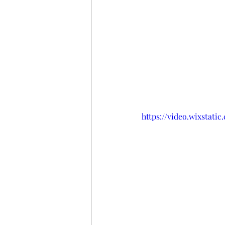
https://video.wixstat