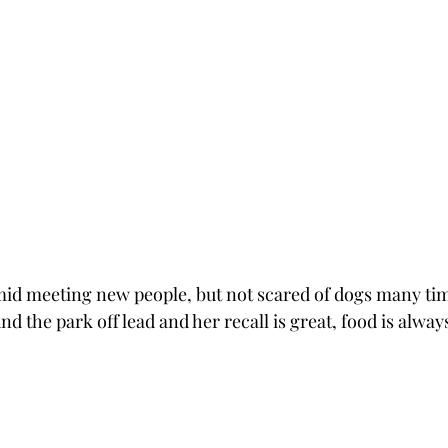
e timid meeting new people, but not scared of dogs many tim
the park off lead and her recall is great, food is always