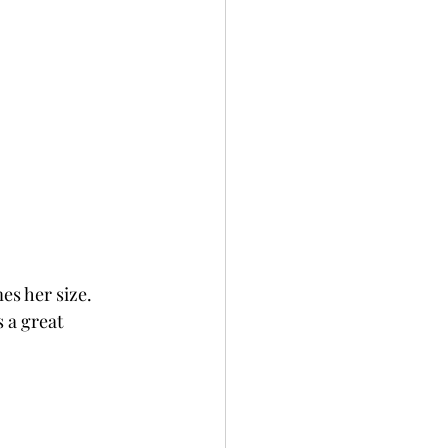
es her size. 
 a great 