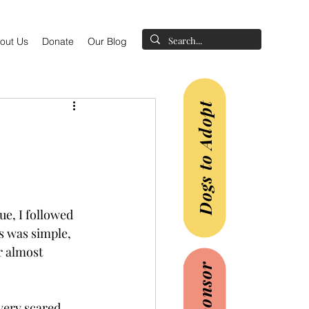
out Us
Donate
Our Blog
Dogs to Adopt
e, I followed 
ss was simple, 
r almost 
very scared 