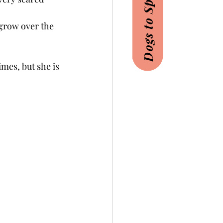
Dogs to Sponsor
grow over the 
imes, but she is 