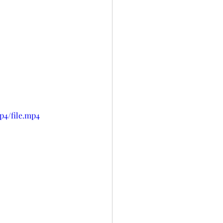
p4/file.mp4