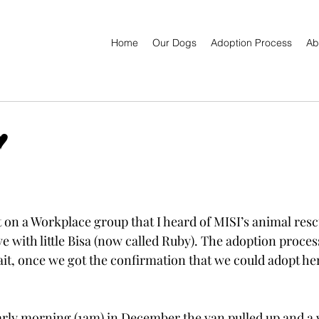
Home
Our Dogs
Adoption Process
Ab
️
 on a Workplace group that I heard of MISI’s animal rescu
love with little Bisa (now called Ruby). The adoption proce
it, once we got the confirmation that we could adopt he
rly morning (1am) in December the van pulled up and a 