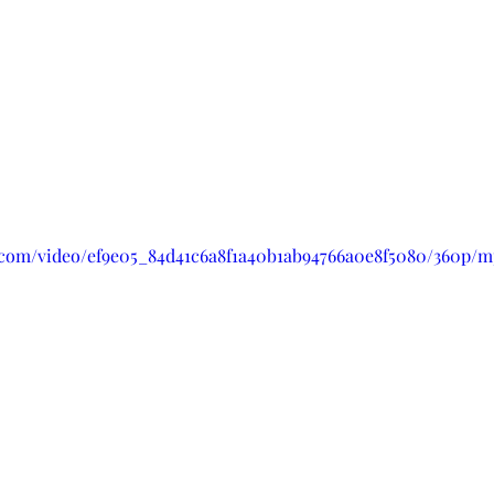
ic.com/video/ef9e05_84d41c6a8f1a40b1ab94766a0e8f5080/360p/m