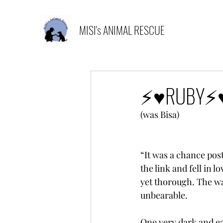
MISI's ANIMAL RESCUE
⚡️♥️RUBY⚡️♥
(was Bisa)
“It was a chance post
the link and fell in 
yet thorough. The wa
unbearable.
One very dark and ea