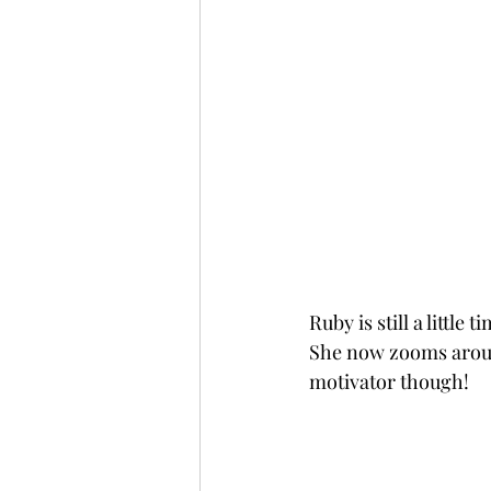
Ruby is still a littl
She now zooms around 
motivator though!