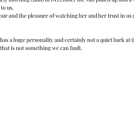
to us. 
ur and the pleasure of watching her and her trust in us 
 has a huge personality and certainly not a quiet bark at t
 that is not something we can fault.