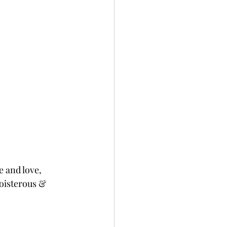
 and love, 
oisterous & 