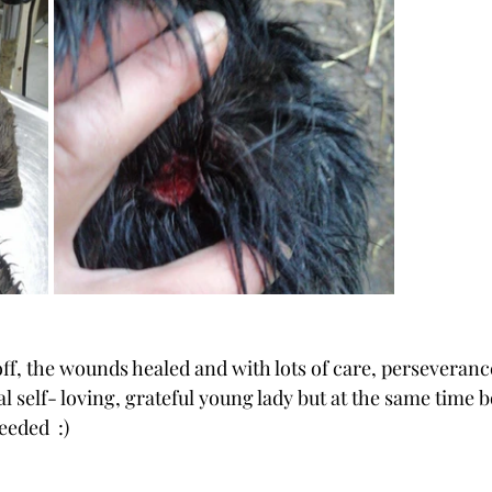
ff, the wounds healed and with lots of care, perseverance
 self- loving, grateful young lady but at the same time b
eded  :)