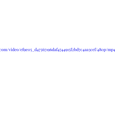
c.com/video/ef9e05_d47567196daf4744915f2bd7c4aa3cef/480p/mp4