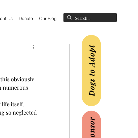
out Us
Donate
Our Blog
Dogs to Adopt
this obviously 
th numerous 
ife itself.
ng so neglected 