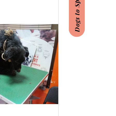
Dogs to Sponsor