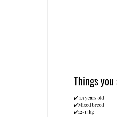
Things you
✔️ 1.5 years old
✔️Mixed breed
✔️12-14kg 