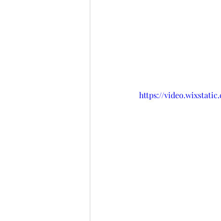
https://video.wixstati