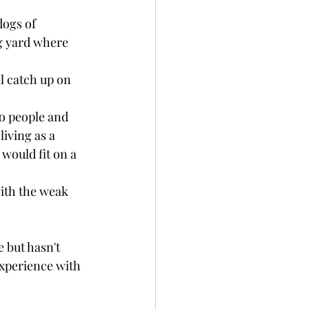
ogs of 
ig yard where 
l catch up on 
o people and 
iving as a 
would fit on a 
ith the weak 
 but hasn't 
experience with 