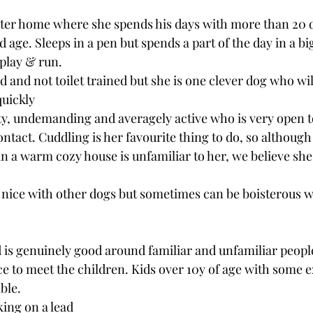
oster home where she spends his days with more than 20 d
nd age. Sleeps in a pen but spends a part of the day in a b
 play & run.
d and not toilet trained but she is one clever dog who wil
quickly
ty, undemanding and averagely active who is very open t
tact. Cuddling is her favourite thing to do, so although l
 a warm cozy house is unfamiliar to her, we believe she 
 nice with other dogs but sometimes can be boisterous w
 is genuinely good around familiar and unfamiliar people
e to meet the children. Kids over 10y of age with some 
ble. 
ing on a lead