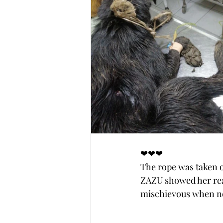
❤❤❤
The rope was taken o
ZAZU showed her real
mischievous when ne