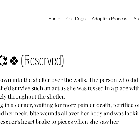
Home
Our Dogs
Adoption Process
Ab
🍀(Reserved)
rown into the shelter over the walls. The person who did 
she'd survive such an act as she was tossed in a place wi
ely throughout the shetler.
g in a corner, waiting for more pain or death, terrified of l
d her neck, bite wounds all over her body and was looki
rescuer's heart broke to pieces when she saw her,