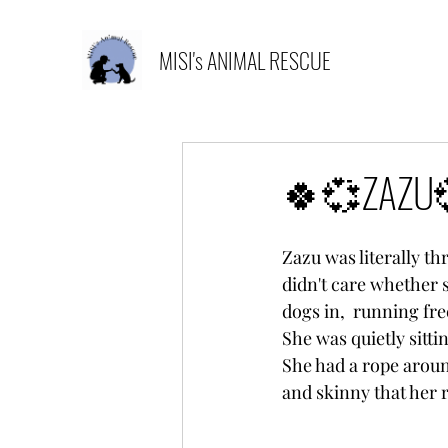
MISI's ANIMAL RESCUE
🍀💞ZAZU
Zazu was literally th
didn't care whether 
dogs in,  running fre
She was quietly sittin
She had a rope aroun
and skinny that her 