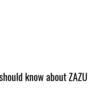
 should know about ZAZU