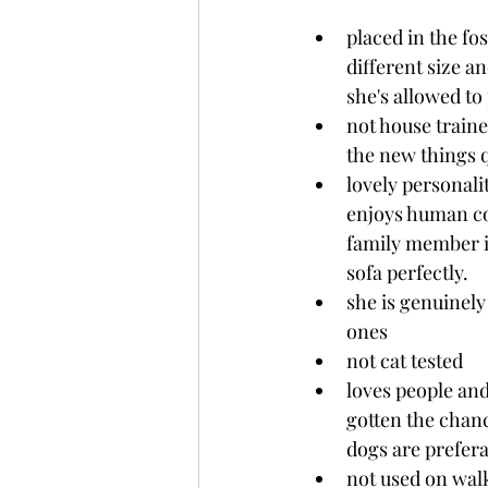
placed in the f
different size a
she's allowed to
not house traine
the new things 
lovely personali
enjoys human con
family member in
sofa perfectly.
she is genuinely
ones
not cat tested
loves people and
gotten the chanc
dogs are prefera
not used on walk