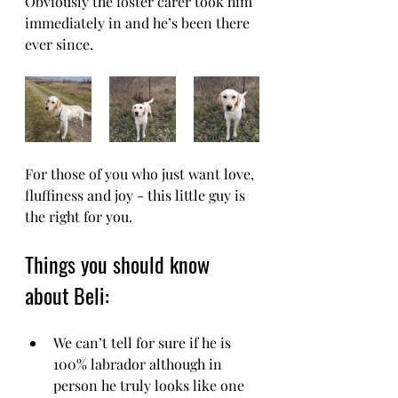
Obviously the foster carer took him 
immediately in and he’s been there 
ever since.
For those of you who just want love, 
fluffiness and joy - this little guy is 
the right for you.
Things you should know 
about Beli:
We can’t tell for sure if he is 
100% labrador although in 
person he truly looks like one