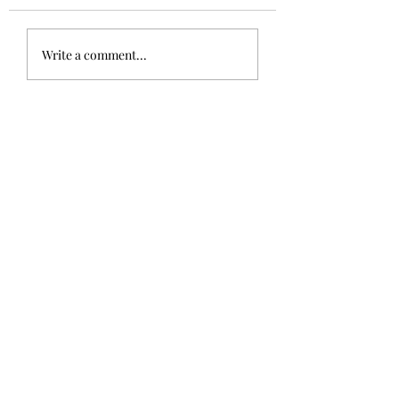
Write a comment...