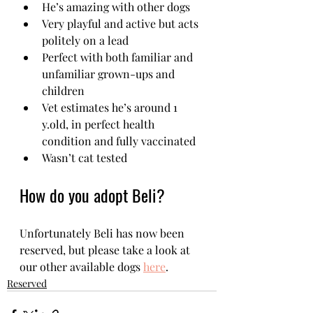
He’s amazing with other dogs
Very playful and active but acts 
politely on a lead
Perfect with both familiar and 
unfamiliar grown-ups and 
children 
Vet estimates he’s around 1 
y.old, in perfect health 
condition and fully vaccinated
Wasn’t cat tested  
How do you adopt Beli?
Unfortunately Beli has now been 
reserved, but please take a look at 
our other available dogs 
here
.
Reserved