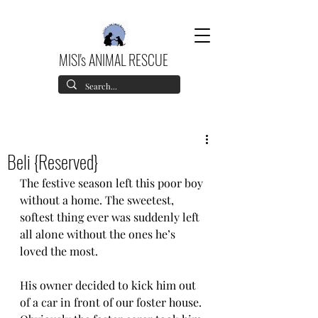
MISI's ANIMAL RESCUE
Beli {Reserved}
The festive season left this poor boy 
without a home. The sweetest, 
softest thing ever was suddenly left 
all alone without the ones he’s 
loved the most. 
His owner decided to kick him out 
of a car in front of our foster house. 