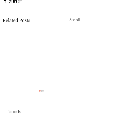
Related Posts
See All
Comments
Azra (reserved)
Mika( reserved)