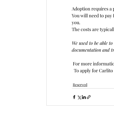
Adoption requires a 
You will need to pay 
you. 
The costs are typical
We used to be able to 
documentation and tr
 For more informatio
  To apply for Carlito
Reserved