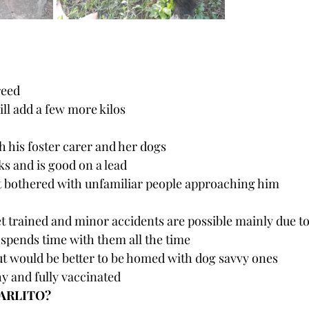
reed
ill add a few more kilos 
ith his foster carer and her dogs
ks and is good on a lead
ot bothered with unfamiliar people approaching him
let trained and minor accidents are possible mainly due to
spends time with them all the time
ut would be better to be homed with dog savvy ones
hy and fully vaccinated
CARLITO?