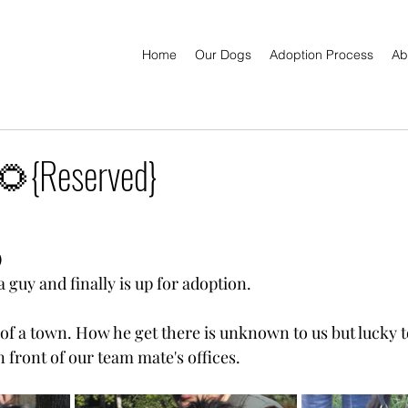
Home
Our Dogs
Adoption Process
Ab
{Reserved}
)
 a guy and finally is up for adoption.
 of a town. How he get there is unknown to us but lucky t
 front of our team mate's offices.