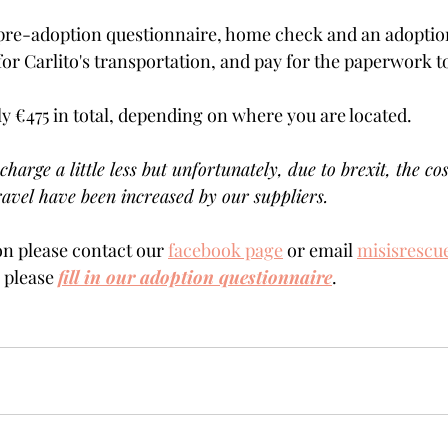
pre-adoption questionnaire, home check and an adoption 
for Carlito's transportation, and pay for the paperwork to
ly €475 in total, depending on where you are located.    
charge a little less but unfortunately, due to brexit, the cos
avel have been increased by our suppliers.
n please contact our 
facebook page
 or email 
misisrescu
  please 
fill in our adoption questionnaire
.    