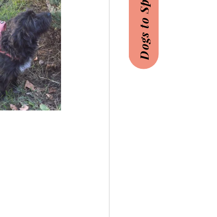
Dogs to Sponsor