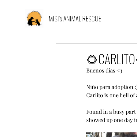
MISI's ANIMAL RESCUE
🌻CARLITO
Buenos dias <3 
Niño para adoption :
Carlito is one hell of
Found in a busy part
showed up one day in