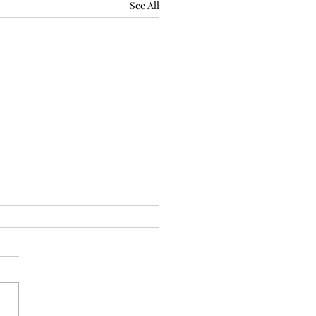
See All
reserved)