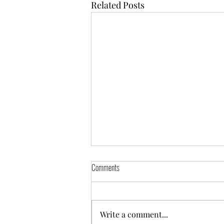
Related Posts
Comments
Pixel ( reserved)
Write a comment...