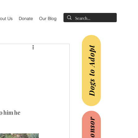
out Us
Donate
Our Blog
Dogs to Adopt
o him he 