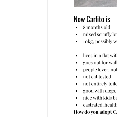
Now Carlito is
8 months old
mixed scruffy b
10kg, possibly w
lives in a flat w
goes out for wal
people lover, n
not cat tested
not entirely toi
good with dogs, 
nice with kids b
castrated, healt
How do you adopt 