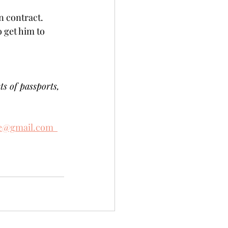
contract.   
 get him to 
ts of passports, 
e@gmail.com  