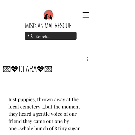
MISI's ANIMAL RESCUE
💌💖CLARA💖💌
Just puppies, thrown away at the 
local cemetery ...but the moment 
they heard a gentle voice of our 
friend they came out one by 
one...whole bunch of 8 tiny sugar 