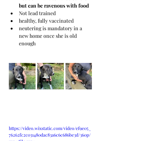
but can be ravenous with food
Not lead trained
healthy, fully vaccinated 
neutering is mandatory in a 
new home once she is old 
enough
https://video.wixstatic.com/video/ef9e05_
76262fc2c031480dac83a6c6c686be3d/360p/