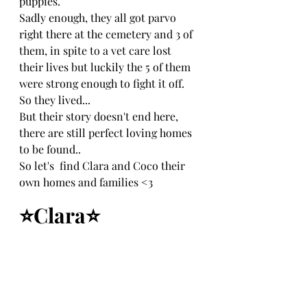
puppies.
Sadly enough, they all got parvo 
right there at the cemetery and 3 of 
them, in spite to a vet care lost 
their lives but luckily the 5 of them 
were strong enough to fight it off.
So they lived...
But their story doesn't end here, 
there are still perfect loving homes 
to be found..
So let's  find Clara and Coco their 
own homes and families <3
⭐Clara⭐