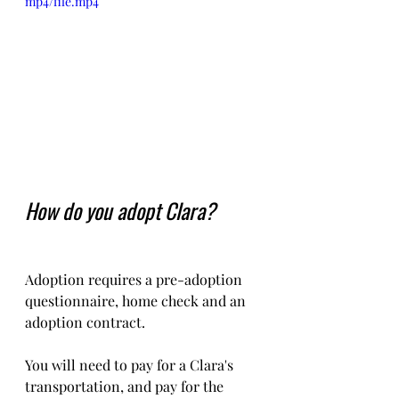
mp4/file.mp4
How do you adopt Clara?
Adoption requires a pre-adoption 
questionnaire, home check and an 
adoption contract.   
You will need to pay for a Clara's  
transportation, and pay for the 