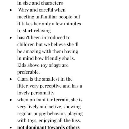
in size and characters
 Wary and careful when 
meeting unfamiliar people but 
it takes her only a few minutes 
to start relaxing 
hasn't been introduced to 
children but we believe she 'll 
be amazing with them having 
in mind how friendly she is. 
Kids above 10y of age are 
preferable.
Clara is the smallest in the 
litter, very perceptive and has a 
lovely personality
when on familiar terrain, she is 
very lively and active, showing 
regular puppy behavior, playing 
with toys, enjoying all the fuss.
not dominant towards others 