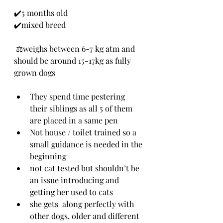
✔️5 months old
✔️mixed breed 
 ⚖️weighs between 6-7 kg atm and 
should be around 15-17kg as fully 
grown dogs
They spend time pestering 
their siblings as all 5 of them 
are placed in a same pen
Not house / toilet trained so a 
small guidance is needed in the 
beginning
not cat tested but shouldn’t be 
an issue introducing and 
getting her used to cats
she gets  along perfectly with 
other dogs, older and different 