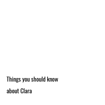
Things you should know 
about Clara 