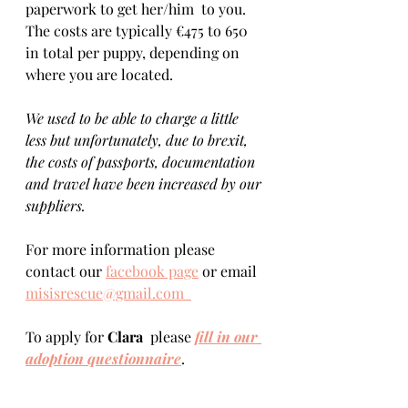
paperwork to get her/him  to you. 
The costs are typically €475 to 650 
in total per puppy, depending on 
where you are located.    
We used to be able to charge a little 
less but unfortunately, due to brexit, 
the costs of passports, documentation 
and travel have been increased by our 
suppliers.
For more information please 
contact our 
facebook page
 or email 
misisrescue@gmail.com  
To apply for 
Clara 
 please 
fill in our 
adoption questionnaire
. 