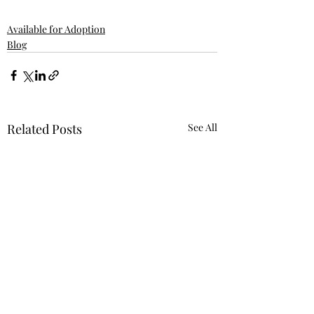
Available for Adoption
Blog
Related Posts
See All