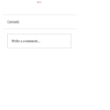
Yuk
Sivko
Comments
Write a comment...