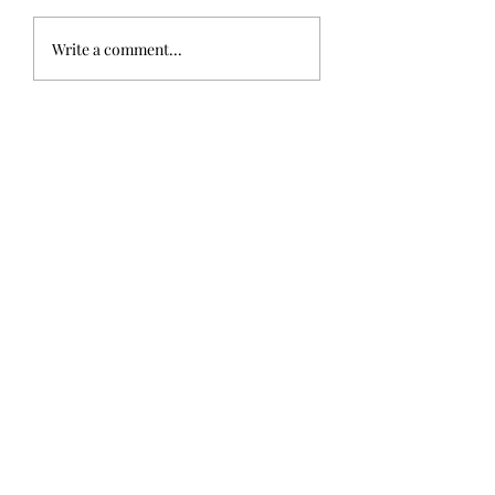
Write a comment...