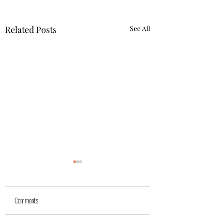
Related Posts
See All
Comments
Azra (reserved)
Mika( reserved)