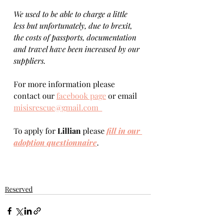
We used to be able to charge a little 
less but unfortunately, due to brexit, 
the costs of passports, documentation 
and travel have been increased by our 
suppliers.
For more information please 
contact our 
facebook page
 or email 
misisrescue@gmail.com  
To apply for 
Lillian 
please 
fill in our 
adoption questionnaire
. 
Reserved