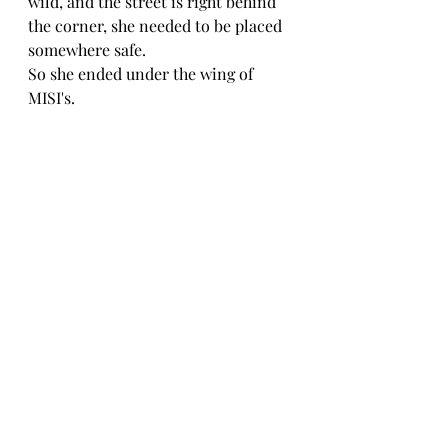
wild, and the street is right behind 
the corner, she needed to be placed 
somewhere safe.
So she ended under the wing of 
MISI's.