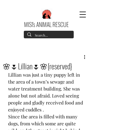
MISI's ANIMAL RESCUE
🌸🌷Lillian🌷🌸{reserved}
Lillian was just a tiny puppy left in 
the area of a town’s sewage and 
water treatment building. She was 
alone but not afraid. Loved seeing 
people and gladly received food and 
enjoyed cuddles .
Since the area is filled with many 
dogs, from which some are quite 