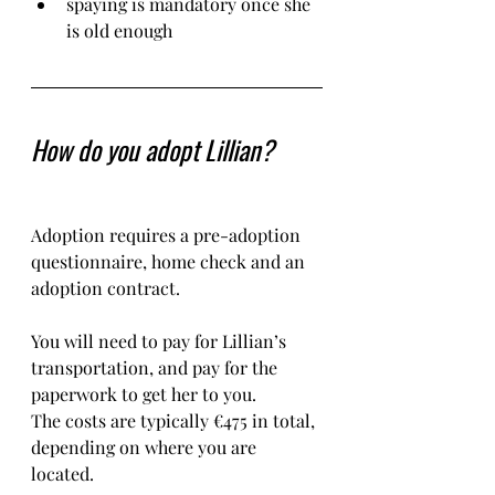
spaying is mandatory once she 
is old enough
How do you adopt Lillian?
Adoption requires a pre-adoption 
questionnaire, home check and an 
adoption contract.   
You will need to pay for Lillian’s 
transportation, and pay for the 
paperwork to get her to you. 
The costs are typically €475 in total, 
depending on where you are 
located.    