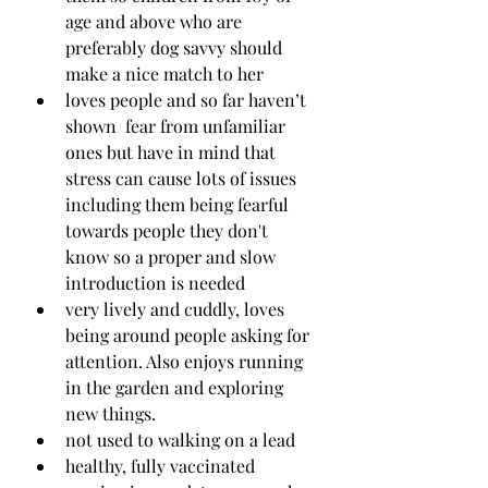
age and above who are 
preferably dog savvy should 
make a nice match to her
loves people and so far haven’t 
shown  fear from unfamiliar 
ones but have in mind that 
stress can cause lots of issues 
including them being fearful 
towards people they don't 
know so a proper and slow 
introduction is needed
very lively and cuddly, loves 
being around people asking for 
attention. Also enjoys running 
in the garden and exploring 
new things.
not used to walking on a lead
healthy, fully vaccinated