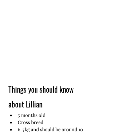
Things you should know 
about Lillian
5 months old
Cross breed
6-7kg and should be around 10-