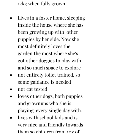
12kg when fully grown
Lives in a foster home, sleeping 
inside the house where she has 
been growing up with  other 
puppies by her side. Now she 
most definitely loves the 
garden the most where she's 
got other doggies to play with 
and so much space to explore
not entirely toilet trained, so 
some guidance is needed
not cat tested 
loves other dogs, both puppies 
and grownups who she is 
playing  every single day with. 
lives with school kids and is 
very nice and friendly towards 
them so children from 10y of 