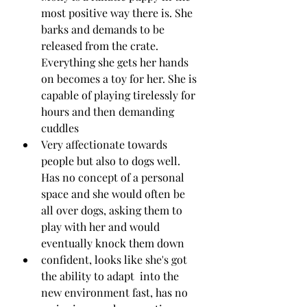
most positive way there is. She 
barks and demands to be 
released from the crate. 
Everything she gets her hands 
on becomes a toy for her. She is 
capable of playing tirelessly for 
hours and then demanding 
cuddles
Very affectionate towards 
people but also to dogs well. 
Has no concept of a personal 
space and she would often be 
all over dogs, asking them to 
play with her and would 
eventually knock them down
confident, looks like she's got 
the ability to adapt  into the 
new environment fast, has no 