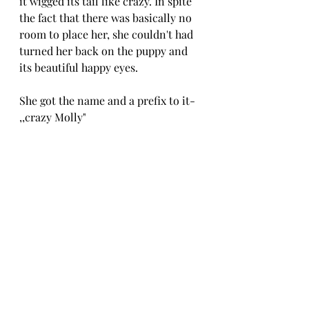
it wigged its tail like crazy. In spite 
the fact that there was basically no 
room to place her, she couldn't had 
turned her back on the puppy and 
its beautiful happy eyes.
She got the name and a prefix to it- 
,,crazy Molly"