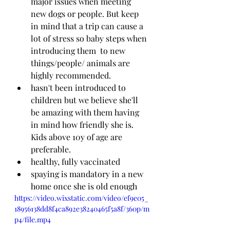
major issues when meeting 
new dogs or people. But keep 
in mind that a trip can cause a 
lot of stress so baby steps when 
introducing them  to new 
things/people/ animals are 
highly recommended. 
hasn't been introduced to 
children but we believe she'll 
be amazing with them having 
in mind how friendly she is. 
Kids above 10y of age are 
preferable.
healthy, fully vaccinated 
spaying is mandatory in a new 
home once she is old enough
https://video.wixstatic.com/video/ef9e05_
18956138dd8f4ca892e38240465f5a8f/360p/m
p4/file.mp4