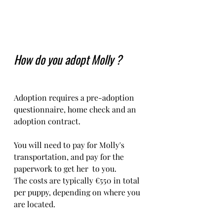
How do you adopt Molly ?
Adoption requires a pre-adoption 
questionnaire, home check and an 
adoption contract.   
You will need to pay for Molly's 
transportation, and pay for the 
paperwork to get her  to you. 
The costs are typically €550 in total 
per puppy, depending on where you 
are located.    