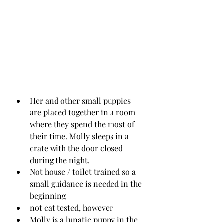
Her and other small puppies 
are placed together in a room 
where they spend the most of 
their time. Molly sleeps in a 
crate with the door closed 
during the night.
Not house / toilet trained so a 
small guidance is needed in the 
beginning
not cat tested, however 
Molly is a lunatic puppy in the 