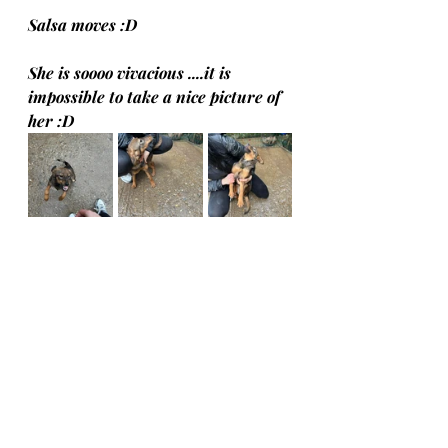
Salsa moves :D
She is soooo vivacious ....it is 
impossible to take a nice picture of 
her :D