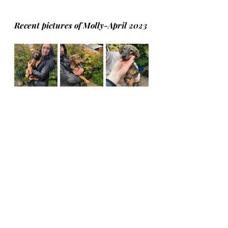
Recent pictures of Molly-April 2023