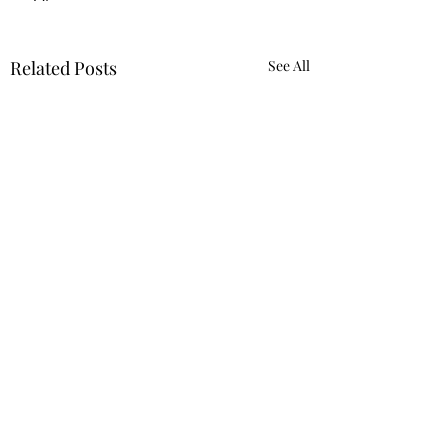
Related Posts
See All
Yuk
Sivko
Comments