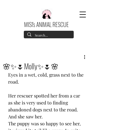
MISI's ANIMAL RESCUE
🌸✨🌷Molly✨🌷🌸
Eyes in a wet, cold, grass next to the 
road.
Her rescuer spotted her from a car 
as she is very used to finding 
abandoned dogs next to the road.
And she saw her. 
The puppy was so happy to see her, 