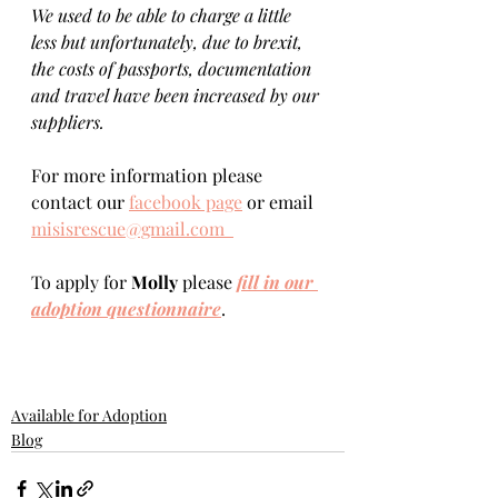
We used to be able to charge a little 
less but unfortunately, due to brexit, 
the costs of passports, documentation 
and travel have been increased by our 
suppliers.
For more information please 
contact our 
facebook page
 or email 
misisrescue@gmail.com  
To apply for 
Molly 
please 
fill in our 
adoption questionnaire
. 
Available for Adoption
Blog