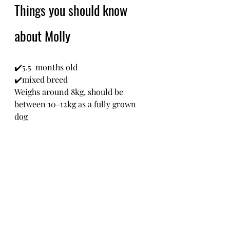
Things you should know 
about Molly 
✔️5.5  months old
✔️mixed breed 
Weighs around 8kg, should be 
between 10-12kg as a fully grown 
dog