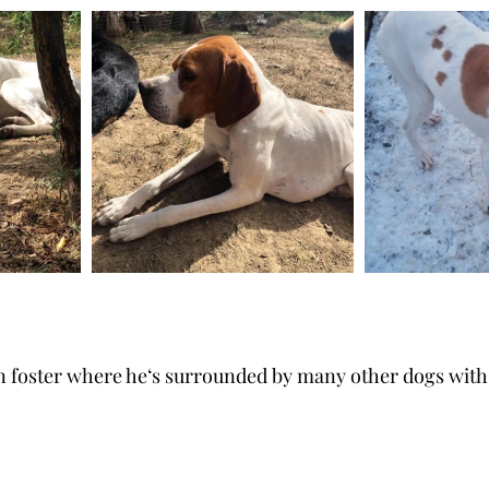
in foster where he‘s surrounded by many other dogs wit