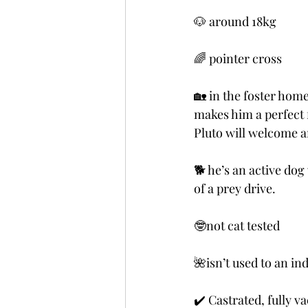
🐶 around 18kg  
🌈 pointer cross
🏡 in the foster hom
makes him a perfect 
Pluto will welcome a
🐕 he’s an active dog
of a prey drive.
🤓not cat tested
🌺isn’t used to an ind
✔️ Castrated, fully v