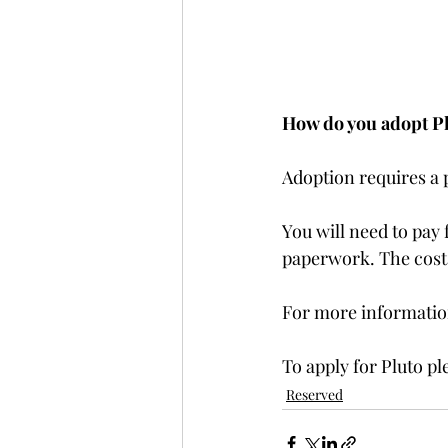
How do you adopt P
Adoption requires a
You will need to pay 
paperwork. The costs 
For more information
To apply for Pluto pl
Reserved