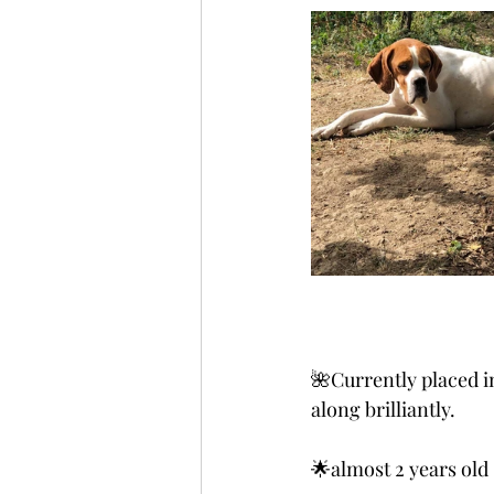
🌺Currently placed 
along brilliantly.
🌟almost 2 years old