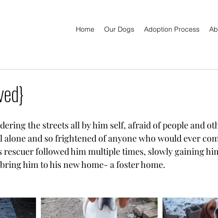
Home
Our Dogs
Adoption Process
Ab
ved}
ring the streets all by him self, afraid of people and ot
l alone and so frightened of anyone who would ever com
 rescuer followed him multiple times, slowly gaining him
 bring him to his new home- a foster home.