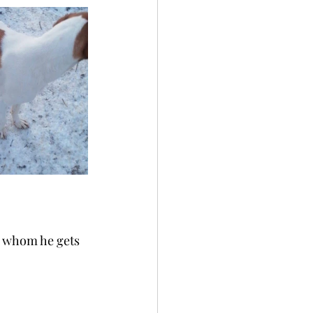
h whom he gets 