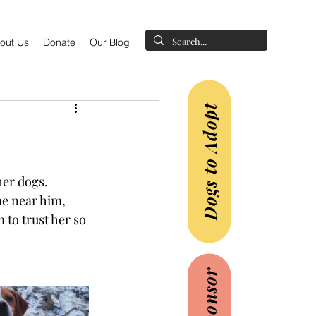
out Us
Donate
Our Blog
Dogs to Adopt
her dogs.
e near him, 
 to trust her so 