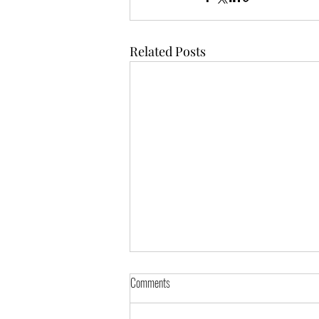
Related Posts
Comments