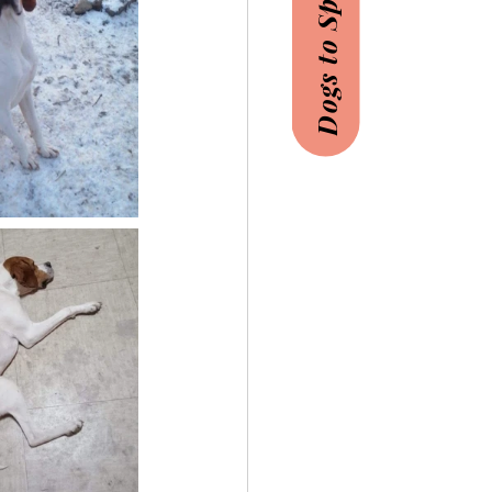
Dogs to Sponsor