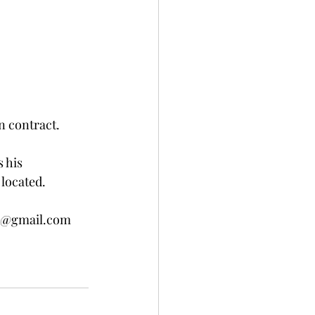
n contract.
 his 
located.  
ue@gmail.com