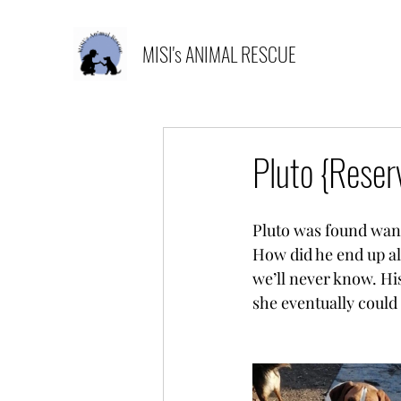
MISI's ANIMAL RESCUE
Pluto {Reser
Pluto was found wande
How did he end up al
we’ll never know. His
she eventually could