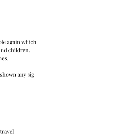
ple again which 
and children.
mes.
t shown any sig 
travel