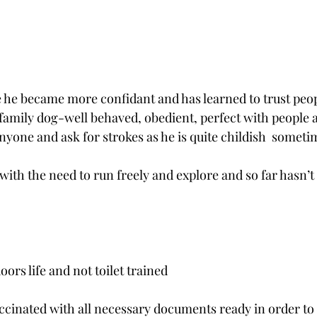
e he became more confidant and has learned to trust peo
family dog-well behaved, obedient, perfect with people 
nyone and ask for strokes as he is quite childish  someti
 with the need to run freely and explore and so far hasn’
oors life and not toilet trained
accinated with all necessary documents ready in order to 