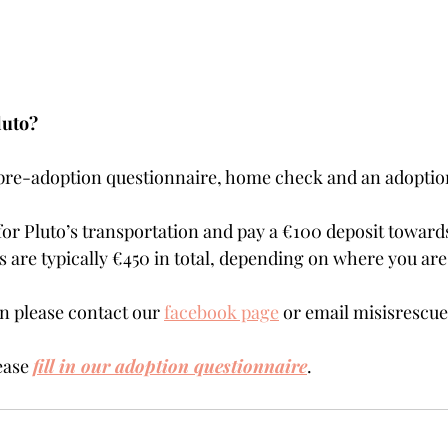
luto?
 pre-adoption questionnaire, home check and an adoptio
for Pluto’s transportation and pay a €100 deposit towards
are typically €450 in total, depending on where you are 
 please contact our 
facebook page
 or email misisresc
ease 
fill in our adoption questionnaire
. 