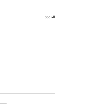
See All