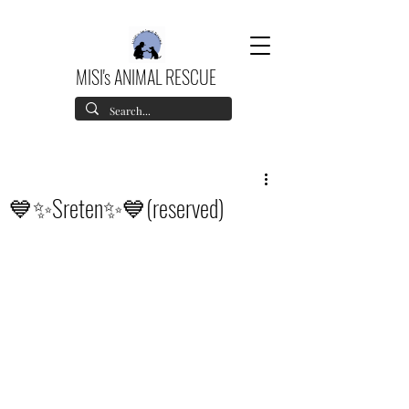
MISI's ANIMAL RESCUE
💙✨Sreten✨💙(reserved)