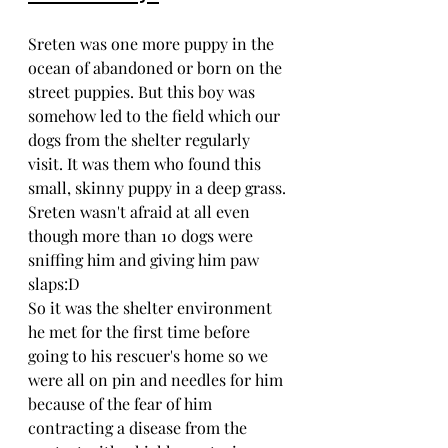
Sreten was one more puppy in the 
ocean of abandoned or born on the 
street puppies. But this boy was 
somehow led to the field which our 
dogs from the shelter regularly 
visit. It was them who found this 
small, skinny puppy in a deep grass. 
Sreten wasn't afraid at all even 
though more than 10 dogs were 
sniffing him and giving him paw 
slaps:D
So it was the shelter environment 
he met for the first time before 
going to his rescuer's home so we 
were all on pin and needles for him 
because of the fear of him 
contracting a disease from the 