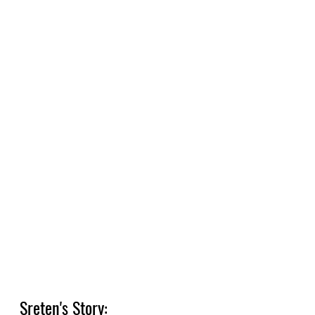
Sreten's Story: 