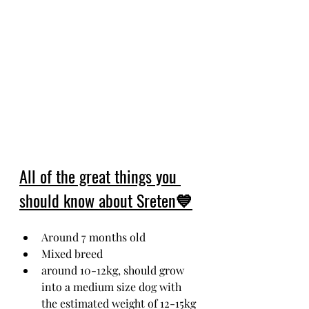
All of the great things you 
should know about Sreten💙
Around 7 months old
Mixed breed
around 10-12kg, should grow 
into a medium size dog with 
the estimated weight of 12-15kg