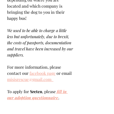
located and which company is 
bringing the dog to you in their 
happy bus! 
We used to be able to charge a little 
less but unfortunately, due to brexit, 
the costs of passports, documentation 
and travel have been increased by our 
suppliers.
For more information, please 
contact our 
facebook page
 or email 
misisrescue@gmail.com  
To apply for 
Sreten
, please 
fill in 
our adoption questionnaire
. 