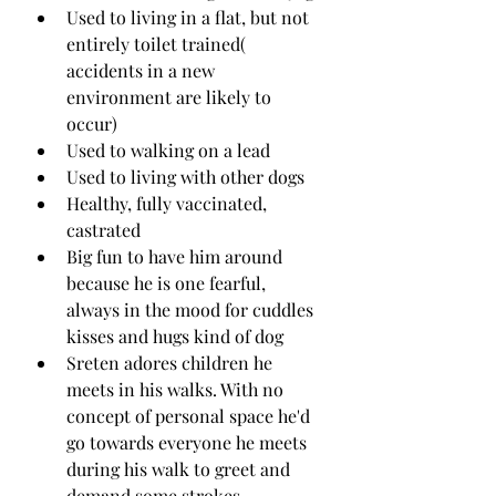
Used to living in a flat, but not 
entirely toilet trained( 
accidents in a new 
environment are likely to 
occur) 
Used to walking on a lead 
Used to living with other dogs 
Healthy, fully vaccinated, 
castrated
Big fun to have him around 
because he is one fearful, 
always in the mood for cuddles 
kisses and hugs kind of dog
Sreten adores children he 
meets in his walks. With no 
concept of personal space he'd 
go towards everyone he meets 
during his walk to greet and 
demand some strokes