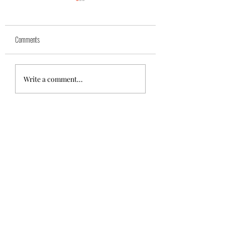
Yuk
Sivko
Comments
Write a comment...