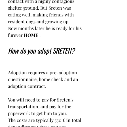
contact with a highly contagious 
shelter ground. But Sreten was 
eating well, making friends with 
resident dogs and growing up.
Now months later he is ready for his 
furever 
HOME 
!
How do you adopt SRETEN?
Adoption requires a pre-adoption 
questionnaire, home check and an 
adoption contract.   
You will need to pay for Sreten's 
transportation, and pay for the 
paperwork to get him to you. 
The costs are typically 550 € in total 
depending on where you are 