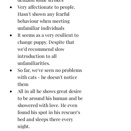
Very affectionate to people. 
Hasn't shown any fearful 
behaviour when meeting 
unfamiliar individuals
It seems as a very resilient to 
change puppy. Despite that 
we'd recommend slow 
introduction to all 
unfamiliarities.
So far, we've seen no problems 
with cats - he doesn't notice 
them 
All in all he shows great desire 
to be around his human and be 
showered with love. He even 
found his spot in his rescuer's 
bed and sleeps there every 
night.