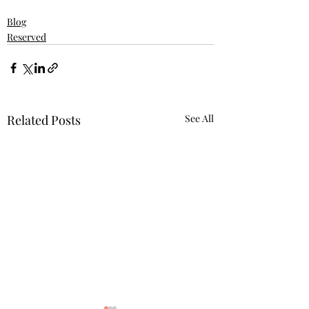
Blog
Reserved
Related Posts
See All