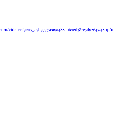
ic.com/video/ef9e05_a7b93935ea9a488ab6aed387e5d92645/480p/m