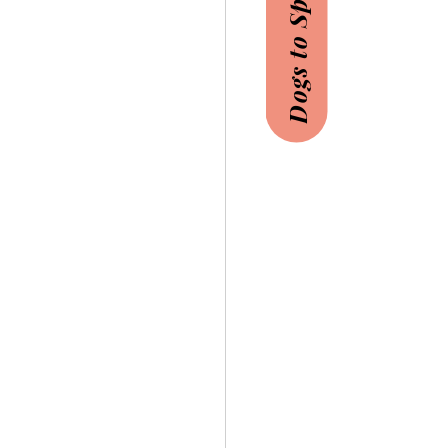
Dogs to Sponsor