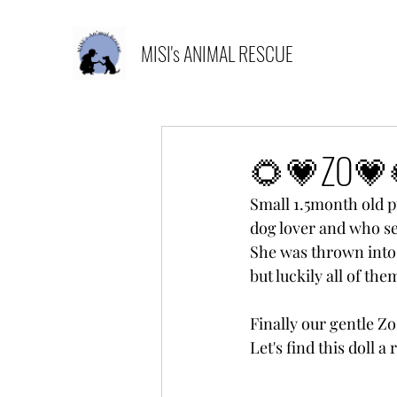
MISI's ANIMAL RESCUE
🌻💗ZO💗
Small 1.5month old pu
dog lover and who se
She was thrown into 
but luckily all of th
Finally our gentle Zo
Let's find this doll a