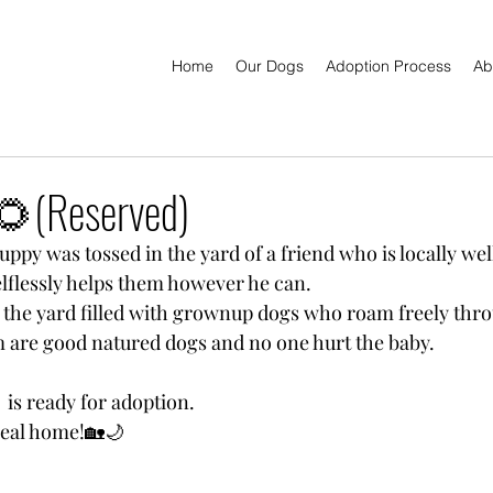
Home
Our Dogs
Adoption Process
Ab
(Reserved)
ppy was tossed in the yard of a friend who is locally wel
lflessly helps them however he can.
the yard filled with grownup dogs who roam freely thro
em are good natured dogs and no one hurt the baby.
  is ready for adoption.
 real home!🏡🌙