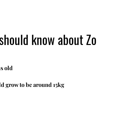
 should know about Zo
s old
d grow to be around 15kg