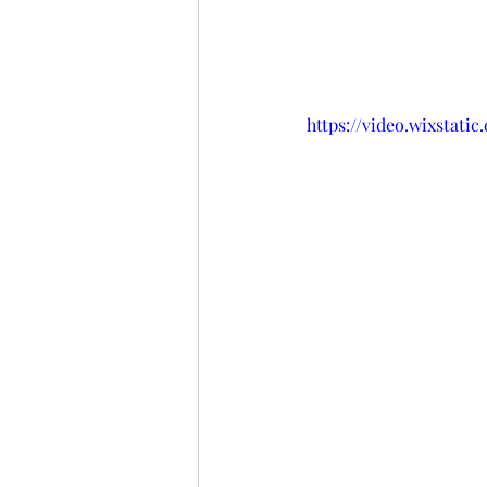
https://video.wixstat