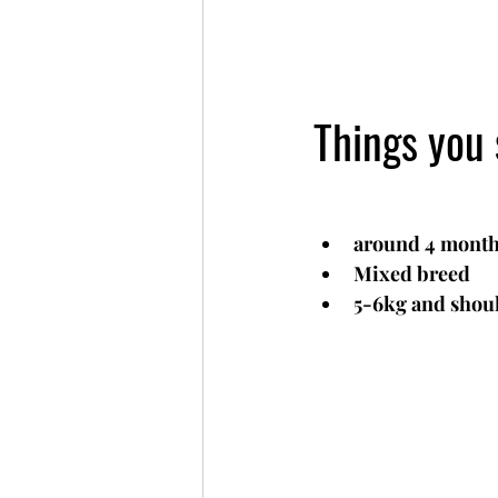
Things you
around 4 month
Mixed breed
5-6kg and shoul