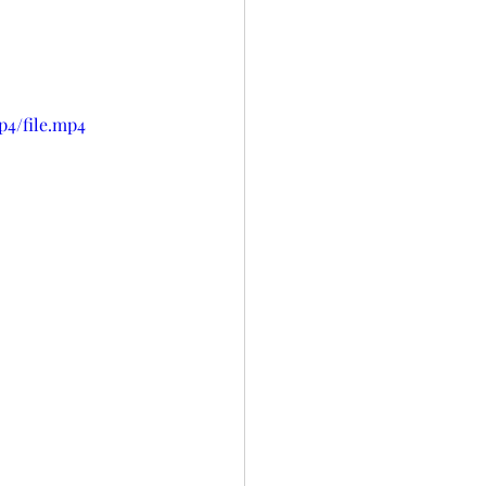
p4/file.mp4