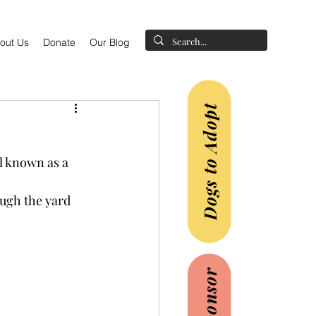
out Us
Donate
Our Blog
Dogs to Adopt
l known as a 
ugh the yard 