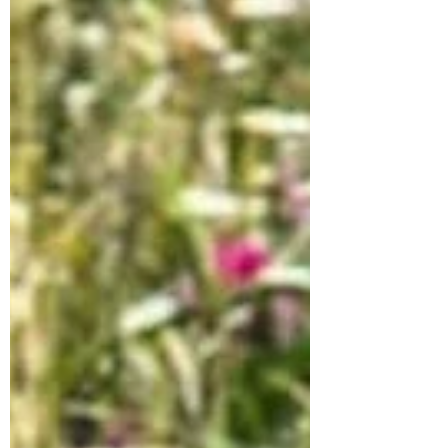
Freya ✔️DOB February 2026 ✔️terrier mix
💕weighs around 8kg, should be around
10-12kg at full size Freya is currently
living in a flat with her rescuer and other
dogs. She is toilet-trained. . She gets
along great with other dogs but hasn’t