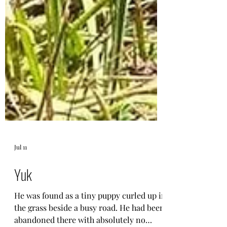
Jul 11