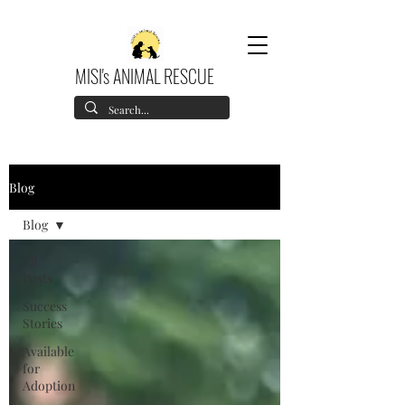
MISI's ANIMAL RESCUE
Blog
Blog
All
Posts
Success
Stories
Available
for
Adoption