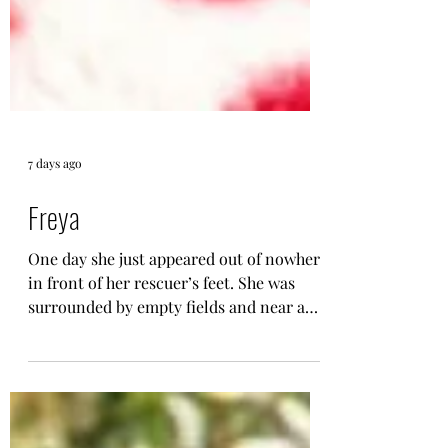
7 days ago
Freya
One day she just appeared out of nowhere
in front of her rescuer’s feet. She was
surrounded by empty fields and near a
dangerous road so her rescuer couldn’t
just leave her there and decided to take
her in. Things you should know about