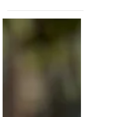
Yuk
He was found as a tiny puppy curled up in
the grass beside a busy road. He had been
abandoned there with absolutely no
chance of survival. If we hadn’t stopped,
he would probably have become just
another stain on the road. Now he has
grown into such a good and intelligent
dog, and he is ready to find his forever
home! Things you should know about Yuk
✔️DOB February 2026 ✔️mixed breed 💙
current weight is 10 kg. He will be a
medium-sized dog when fully grown,
around 15–17 kg. �