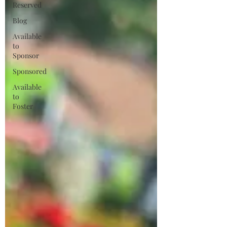
Reserved
Blog
Available
to
Sponsor
Sponsored
Available
to
Foster