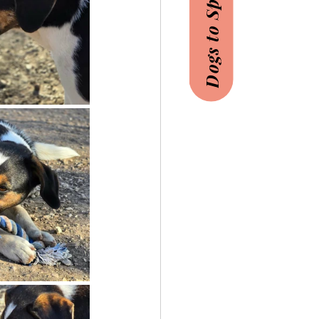
Dogs to Sponsor