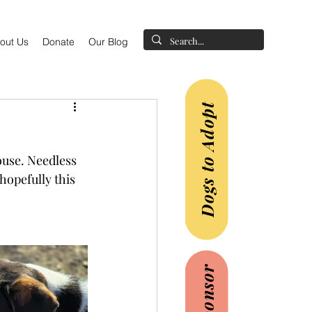
out Us
Donate
Our Blog
Dogs to Adopt
ouse. Needless 
hopefully this 