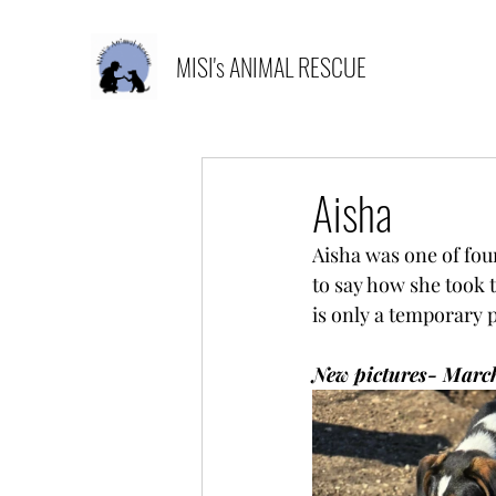
MISI's ANIMAL RESCUE
Aisha
Aisha was one of fou
to say how she took 
is only a temporary 
New pictures- Marc