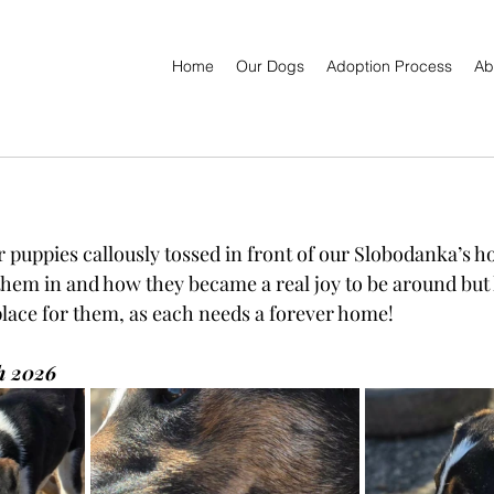
Home
Our Dogs
Adoption Process
Ab
r puppies callously tossed in front of our Slobodanka’s h
them in and how they became a real joy to be around but 
place for them, as each needs a forever home!
h 2026