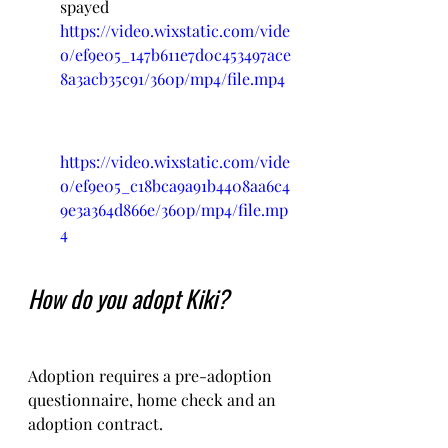
spayed
https://video.wixstatic.com/vide
o/ef9e05_147b611e7d0c453497ace
8a3acb35c91/360p/mp4/file.mp4
https://video.wixstatic.com/vide
o/ef9e05_c18bca9a91b4408aa6c4
9e3a364d866e/360p/mp4/file.mp
4
How do you adopt Kiki?
Adoption requires a pre-adoption 
questionnaire, home check and an 
adoption contract.   