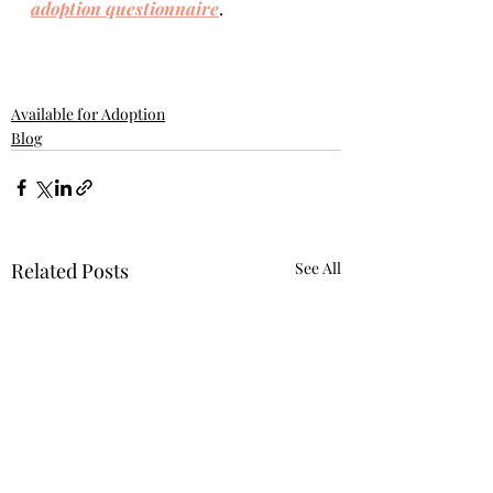
adoption questionnaire
. 
Available for Adoption
Blog
Related Posts
See All