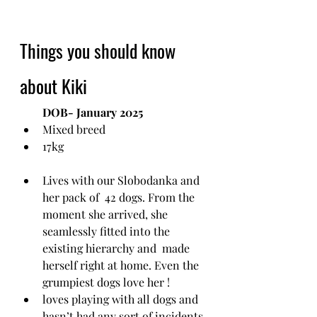
Things you should know 
about Kiki 
DOB- January 2025 
Mixed breed
17kg
Lives with our Slobodanka and 
her pack of  42 dogs. From the 
moment she arrived, she 
seamlessly fitted into the 
existing hierarchy and  made 
herself right at home. Even the 
grumpiest dogs love her ! 
loves playing with all dogs and 
hasn’t had any sort of incidents 