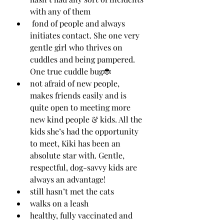
with any of them
 fond of people and always 
initiates contact. She one very 
gentle girl who thrives on 
cuddles and being pampered. 
One true cuddle bug🐞
not afraid of new people, 
makes friends easily and is 
quite open to meeting more 
new kind people & kids. All the 
kids she’s had the opportunity 
to meet, Kiki has been an 
absolute star with. Gentle, 
respectful, dog-savvy kids are 
always an advantage!
still hasn’t met the cats 
walks on a leash
healthy, fully vaccinated and 