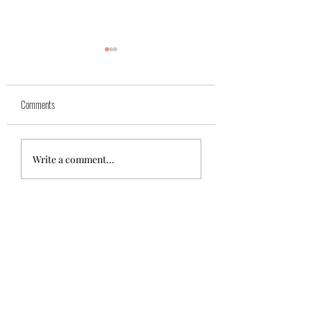
Yuk
Sivko
Comments
Write a comment...