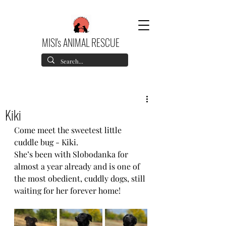
MISI's ANIMAL RESCUE
Kiki
Come meet the sweetest little 
cuddle bug - Kiki.
She’s been with Slobodanka for 
almost a year already and is one of 
the most obedient, cuddly dogs, still 
waiting for her forever home!