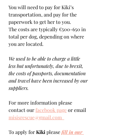
You will need to pay for Kiki’s 
transportation, and pay for the 
paperwork to get her to you. 
The costs are typically €500-650 in 
total per dog, depending on where 
you are located.    
We used to be able to charge a little 
less but unfortunately, due to brexit, 
the costs of passports, documentation 
and travel have been increased by our 
suppliers.
For more information please 
contact our 
facebook page
 or email 
misisrescue@gmail.com  
To apply for 
Kiki 
please 
fill in our 