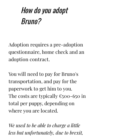
How do you adopt 
Bruno?
Adoption requires a pre-adoption 
questionnaire, home check and an 
adoption contract.   
You will need to pay for Bruno's 
transportation, and pay for the 
paperwork to get him to you. 
The costs are typically €500-650 in 
total per puppy, depending on 
where you are located.    
We used to be able to charge a little 
less but unfortunately, due to brexit, 