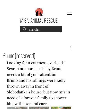
MISI's ANIMAL RESCUE
Bruno(reserved)
Looking for a cuteness overload? 
Search no more cos baby Bruno 
needs a bit of your attention
Bruno and his siblings were sadly 
thrown away in front of 
Slobodanka’s house, but now he’s in 
need of a forever family to shower 
him with love and care.