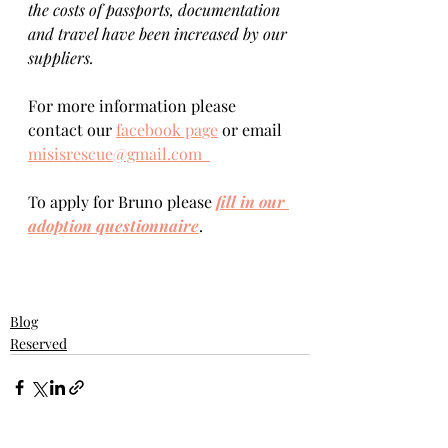
the costs of passports, documentation 
and travel have been increased by our 
suppliers.
For more information please 
contact our 
facebook page
 or email 
misisrescue@gmail.com  
To apply for Bruno please 
fill in our 
adoption questionnaire
. 
Blog
Reserved