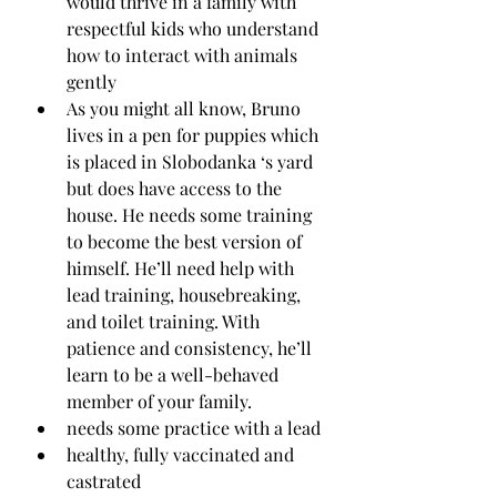
would thrive in a family with 
respectful kids who understand 
how to interact with animals 
gently
As you might all know, Bruno 
lives in a pen for puppies which 
is placed in Slobodanka ‘s yard 
but does have access to the 
house. He needs some training 
to become the best version of 
himself. He’ll need help with 
lead training, housebreaking, 
and toilet training. With 
patience and consistency, he’ll 
learn to be a well-behaved 
member of your family.
needs some practice with a lead
healthy, fully vaccinated and 
castrated