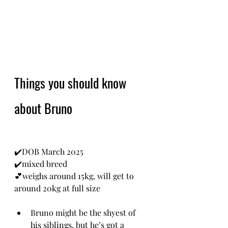
Things you should know 
about Bruno
✔️DOB March 2025
✔️mixed breed
💕weighs around 15kg, will get to 
around 20kg at full size
Bruno might be the shyest of 
his siblings, but he’s got a 