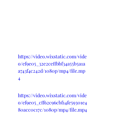
https://video.wixstatic.com/vide
o/ef9e05_32e2ceffbbf34a55b5a1a
a743f4c242d/1080p/mp4/file.mp
4
https://video.wixstatic.com/vide
o/ef9e05_cff62c96cbf14fe59301e4
80acc0c17c/1080p/mp4/file.mp4