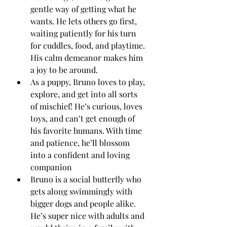
gentle way of getting what he 
wants. He lets others go first, 
waiting patiently for his turn 
for cuddles, food, and playtime. 
His calm demeanor makes him 
a joy to be around.
As a puppy, Bruno loves to play, 
explore, and get into all sorts 
of mischief! He’s curious, loves 
toys, and can’t get enough of 
his favorite humans. With time 
and patience, he’ll blossom 
into a confident and loving 
companion 
Bruno is a social butterfly who 
gets along swimmingly with 
bigger dogs and people alike. 
He’s super nice with adults and 