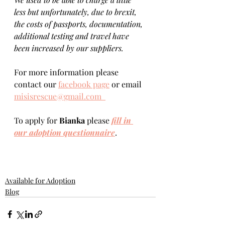
less but unfortunately, due to brexit, 
the costs of passports, documentation, 
additional testing and travel have 
been increased by our suppliers.
For more information please 
contact our 
facebook page
 or email 
misisrescue@gmail.com  
To apply for 
Bianka 
please 
fill in 
our adoption questionnaire
. 
Available for Adoption
Blog