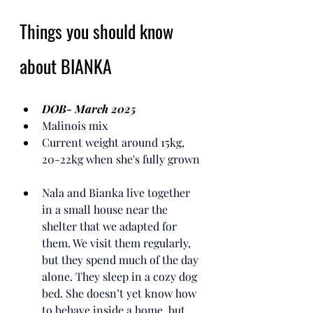
Things you should know 
about BIANKA
DOB- March 2025
Malinois mix
Current weight around 15kg, 
20-22kg when she's fully grown
Nala and Bianka live together 
in a small house near the 
shelter that we adapted for 
them. We visit them regularly, 
but they spend much of the day 
alone. They sleep in a cozy dog 
bed. She doesn’t yet know how 
to behave inside a home, but 