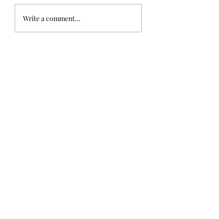
Write a comment...