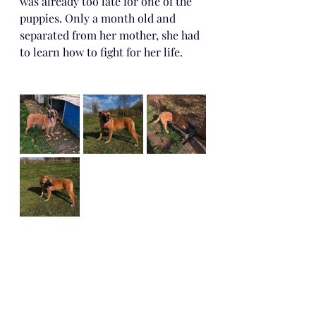
was already too late for one of the 
puppies. Only a month old and 
separated from her mother, she had 
to learn how to fight for her life.