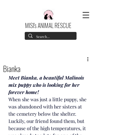
MISI's ANIMAL RESCUE
Bianka
Meet Bianka, a beautiful Malinois 
mix puppy who is looking for her 
forever home!
When she was just a little puppy, she 
was abandoned with her sisters at 
the cemetery below the shelter. 
Luckily, our friend found them, but 
because of the high temperatures, it 