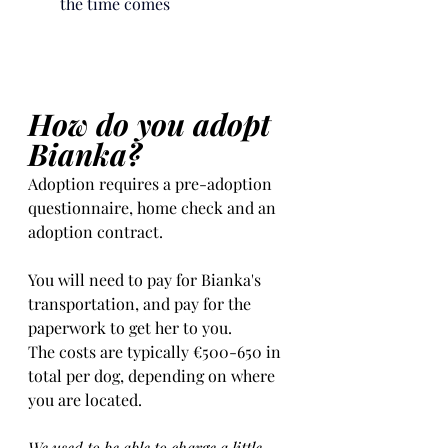
the time 
comes
How do you adopt 
Bianka?
Adoption requires a pre-adoption 
questionnaire, home check and an 
adoption contract.   
You will need to pay for Bianka's 
transportation, and pay for the 
paperwork to get her to you. 
The costs are typically €500-650 in 
total per dog, depending on where 
you are located.    
We used to be able to charge a little 