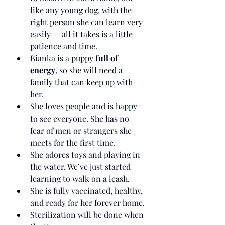
like any young dog, with the 
right person she can learn very 
easily — all it takes is a little 
patience and time.
Bianka is a puppy 
full of 
energy
, so she will need a 
family that can keep up with 
her.
She loves people and is happy 
to see everyone. She has no 
fear of men or strangers she 
meets for the first time.
She adores toys and playing in 
the water. We’ve just started 
learning to walk on a leash.
She is fully vaccinated, healthy, 
and ready for her forever home.
Sterilization will be done when 