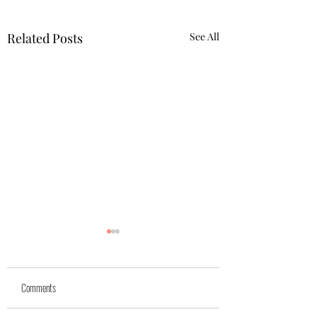
Related Posts
See All
Yuk
Sivko
Comments