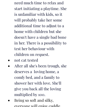
need much time to relax and 
start initiating a playtime. She 
is unfamiliar with kids, so it 
will probably take her some 
additional time to adjust to a 
home with children but she 
doesn't have a single bad bone 
in her. There is a possibility to 
test her behaviour with 
children on request.
not cat tested
After all she's been trough, she 
deserves a  loving home, a 
comfy bed, and a family to 
shower her with love. She'll 
give you back all the loving 
multiplied by 100.
Being so soft and silky, 
everyone will enjoy cuddle 