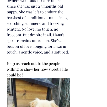
owners who took no care of her 
since she was just a 3 months old 
puppy. She was left to endure the 
harshest of conditions - mud, feces, 
scorching summers, and freezing 
winters. No love, no touch, no 
freedom. But despite it all, Hana's 
spirit remains unbroken. She's a 
beacon of love, longing for a warm 
touch, a gentle voice, and a soft bed. 
Help us reach out to the people 
willing to show her how sweet a life 
could be !