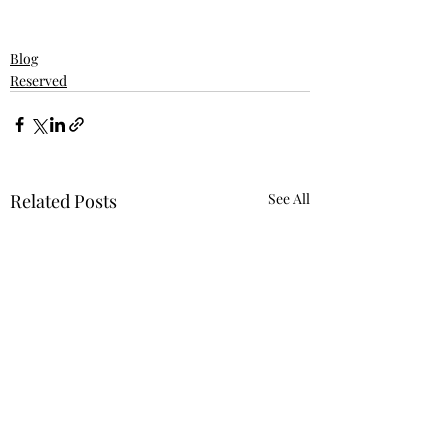
Blog
Reserved
Related Posts
See All