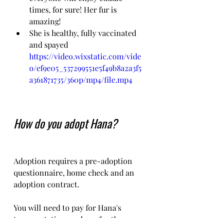
times, for sure! Her fur is 
amazing!
She is healthy, fully vaccinated 
and spayed
https://video.wixstatic.com/vide
o/ef9e05_537299551e5f49b8a2a3f5
a361871735/360p/mp4/file.mp4
How do you adopt Hana?
Adoption requires a pre-adoption 
questionnaire, home check and an 
adoption contract.   
You will need to pay for Hana's 