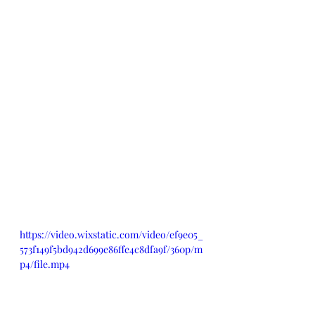
https://video.wixstatic.com/video/ef9e05_
573f149f5bd942d699e86ffe4c8dfa9f/360p/m
p4/file.mp4