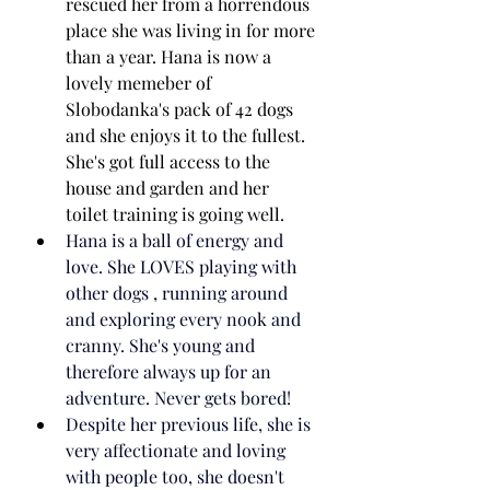
rescued her from a horrendous 
place she was living in for more 
than a year. Hana is now a 
lovely memeber of 
Slobodanka's pack of 42 dogs 
and she enjoys it to the fullest. 
She's got full access to the 
house and garden and her 
toilet training is going well.
Hana is a ball of energy and 
love. She LOVES playing with 
other dogs , running around 
and exploring every nook and 
cranny. She's young and 
therefore always up for an 
adventure. Never gets bored!
Despite her previous life, she is 
very affectionate and loving 
with people too, she doesn't 