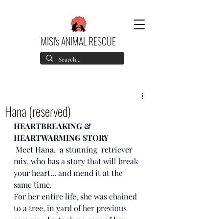
MISI's ANIMAL RESCUE
Hana (reserved)
HEARTBREAKING & 
HEARTWARMING STORY
 Meet Hana,  a stunning  retriever 
mix, who has a story that will break 
your heart... and mend it at the 
same time. 
For her entire life, she was chained 
to a tree, in yard of her previous 