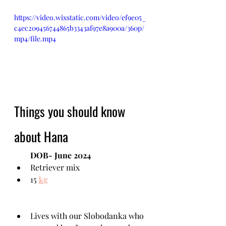
https://video.wixstatic.com/video/ef9e05_
c4ec209456744865b3343af97e8a900a/360p/
mp4/file.mp4
Things you should know 
about Hana
DOB- June 2024
Retriever mix
15 
kg
Lives with our Slobodanka who 