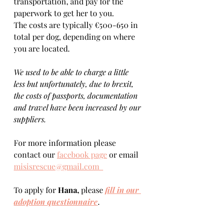
transportation, and pay for the 
paperwork to get her to you. 
The costs are typically €500-650 in 
total per dog, depending on where 
you are located.    
We used to be able to charge a little 
less but unfortunately, due to brexit, 
the costs of passports, documentation 
and travel have been increased by our 
suppliers.
For more information please 
contact our 
facebook page
 or email 
misisrescue@gmail.com  
To apply for 
Hana, 
please 
fill in our 
adoption questionnaire
. 