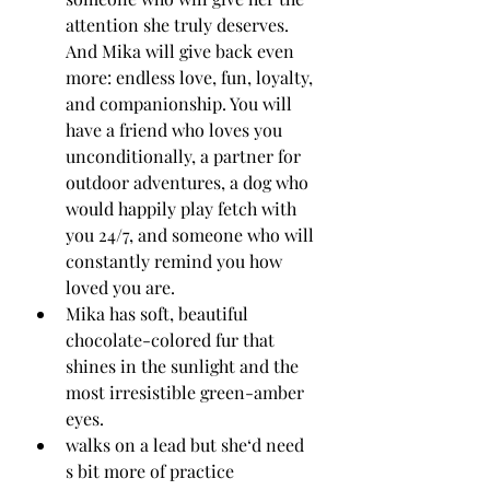
attention she truly deserves.
And Mika will give back even 
more: endless love, fun, loyalty, 
and companionship. You will 
have a friend who loves you 
unconditionally, a partner for 
outdoor adventures, a dog who 
would happily play fetch with 
you 24/7, and someone who will 
constantly remind you how 
loved you are.
Mika has soft, beautiful 
chocolate-colored fur that 
shines in the sunlight and the 
most irresistible green-amber 
eyes.
walks on a lead but she‘d need 
s bit more of practice