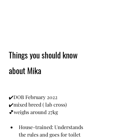
Things you should know 
about Mika
✔️DOB February 2022
✔️mixed breed ( lab cross)
💕weighs around 27kg
House-trained: Understands 
the rules and goes for toilet 