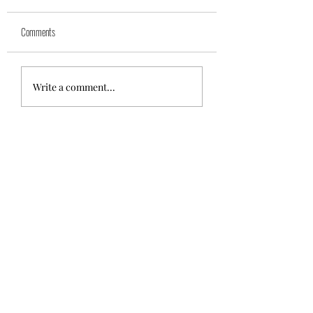
Yuk
Sivko
Comments
Write a comment...