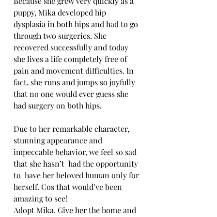
Because she grew very quickly as a 
puppy, Mika developed hip 
dysplasia in both hips and had to go 
through two surgeries. She 
recovered successfully and today 
she lives a life completely free of 
pain and movement difficulties. In 
fact, she runs and jumps so joyfully 
that no one would ever guess she 
had surgery on both hips.
Due to her remarkable character, 
stunning appearance and 
impeccable behavior, we feel so sad 
that she hasn’t  had the opportunity 
to  have her beloved human only for 
herself. Cos that would’ve been 
amazing to see!
Adopt Mika. Give her the home and 