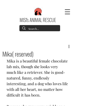
MISI's ANIMAL RESCUE
Mika( reserved)
Mika is a beautiful female chocolate 
lab mix, though she looks very 
much like a retriever. She is good-
natured, funny, endlessly 
interesting, and a dog who loves life 
with all her heart, no matter how 
difficult it has been.