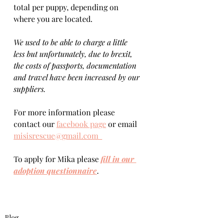
total per puppy, depending on 
where you are located.    
We used to be able to charge a little 
less but unfortunately, due to brexit, 
the costs of passports, documentation 
and travel have been increased by our 
suppliers.
For more information please 
contact our 
facebook page
 or email 
misisrescue@gmail.com  
To apply for Mika please 
fill in our 
adoption questionnaire
. 
Blog