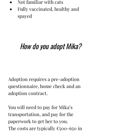
Not familiar with cats
Fully vaccinated, healthy and 
spayed
How do you adopt Mika?
Adoption requires a pre-adoption 
questionnaire, home check and an 
adoption contract.   
You will need to pay for Mika’s 
transportation, and pay for the 
paperwork to get her to you. 
The costs are typically €500-650 in 