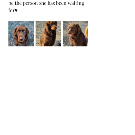
be the person she has been waiting 
for♥️