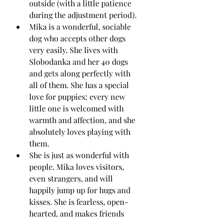
outside (with a little patience 
during the adjustment period).
Mika is a wonderful, sociable 
dog who accepts other dogs 
very easily. She lives with 
Slobodanka and her 40 dogs 
and gets along perfectly with 
all of them. She has a special 
love for puppies; every new 
little one is welcomed with 
warmth and affection, and she 
absolutely loves playing with 
them.
She is just as wonderful with 
people. Mika loves visitors, 
even strangers, and will 
happily jump up for hugs and 
kisses. She is fearless, open-
hearted, and makes friends 