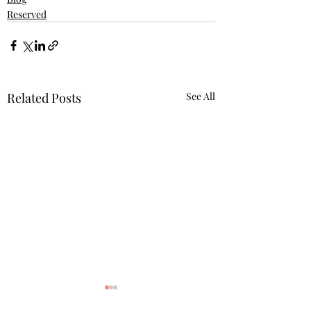
Reserved
Related Posts
See All