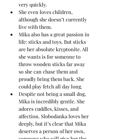
very quickly.
She even loves children, 
although she doesn’t currently 
live with them.
Mika also has a great passion in 
life: sticks and toys. But sticks 
are her absolute kryptonite. All 
she wants is for someone to 
throw wooden sticks far away 
so she can chase them and 
proudly bring them back. She 
could play fetch all day long.
Despite not being a small dog, 
Mika is incredibly gentle. She 
adores cuddles, kisses, and 
affection. Slobodanka loves her 
deeply, but it’s clear that Mika 
deserves a person of her own, 
someone who will give her the 