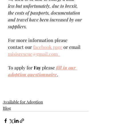
less but unfortunately, due to brexit, 
the costs of passports, documentation 
and travel have been increased by our 
suppliers.
For more information please 
contact our 
facebook page
 or email 
misisrescue@gmail.com  
To apply for 
Fay 
please 
fill in our 
adoption questionnaire
. 
Available for Adoption
Blog