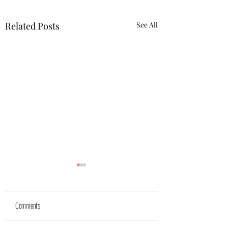
Related Posts
See All
Yuk
Sivko
Comments