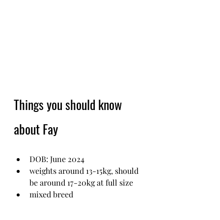
Things you should know 
about Fay
DOB: June 2024 
weights around 13-15kg, should 
be around 17-20kg at full size
mixed breed