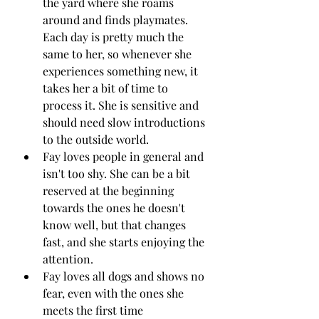
the yard where she roams 
around and finds playmates. 
Each day is pretty much the 
same to her, so whenever she 
experiences something new, it 
takes her a bit of time to 
process it. She is sensitive and 
should need slow introductions 
to the outside world. 
Fay loves people in general and 
isn't too shy. She can be a bit 
reserved at the beginning 
towards the ones he doesn't 
know well, but that changes 
fast, and she starts enjoying the 
attention.
Fay loves all dogs and shows no 
fear, even with the ones she 
meets the first time