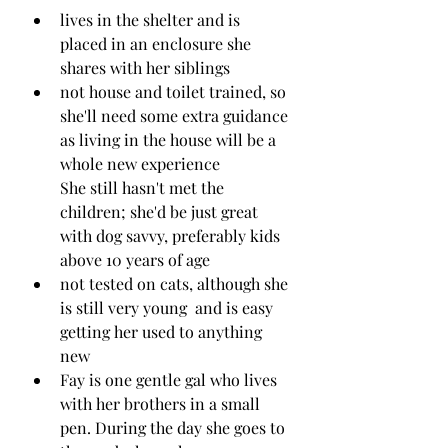
lives in the shelter and is 
placed in an enclosure she 
shares with her siblings 
not house and toilet trained, so 
she'll need some extra guidance 
as living in the house will be a 
whole new experience
She still hasn't met the 
children; she'd be just great 
with dog savvy, preferably kids 
above 10 years of age
not tested on cats, although she 
is still very young  and is easy 
getting her used to anything 
new
Fay is one gentle gal who lives 
with her brothers in a small 
pen. During the day she goes to 