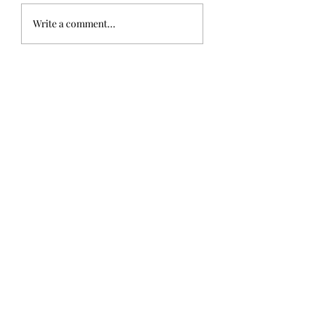
Write a comment...