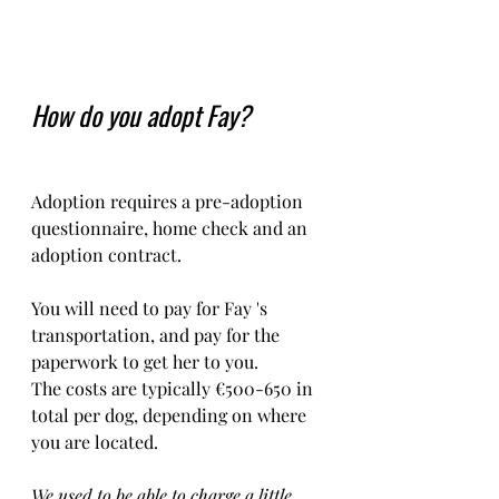
How do you adopt Fay?
Adoption requires a pre-adoption 
questionnaire, home check and an 
adoption contract.   
You will need to pay for Fay 's 
transportation, and pay for the 
paperwork to get her to you. 
The costs are typically €500-650 in 
total per dog, depending on where 
you are located.    
We used to be able to charge a little 