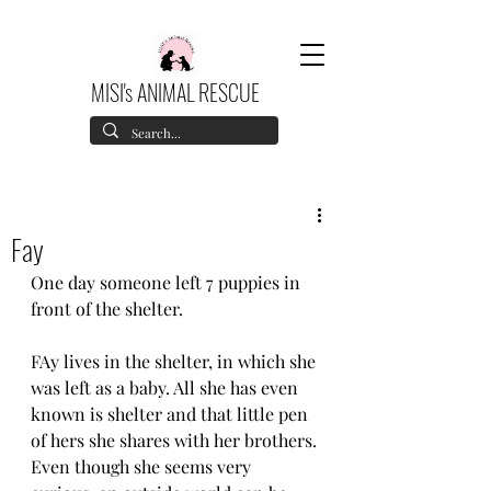
MISI's ANIMAL RESCUE
Fay
One day someone left 7 puppies in 
front of the shelter. 
FAy lives in the shelter, in which she 
was left as a baby. All she has even 
known is shelter and that little pen 
of hers she shares with her brothers.
Even though she seems very 