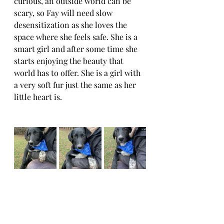
curious, an outside world can be 
scary, so Fay will need slow 
desensitization as she loves the 
space where she feels safe. She is a 
smart girl and after some time she 
starts enjoying the beauty that 
world has to offer. She is a girl with 
a very soft fur just the same as her 
little heart is.