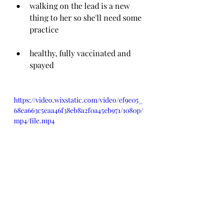
walking on the lead is a new 
thing to her so she'll need some 
practice
healthy, fully vaccinated and 
spayed
https://video.wixstatic.com/video/ef9e05_
68ea663c5eaa46f38eb8a2f0a45eb971/1080p/
mp4/file.mp4