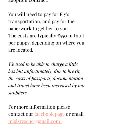
You will need to pay for Fly's 
transportation, and pay for the 
paperwork to get her to you. 
The costs are typically €550 in total 
per puppy, depending on where you 
are located.    
We used to be able to charge a little 
less but unfortunately, due to brexit, 
the costs of passports, documentation 
and travel have been increased by our 
suppliers.
For more information please 
contact our 
facebook page
 or email 
misisrescue@gmail.com  