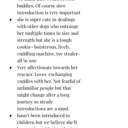
buddies. Of course slow 
introduction is very important 
she is super cute in dealings 
with other dogs who outrange 
her multiple times in size and 
strength but she is a tough 
cookie- boisterous, lively, 
cuddling machine, toy stealer- 
all in one
Very affectionate towards her 
rescuer. Loves  exchanging 
cuddles with her. Not fearful of 
unfamiliar people but that 
might change after a long 
journey so steady 
introductions are a must. 
hasn't been introduced to 
children but we believe she'll 