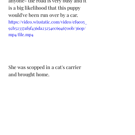
anyone- the road is very busy and it 
is a big likelihood that this puppy 
would've been run over by a car.
https://video.wixstatic.com/video/ef9e05_
92b52337af9f436da23254ec6946700b/360p/
mp4/file.mp4
She was scopped in a cat's carrier 
and brought home.