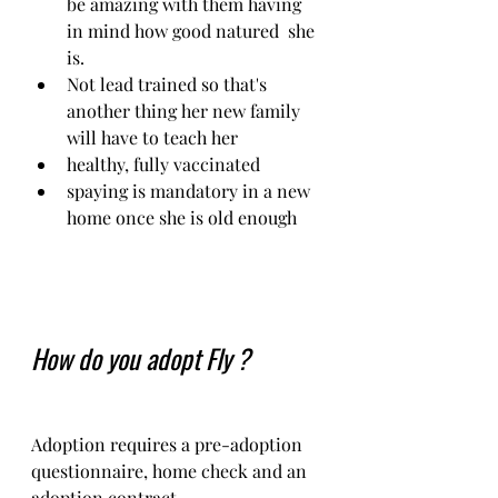
be amazing with them having 
in mind how good natured  she 
is. 
Not lead trained so that's 
another thing her new family 
will have to teach her
healthy, fully vaccinated 
spaying is mandatory in a new 
home once she is old enough
How do you adopt Fly ?
Adoption requires a pre-adoption 
questionnaire, home check and an 
adoption contract.   