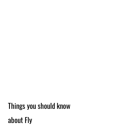
Things you should know 
about Fly 