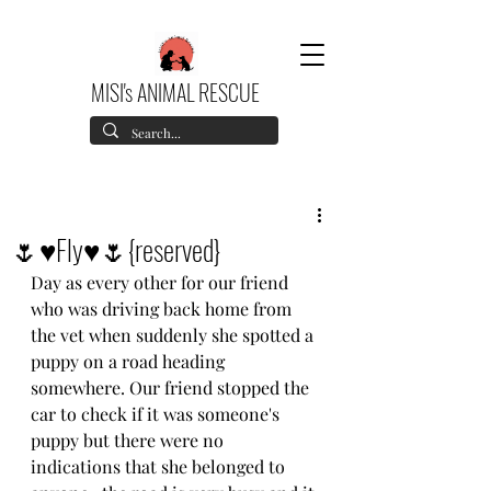
MISI's ANIMAL RESCUE
🌷♥️Fly♥️🌷{reserved}
Day as every other for our friend 
who was driving back home from 
the vet when suddenly she spotted a 
puppy on a road heading 
somewhere. Our friend stopped the 
car to check if it was someone's 
puppy but there were no 
indications that she belonged to 