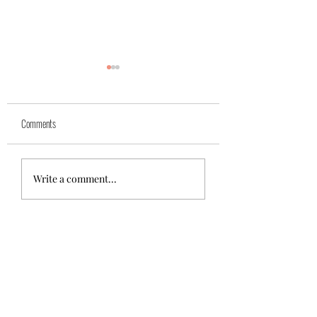
Yuk
Sivko
Comments
Write a comment...