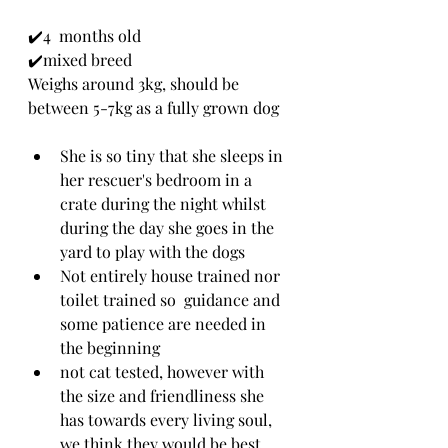
✔️4  months old
✔️mixed breed 
Weighs around 3kg, should be 
between 5-7kg as a fully grown dog
She is so tiny that she sleeps in 
her rescuer's bedroom in a 
crate during the night whilst 
during the day she goes in the 
yard to play with the dogs
Not entirely house trained nor 
toilet trained so  guidance and 
some patience are needed in 
the beginning 
not cat tested, however with 
the size and friendliness she 
has towards every living soul, 
we think they would be best 