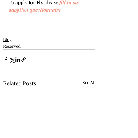
To apply for 
Fly 
please 
fill in our 
adoption questionnaire
. 
Blog
Reserved
Related Posts
See All