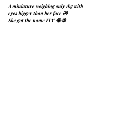
A miniature weighing only 1kg with 
eyes bigger than her face 🤣 
She got the name FLY 😂🪰