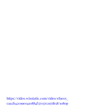
https://video.wixstatic.com/video/ef9e05_
caa2b42c99e0410884f37037e297d638/1080p