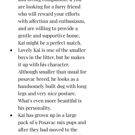
are looking for a furry friend 
who will reward your efforts 
with affection and enthusiasm, 
and are willing to provide a 
gentle and supportive home, 
Kai might be a perfect match.
Lovely Kai is one of the smaller 
boys in the litter, but he makes 
it up with his character. 
Although smaller than usual for 
posavac breed, he looks as a 
handsomely built dog with long 
legs and very nice posture. 
What's even more beautiful is 
his personality. 
Kai has grown up in a large 
pack of 9 Posavac mix pups and 
after they had moved to the 