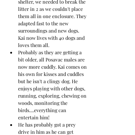
shelter, we needed to break the 
litter in 2 as we couldn't place 
them all in one enclosure. They 
adapted fast to the new 
surroundings and new dogs. 
Kai now lives with 40 dogs and 
loves them all.
Probably as they are getting a 
bit older, all Posavac males are 
now more cuddly. Kai comes on 
his own for kisses and cuddles 
but he isn't a clingy dog. He 
enjoys playing with other dogs, 
running, exploring, chewing on 
woods, monitoring the 
birds....everything can 
entertain him!
He has probably got a prey 
drive in him as he can get 