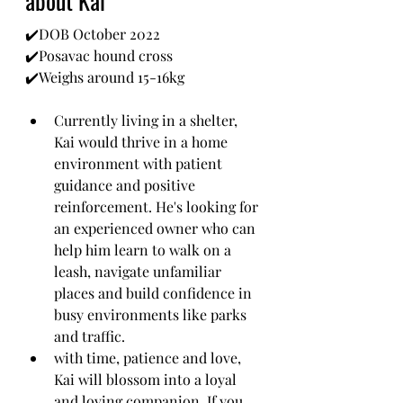
about Kai
✔️DOB October 2022
✔️Posavac hound cross
✔️Weighs around 15-16kg
Currently living in a shelter, 
Kai would thrive in a home 
environment with patient 
guidance and positive 
reinforcement. He's looking for 
an experienced owner who can 
help him learn to walk on a 
leash, navigate unfamiliar 
places and build confidence in 
busy environments like parks 
and traffic.
with time, patience and love, 
Kai will blossom into a loyal 
and loving companion. If you 