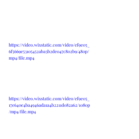
https://video.wixstatic.com/video/ef9e05_
6f5669e53105452aba3b2de047c802b9/480p/
mp4/file.mp4
https://video.wixstatic.com/video/ef9e05_
17e640e4ba4946ada1a4b2211d082a62/1080p
/mp4/file.mp4