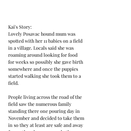
Kai's Story:
Lovely Posavac hound mum was 
spotted with her 11 babies on a field 
in a village. Locals said she was 
roaming around looking for food 
for weeks so possibly she gave birth 
somewhere and once the puppies 
started walking she took them to a 
field.
People living across the road of the 
field saw the numerous family 
standing there one pouring day in 
November and decided to take them 
in so they at least are safe and away 