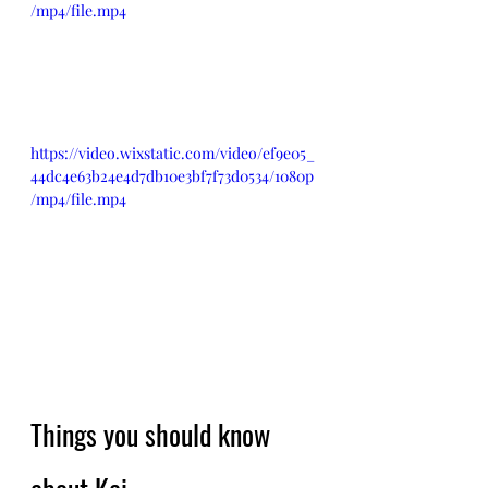
/mp4/file.mp4
https://video.wixstatic.com/video/ef9e05_
44dc4e63b24e4d7db10e3bf7f73d0534/1080p
/mp4/file.mp4
Things you should know 