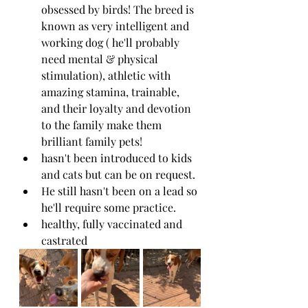
obsessed by birds! The breed is 
known as very intelligent and 
working dog ( he'll probably 
need mental & physical 
stimulation), athletic with 
amazing stamina, trainable, 
and their loyalty and devotion 
to the family make them 
brilliant family pets!
hasn't been introduced to kids 
and cats but can be on request.
He still hasn't been on a lead so 
he'll require some practice.
healthy, fully vaccinated and 
castrated