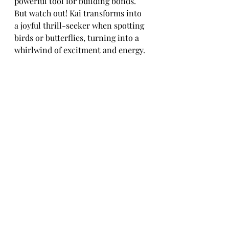
powerful tool for building bonds. 
But watch out! Kai transforms into 
a joyful thrill-seeker when spotting 
birds or butterflies, turning into a 
whirlwind of excitment and energy.