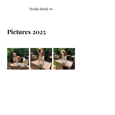
Henlo birdy 👀
Pictures 2025