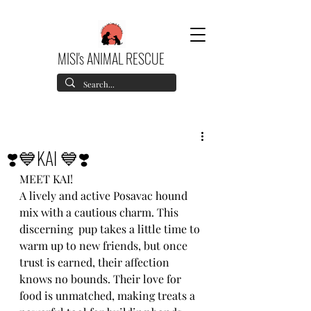
MISI's ANIMAL RESCUE
❣️💙KAI 💙❣️
MEET KAI!
A lively and active Posavac hound 
mix with a cautious charm. This 
discerning  pup takes a little time to 
warm up to new friends, but once 
trust is earned, their affection 
knows no bounds. Their love for 
food is unmatched, making treats a 