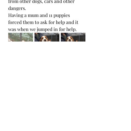
from other dogs, cars and other 
dangers. 
Having a mum and 11 puppies 
forced them to ask for help and it 
was when we jumped in for help.