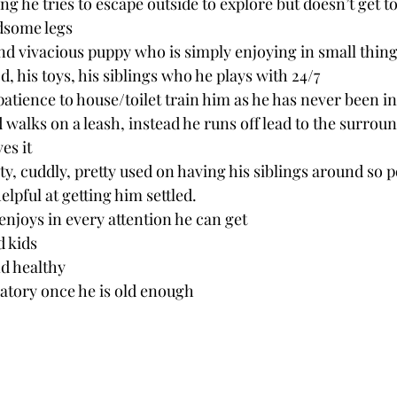
g he tries to escape outside to explore but doesn’t get to
dsome legs
nd vivacious puppy who is simply enjoying in small thing
od, his toys, his siblings who he plays with 24/7
patience to house/toilet train him as he has never been i
walks on a leash, instead he runs off lead to the surrou
es it
y, cuddly, pretty used on having his siblings around so p
lpful at getting him settled.
enjoys in every attention he can get
d kids
nd healthy
atory once he is old enough