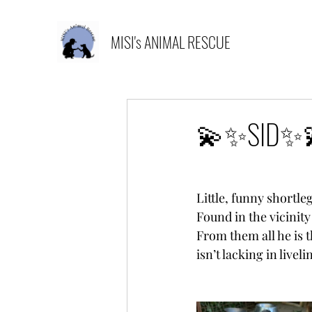
MISI's ANIMAL RESCUE
💫✨SID✨
Little, funny shortle
Found in the vicinity
From them all he is t
isn’t lacking in liveli