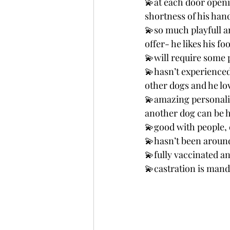
💫at each door openin
shortness of his han
💫so much playfull a
offer- he likes his fo
💫will require some 
💫hasn’t experienced 
other dogs and he lov
💫amazing personalit
another dog can be he
💫good with people, 
💫hasn’t been aroun
💫fully vaccinated a
💫castration is mand