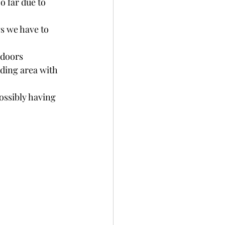
o far due to 
s we have to 
ndoors
nding area with 
ossibly having 