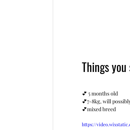
Things you
💕 5 months old
💕7-8kg, will possib
💕mixed breed
https://video.wixstat