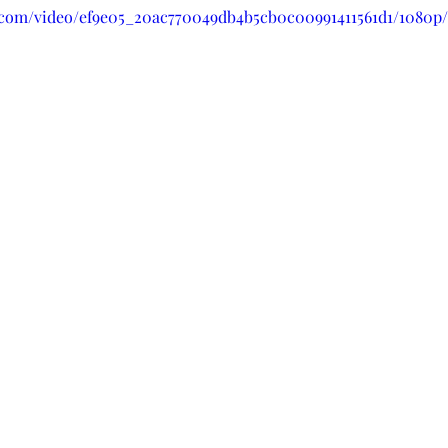
ic.com/video/ef9e05_20ac770049db4b5cb0c00991411561d1/1080p