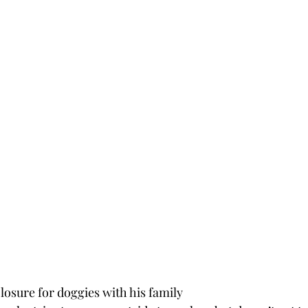
closure for doggies with his family