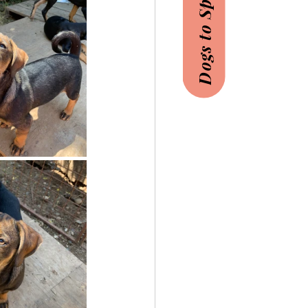
Dogs to Sponsor