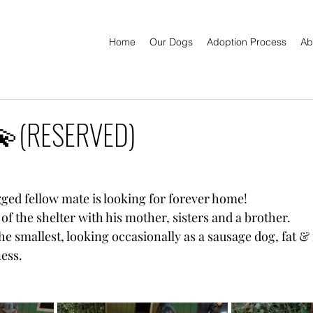
Home
Our Dogs
Adoption Process
Ab
(RESERVED)
gged fellow mate is looking for forever home!
 of the shelter with his mother, sisters and a brother.
he smallest, looking occasionally as a sausage dog, fat & f
ness.