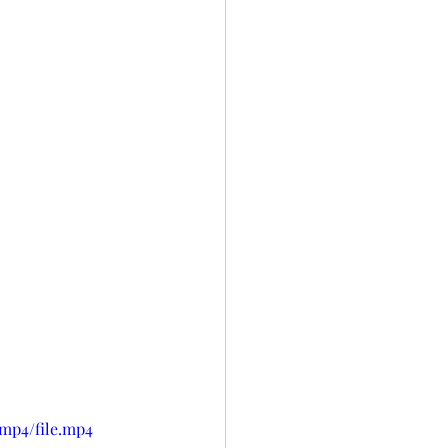
/mp4/file.mp4