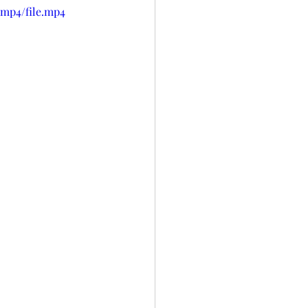
/mp4/file.mp4