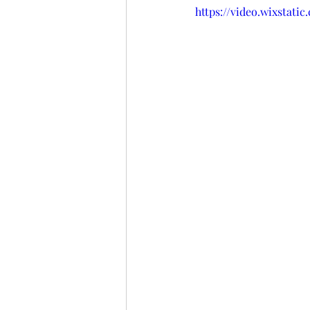
https://video.wixstat