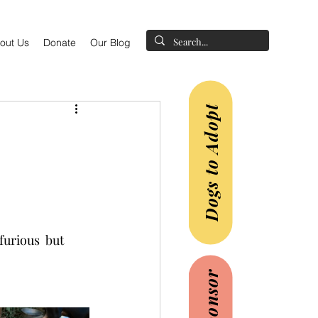
out Us
Donate
Our Blog
Dogs to Adopt
urious  but  