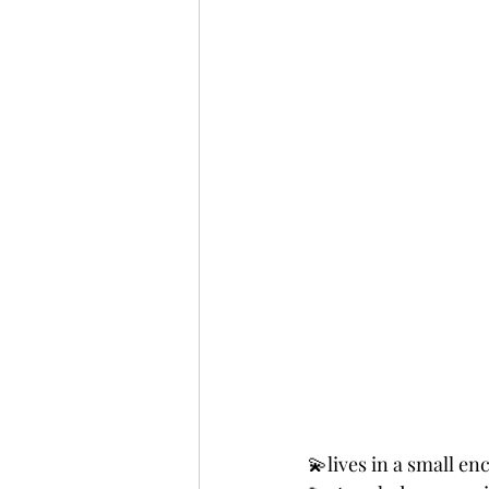
💫lives in a small en