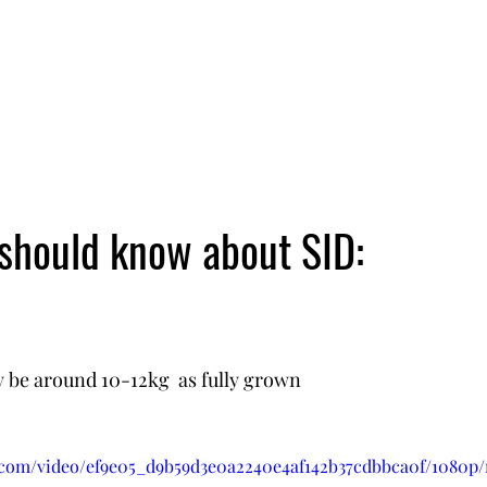
 should know about SID:
ly be around 10-12kg  as fully grown
ic.com/video/ef9e05_d9b59d3e0a2240e4af142b37cdbbca0f/1080p