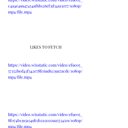
c4a4e49947454af6b126ef3d341a3077/1080p/
mp4/file.mp4
LIKES TO FETCH
https://video.wixstatic.com/video/ef9e05_
57352bed43f342e78fc6ad6239a7acdc/1080p/
mp4/file.mp4
https://video.wixstatic.com/video/ef9e05_
8f074b1393a349b3b2a3020aa5534501/1080p/
mp4/file.mp4