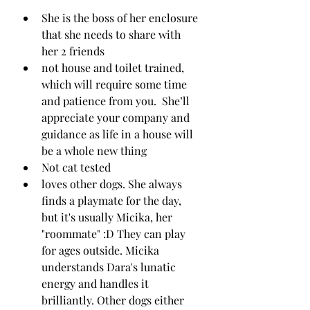
She is the boss of her enclosure 
that she needs to share with 
her 2 friends
not house and toilet trained, 
which will require some time 
and patience from you.  She’ll 
appreciate your company and 
guidance as life in a house will 
be a whole new thing 
Not cat tested
loves other dogs. She always 
finds a playmate for the day, 
but it's usually Micika, her 
"roommate" :D They can play 
for ages outside. Micika 
understands Dara's lunatic 
energy and handles it 
brilliantly. Other dogs either 