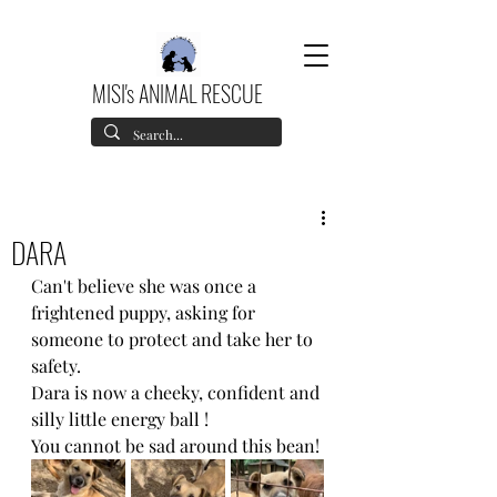
MISI's ANIMAL RESCUE
DARA
Can't believe she was once a 
frightened puppy, asking for 
someone to protect and take her to 
safety.
Dara is now a cheeky, confident and 
silly little energy ball !
You cannot be sad around this bean!