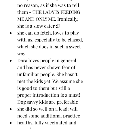
no reason, as if she was to tell 
them - THE LADY IS FEEDING 
ME AND ONLY ME. Ironically, 
she is a slow eater :D
she can do fetch, loves to play 
with us, especially to be chased, 
which she does in such a sweet 
way 
Dara loves people in general 
and has never shown fear of 
unfamiliar people. She hasn't 
met the kids yet. We assume she 
is good to them but still a 
proper introduction is a must! 
Dog savvy kids are preferable 
she did so well on a lead; will 
need some additional practice
healthy, fully vaccinated and 