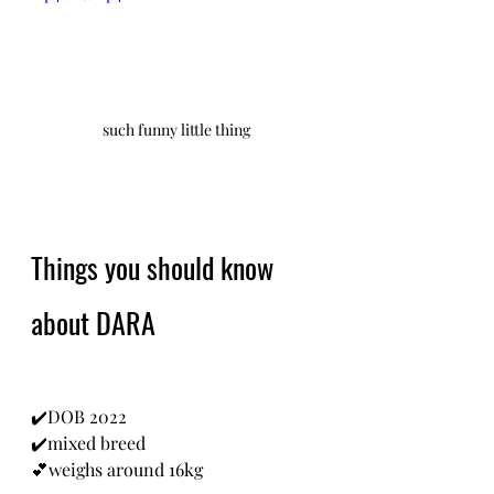
such funny little thing
Things you should know 
about DARA
✔️DOB 2022
✔️mixed breed
💕weighs around 16kg