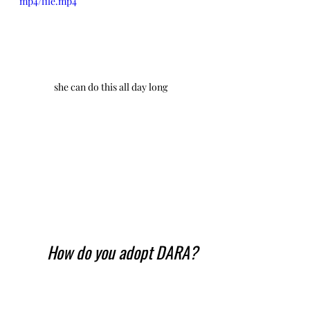
mp4/file.mp4
she can do this all day long
How do you adopt DARA?