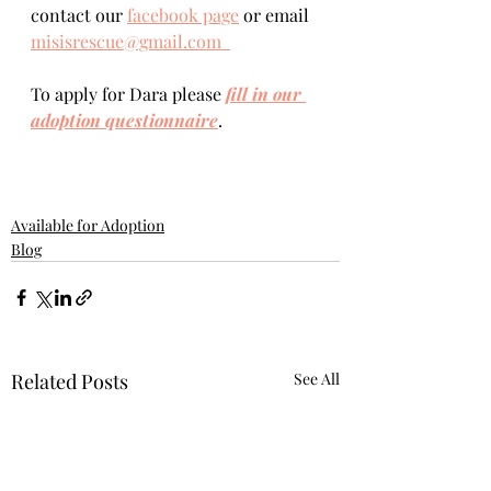
contact our 
facebook page
 or email 
misisrescue@gmail.com  
To apply for Dara please 
fill in our 
adoption questionnaire
. 
Available for Adoption
Blog
Related Posts
See All