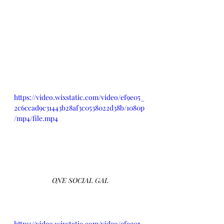
https://video.wixstatic.com/video/ef9e05_
2c6ccad9c31443b28af3c0538022d38b/1080p
/mp4/file.mp4
ONE SOCIAL GAL
https://video.wixstatic.com/video/ef9e05_