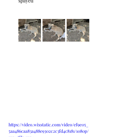
spayed
https://video.wixstatic.com/video/ef9e05_
5aa486caa83a488e9302c2c3fd4c8181/1080p/