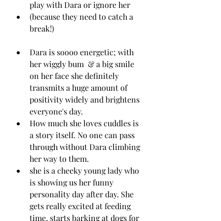
play with Dara or ignore her 
(because they need to catch a 
break!)
Dara is soooo energetic; with 
her wiggly bum  & a big smile 
on her face she definitely 
transmits a huge amount of 
positivity widely and brightens 
everyone's day. 
How much she loves cuddles is 
a story itself. No one can pass 
through without Dara climbing 
her way to them.
she is a cheeky young lady who 
is showing us her funny 
personality day after day. She 
gets really excited at feeding 
time, starts barking at dogs for 