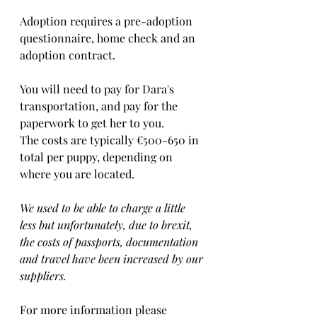
Adoption requires a pre-adoption 
questionnaire, home check and an 
adoption contract.   
You will need to pay for Dara's 
transportation, and pay for the 
paperwork to get her to you. 
The costs are typically €500-650 in 
total per puppy, depending on 
where you are located.    
We used to be able to charge a little 
less but unfortunately, due to brexit, 
the costs of passports, documentation 
and travel have been increased by our 
suppliers.
For more information please 