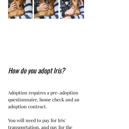
How do you adopt Iris?
Adoption requires a pre-adoption 
questionnaire, home check and an 
adoption contract.   
You will need to pay for Iris' 
transportation, and pay for the 