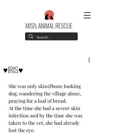
MISI's ANIMAL RESCUE
♥️IRIS♥️
She was only skin&bone looking 
dog, wandering the village alone, 
praying for a loaf of bread.
At the time she had a severe skin 
infection and by the time she was 
taken to the vet, she had already 
lost the eye.