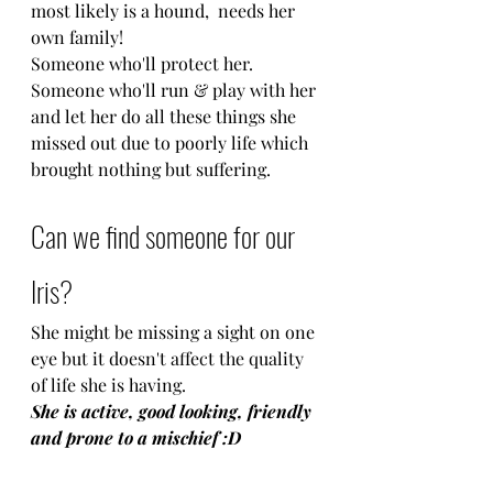
most likely is a hound,  needs her 
own family!
Someone who'll protect her.
Someone who'll run & play with her 
and let her do all these things she 
missed out due to poorly life which 
brought nothing but suffering.
Can we find someone for our 
Iris?
She might be missing a sight on one 
eye but it doesn't affect the quality 
of life she is having.
She is active, good looking, friendly 
and prone to a mischief :D