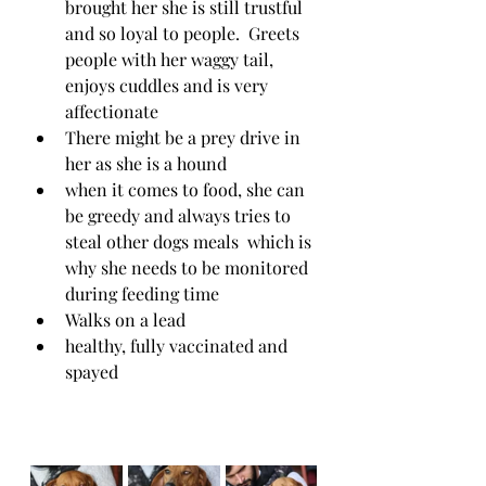
brought her she is still trustful 
and so loyal to people.  Greets 
people with her waggy tail, 
enjoys cuddles and is very 
affectionate 
There might be a prey drive in 
her as she is a hound
when it comes to food, she can 
be greedy and always tries to 
steal other dogs meals  which is 
why she needs to be monitored 
during feeding time
Walks on a lead
healthy, fully vaccinated and 
spayed