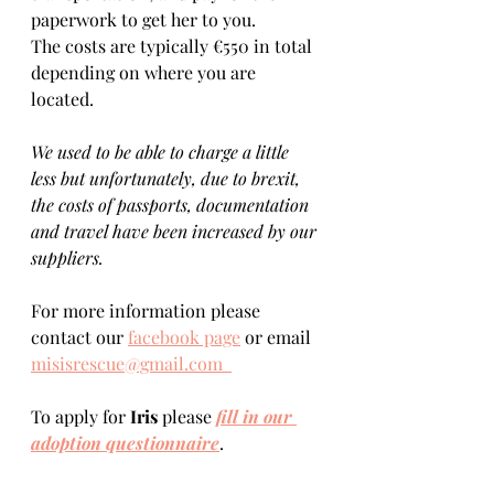
paperwork to get her to you. 
The costs are typically €550 in total 
depending on where you are 
located.    
We used to be able to charge a little 
less but unfortunately, due to brexit, 
the costs of passports, documentation 
and travel have been increased by our 
suppliers.
For more information please 
contact our 
facebook page
 or email 
misisrescue@gmail.com  
To apply for 
Iris 
please 
fill in our 
adoption questionnaire
. 