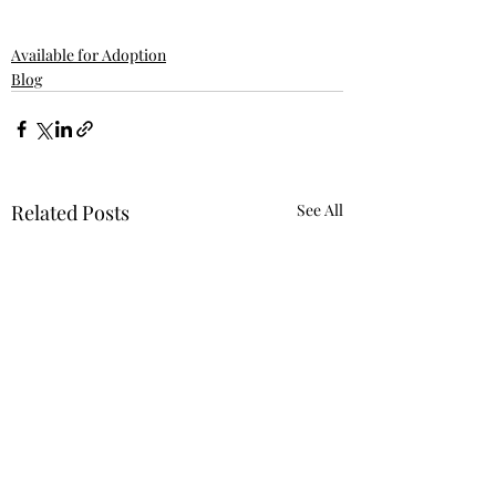
Available for Adoption
Blog
Related Posts
See All