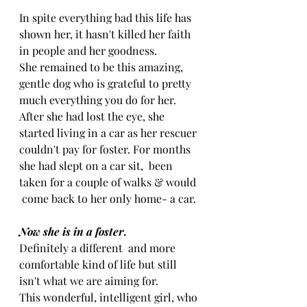
In spite everything bad this life has 
shown her, it hasn't killed her faith 
in people and her goodness.
She remained to be this amazing, 
gentle dog who is grateful to pretty 
much everything you do for her.
After she had lost the eye, she 
started living in a car as her rescuer 
couldn't pay for foster. For months 
she had slept on a car sit,  been 
taken for a couple of walks & would 
 come back to her only home- a car.
Now she is in a foster.
Definitely a different  and more 
comfortable kind of life but still 
isn't what we are aiming for.
This wonderful, intelligent girl, who 