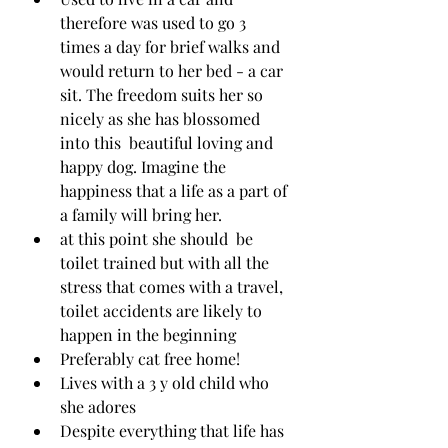
therefore was used to go 3 
times a day for brief walks and 
would return to her bed - a car 
sit. The freedom suits her so 
nicely as she has blossomed 
into this  beautiful loving and 
happy dog. Imagine the 
happiness that a life as a part of 
a family will bring her.
at this point she should  be 
toilet trained but with all the 
stress that comes with a travel, 
toilet accidents are likely to 
happen in the beginning 
Preferably cat free home!
Lives with a 3 y old child who 
she adores
Despite everything that life has 