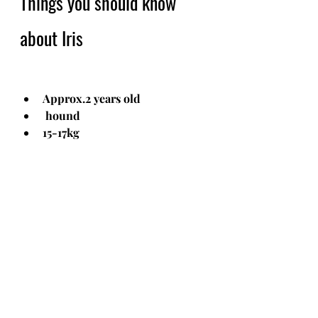
Things you should know 
about Iris
Approx.2 years old
 hound
15-17kg