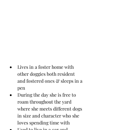
Lives in a foster home with 
other doggies both resident 
and fostered ones & sleeps in a 
pen
During the day she is free to 
roam throughout the yard 
where she meets different dogs 
in size and character who she 
loves spending time with
Used to live in a car and 