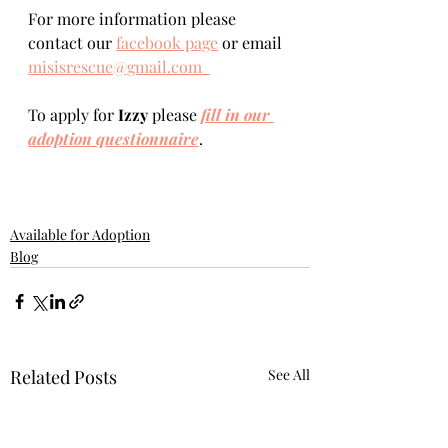
For more information please 
contact our 
facebook page
 or email 
misisrescue@gmail.com  
To apply for 
Izzy 
please 
fill in our 
adoption questionnaire
. 
Available for Adoption
Blog
Related Posts
See All