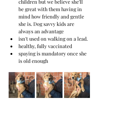
children but we believe she'll 
be great with them having in 
mind how friendly and gentle 
she is. Dog savvy kids are 
always an advantage
isn't used on walking on a lead. 
healthy, fully vaccinated 
spaying is mandatory once she 
is old enough