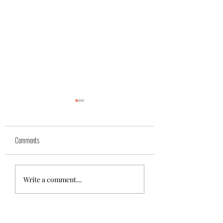
Yuk
Sivko
Comments
Write a comment...