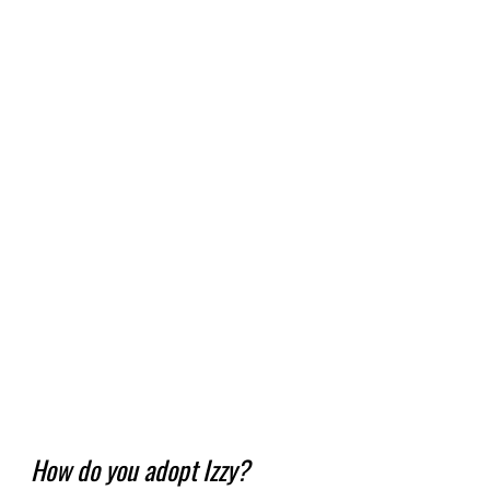
How do you adopt Izzy?