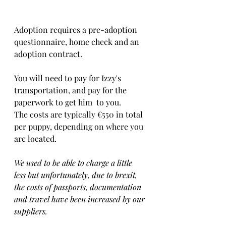
Adoption requires a pre-adoption 
questionnaire, home check and an 
adoption contract.   
You will need to pay for Izzy's 
transportation, and pay for the 
paperwork to get him  to you. 
The costs are typically €550 in total 
per puppy, depending on where you 
are located.    
We used to be able to charge a little 
less but unfortunately, due to brexit, 
the costs of passports, documentation 
and travel have been increased by our 
suppliers.