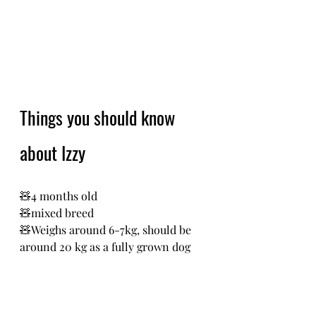
Things you should know 
about Izzy
🧸4 months old
🧸mixed breed 
🧸Weighs around 6-7kg, should be 
around 20 kg as a fully grown dog