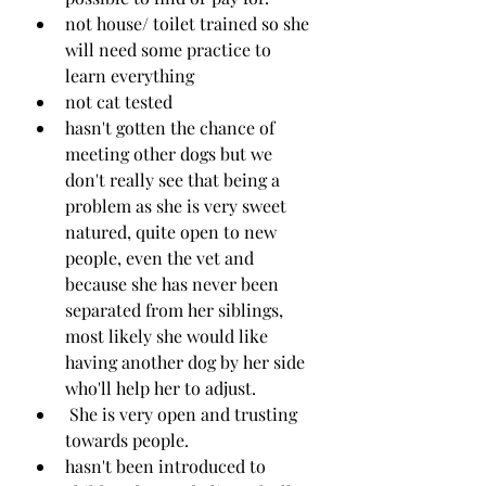
not house/ toilet trained so she 
will need some practice to 
learn everything
not cat tested
hasn't gotten the chance of 
meeting other dogs but we 
don't really see that being a 
problem as she is very sweet 
natured, quite open to new 
people, even the vet and 
because she has never been 
separated from her siblings, 
most likely she would like 
having another dog by her side 
who'll help her to adjust.
 She is very open and trusting 
towards people. 
hasn't been introduced to 