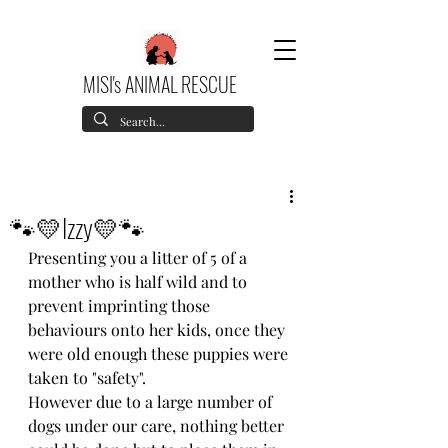
MISI's ANIMAL RESCUE
🐾💛Izzy💛🐾
Presenting you a litter of 5 of a 
mother who is half wild and to 
prevent imprinting those 
behaviours onto her kids, once they 
were old enough these puppies were 
taken to "safety".
However due to a large number of 
dogs under our care, nothing better 