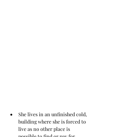
She lives in an unfinished cold, 
building where she is forced to 
live as no other place is 
possible to find or pay for.