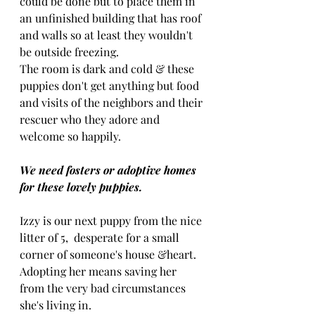
could be done but to place them in 
an unfinished building that has roof 
and walls so at least they wouldn't 
be outside freezing. 
The room is dark and cold & these 
puppies don't get anything but food 
and visits of the neighbors and their 
rescuer who they adore and 
welcome so happily.
We need fosters or adoptive homes 
for these lovely puppies.
Izzy is our next puppy from the nice 
litter of 5,  desperate for a small 
corner of someone's house &heart.
Adopting her means saving her 
from the very bad circumstances 
she's living in.