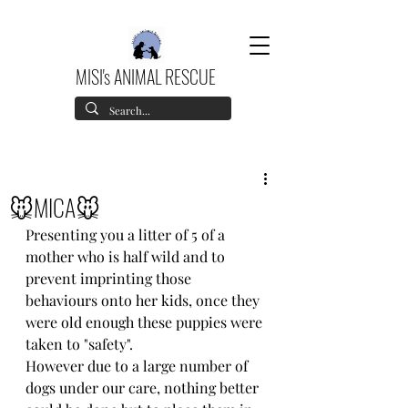
MISI's ANIMAL RESCUE
🐭MICA🐭
Presenting you a litter of 5 of a 
mother who is half wild and to 
prevent imprinting those 
behaviours onto her kids, once they 
were old enough these puppies were 
taken to "safety".
However due to a large number of 
dogs under our care, nothing better 