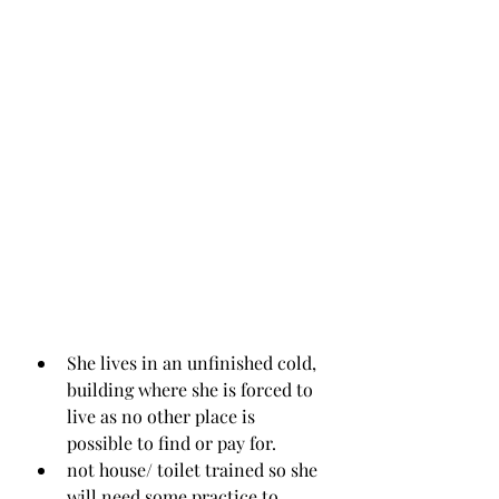
She lives in an unfinished cold, 
building where she is forced to 
live as no other place is 
possible to find or pay for.
not house/ toilet trained so she 
will need some practice to 