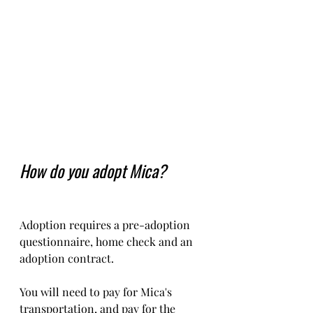
How do you adopt Mica?
Adoption requires a pre-adoption 
questionnaire, home check and an 
adoption contract.   
You will need to pay for Mica's 
transportation, and pay for the 