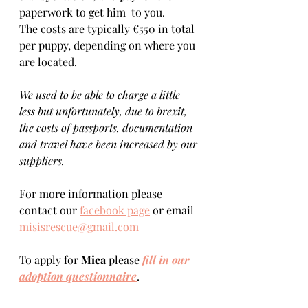
paperwork to get him  to you. 
The costs are typically €550 in total 
per puppy, depending on where you 
are located.    
We used to be able to charge a little 
less but unfortunately, due to brexit, 
the costs of passports, documentation 
and travel have been increased by our 
suppliers.
For more information please 
contact our 
facebook page
 or email 
misisrescue@gmail.com  
To apply for 
Mica 
please 
fill in our 
adoption questionnaire
. 