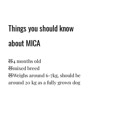
Things you should know 
about MICA
🧸4 months old
🧸mixed breed 
🧸Weighs around 6-7kg, should be 
around 20 kg as a fully grown dog