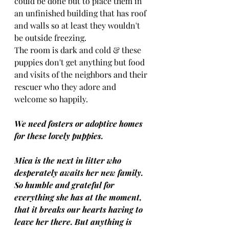
could be done but to place them in 
an unfinished building that has roof 
and walls so at least they wouldn't 
be outside freezing. 
The room is dark and cold & these 
puppies don't get anything but food 
and visits of the neighbors and their 
rescuer who they adore and 
welcome so happily.
We need fosters or adoptive homes 
for these lovely puppies.
Mica is the next in litter who 
desperately awaits her new family.
So humble and grateful for 
everything she has at the moment, 
that it breaks our hearts having to 
leave her there. But anything is 