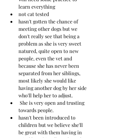
learn everything
not cat tested
hasn't gotten the chance of 
meeting other dogs but we 
don't really see that being a 
problem as she is very sweet 
natured, quite open to new 
people, even the vet and 
because she has never been 
separated from her siblings, 
most likely she would like 
having another dog by her side 
who'll help her to adjust.
 She is very open and trusting 
towards people. 
hasn't been introduced to 
children but we believe she'll 
be great with them having in 