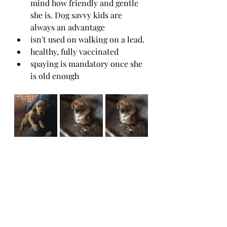
mind how friendly and gentle 
she is. Dog savvy kids are 
always an advantage
isn't used on walking on a lead. 
healthy, fully vaccinated 
spaying is mandatory once she 
is old enough