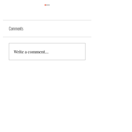
Yuk
Sivko
Comments
Write a comment...