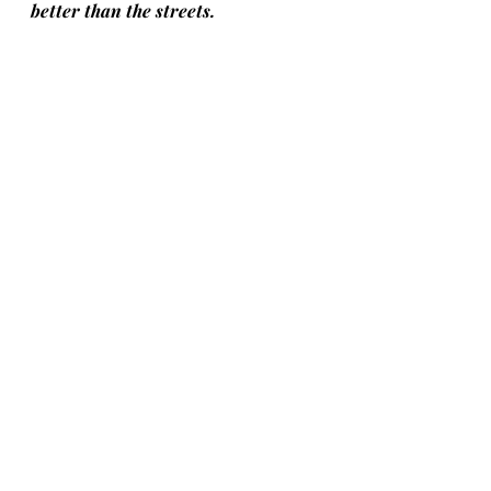
better than the streets.