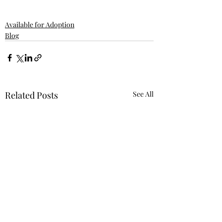
Available for Adoption
Blog
Related Posts
See All