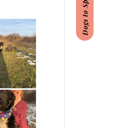
Dogs to Sponsor