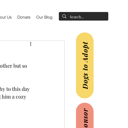
out Us
Donate
Our Blog
Dogs to Adopt
other but so 
hy to this day 
t him a cozy 