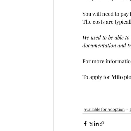
You will need to pay 
The costs are typical
We used to be able to 
documentation and tr
For more information
To apply for 
Milo 
ple
Available for Adoption