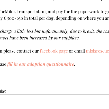
forMilo's transportation, and pay for the paperwork to ge
ly € 500-650 in total per dog, depending on where you are 
charge a little less but unfortunately, due to brexit, the cos
avel have been increased by our suppliers.
 please contact our 
facebook page
 or email 
misisrescu
ase 
fill in our adoption questionnaire
. 
Blog