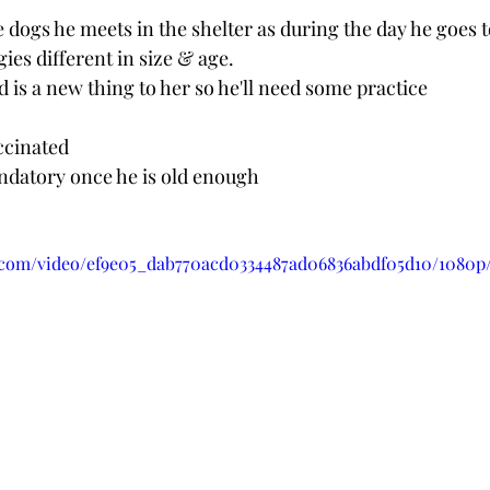
he dogs he meets in the shelter as during the day he goes t
es different in size & age.
d is a new thing to her so he'll need some practice
ccinated 
andatory once he is old enough
ic.com/video/ef9e05_dab770acd0334487ad06836abdf05d10/1080p