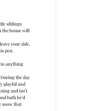
tle siblings 
n the house will 
leave your side. 
is pen.
 to anything 
 During the day 
y playful and 
ning and isn't 
ood bath he'd 
e snow that 