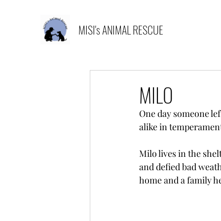
MISI's ANIMAL RESCUE
MILO
One day someone left 
alike in temperament
Milo lives in the she
and defied bad weath
home and a family he