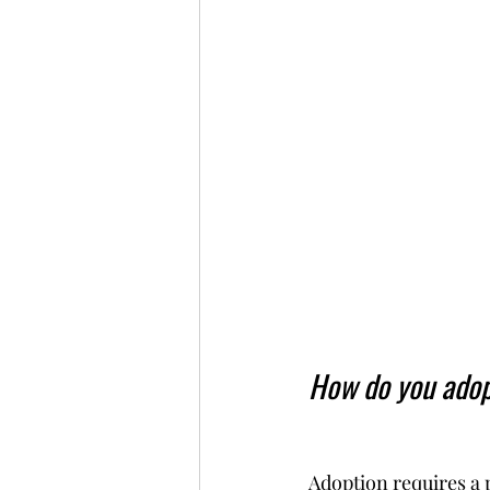
How do you adop
Adoption requires a 