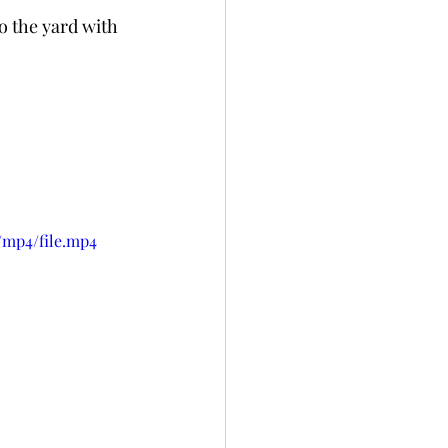
o the yard with 
/mp4/file.mp4