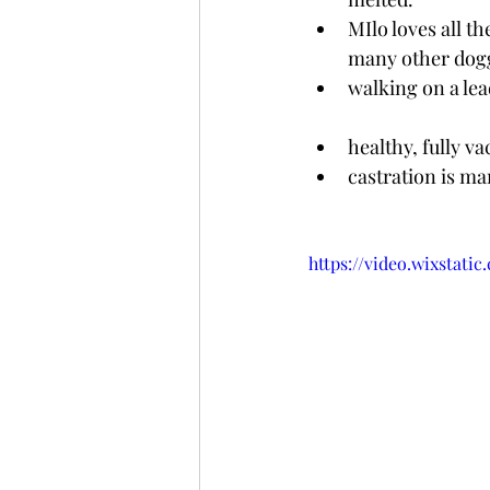
MIlo loves all t
many other doggi
walking on a lea
healthy, fully va
castration is m
https://video.wixstat