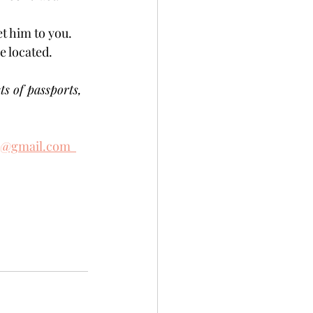
t him to you. 
located.    
ts of passports, 
e@gmail.com  