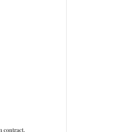
contract.   