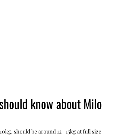
 should know about Milo
0kg, should be around 12 -15kg at full size