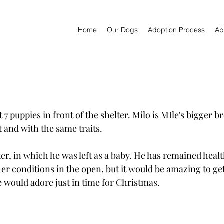
Home
Our Dogs
Adoption Process
Ab
7 puppies in front of the shelter. Milo is MIle's bigger br
 and with the same traits.
lter, in which he was left as a baby. He has remained healt
er conditions in the open, but it would be amazing to ge
 would adore just in time for Christmas.