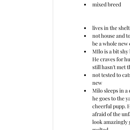
mixed breed
lives in the shel
not house and toi
be a whole new 
MIlo is a bit shy
He craves for hu
still hasn't met 
not tested to cat
new
Milo sleeps in a
he goes to the ya
cheerful pupp. H
afraid of the unf
look amazingly g
melted.