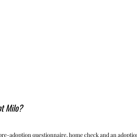
t Milo?
pre-adoption questionnaire, home check and an adoption 