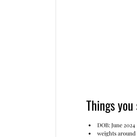
Things you
DOB: June 2024 
weights around 1