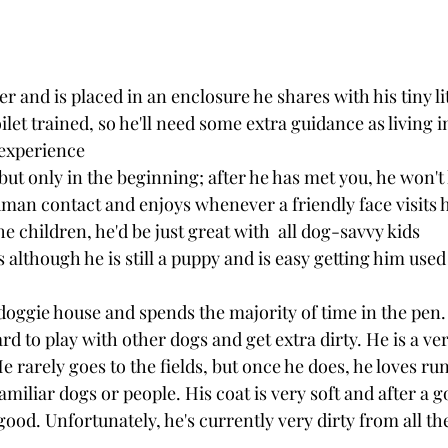
ter and is placed in an enclosure he shares with his tiny lit
let trained, so he'll need some extra guidance as living i
experience
 but only in the beginning; after he has met you, he won't 
man contact and enjoys whenever a friendly face visits h
the children, he'd be just great with  all dog-savvy kids
s although he is still a puppy and is easy getting him used
 doggie house and spends the majority of time in the pen.
rd to play with other dogs and get extra dirty. He is a ver
e rarely goes to the fields, but once he does, he loves run
amiliar dogs or people. His coat is very soft and after a g
ood. Unfortunately, he's currently very dirty from all th