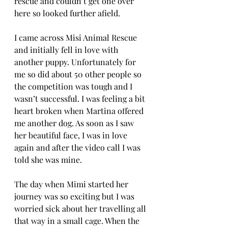
rescue and couldn’t get one over 
here so looked further afield. 
I came across Misi Animal Rescue 
and initially fell in love with 
another puppy. Unfortunately for 
me so did about 50 other people so 
the competition was tough and I 
wasn’t successful. I was feeling a bit 
heart broken when Martina offered 
me another dog. As soon as I saw 
her beautiful face, I was in love 
again and after the video call I was 
told she was mine. 
The day when Mimi started her 
journey was so exciting but I was 
worried sick about her travelling all 
that way in a small cage. When the 