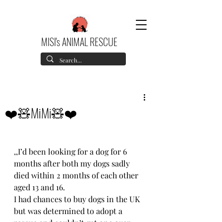
MISI's ANIMAL RESCUE
❤️🧸MiMi🧸❤️
,,I’d been looking for a dog for 6 
months after both my dogs sadly 
died within 2 months of each other 
aged 13 and 16. 
I had chances to buy dogs in the UK 
but was determined to adopt a 