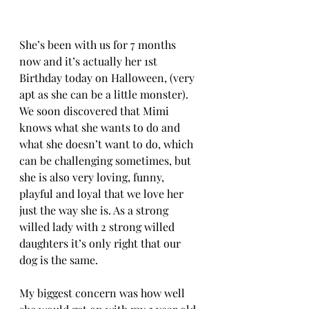
She’s been with us for 7 months 
now and it’s actually her 1st 
Birthday today on Halloween, (very 
apt as she can be a little monster). 
We soon discovered that Mimi 
knows what she wants to do and 
what she doesn’t want to do, which 
can be challenging sometimes, but 
she is also very loving, funny, 
playful and loyal that we love her 
just the way she is. As a strong 
willed lady with 2 strong willed 
daughters it’s only right that our 
dog is the same. 
My biggest concern was how well 