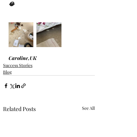
😂
Caroline,UK
Success Stories
Blog
Related Posts
See All