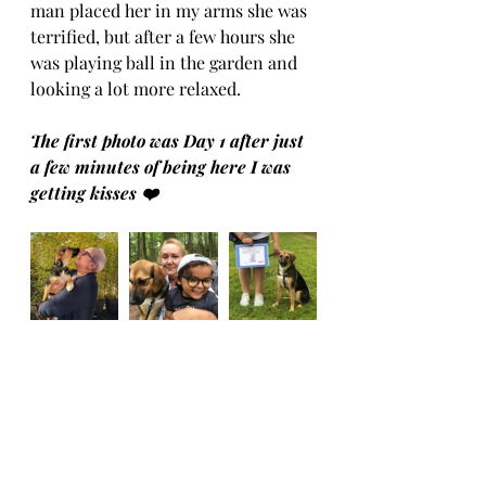
man placed her in my arms she was 
terrified, but after a few hours she 
was playing ball in the garden and 
looking a lot more relaxed. 
The first photo was Day 1 after just 
a few minutes of being here I was 
getting kisses ❤️