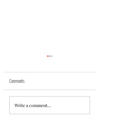
Yuk
Sivko
Comments
Write a comment...