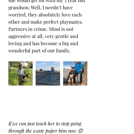
she would get on with my 3 year old 
grandson. Well, I needn’t have 
worried, they absolutely love each 
other and make perfect playmates. 
Partners in crime. Mimi is not 
aggressive at all, very gentle and 
loving and has become a big and 
wonderful part of our family. 
If we can just teach her to stop going 
through the waste paper bins now 😊