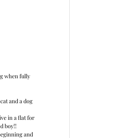
kg when fully 
cat and a dog 
e in a flat for 
d boy!!
 beginning and 