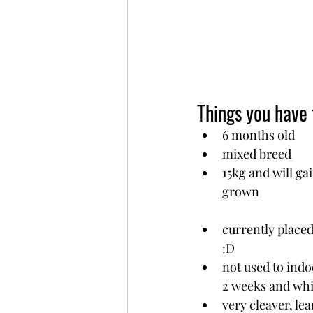
Things you have
6 months old
mixed breed
15kg and will ga
grown
currently placed
:D
not used to indoo
2 weeks and whi
very cleaver, le