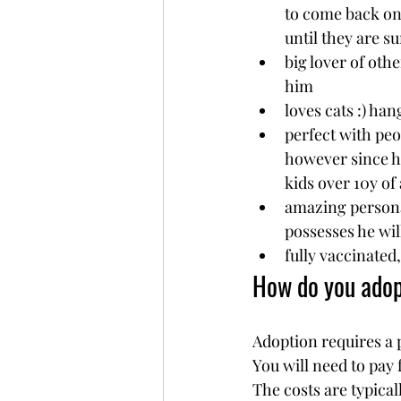
to come back on
until they are su
big lover of othe
him
loves cats :) ha
perfect with peo
however since he
kids over 10y of 
amazing personal
possesses he wil
fully vaccinated
How do you ado
Adoption requires a 
You will need to pay 
The costs are typical