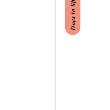
Dogs to Sponsor