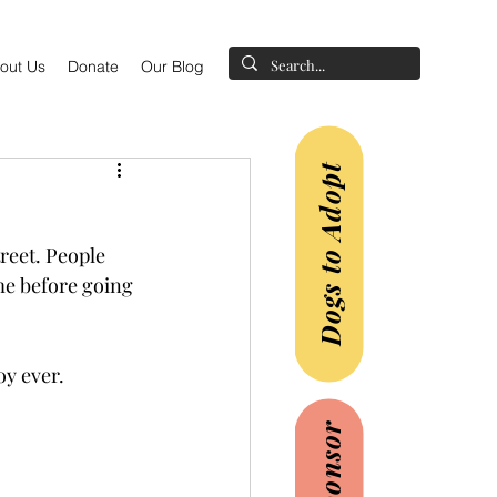
out Us
Donate
Our Blog
Dogs to Adopt
reet. People 
e before going 
y ever.