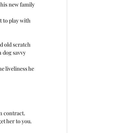
his new family 
t to play with 
d old scratch 
h dog savvy 
e liveliness he 
ontract.     
et her to you. 