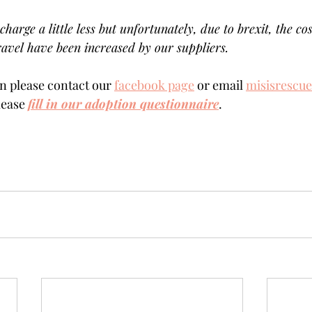
charge a little less but unfortunately, due to brexit, the cos
avel have been increased by our suppliers.
 please contact our 
facebook page
 or email 
misisrescu
lease 
fill in our adoption questionnaire
.  