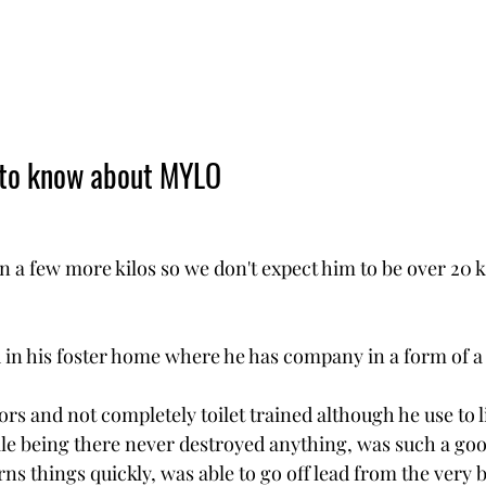
 to know about MYLO
in a few more kilos so we don't expect him to be over 20 
 in his foster home where he has company in a form of a 
rs and not completely toilet trained although he use to liv
le being there never destroyed anything, was such a goo
arns things quickly, was able to go off lead from the very