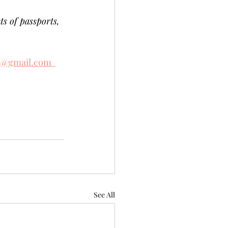
ts of passports, 
e@gmail.com  
See All