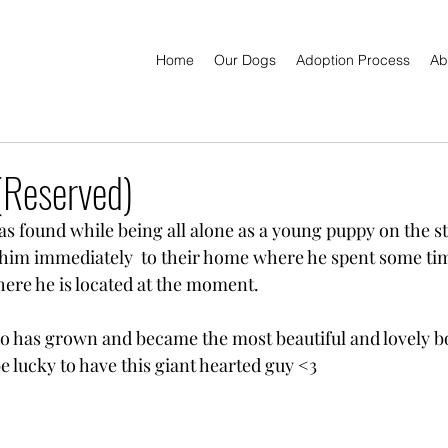
Home
Our Dogs
Adoption Process
Ab
Reserved)
as found while being all alone as a young puppy on the st
him immediately  to their home where he spent some tim
here he is located at the moment.
 has grown and became the most beautiful and lovely bo
e lucky to have this giant hearted guy <3