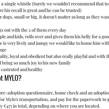
 a single whistle (Surely we wouldn't recommend that to 
re his recall is great and he can be trusted)
r dogs, small or big, it doesn't matter as long as they wan
ngs out with the 2 of them every day
ple and kids, rolls over and gives them his belly for a goo
 is very lively and jumpy we would like to home him wit
age 
ity, loyal and obedient but also really playful and with th
l bring so much joy to his new family
, castrated and healthy
pt MYLO?
pre-adoption questionnaire, home check and an adoption c
for Mylo's transportation, and pay for the paperwork to g
ly €475 in total, depending on where you are located.   