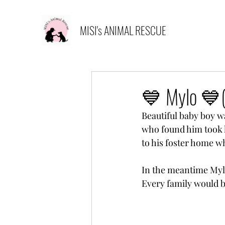
MISI's ANIMAL RESCUE
💙 Mylo 💙(
Beautiful baby boy w
who found him took 
to his foster home w
In the meantime Mylo
Every family would b