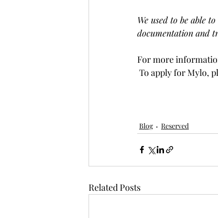
We used to be able to 
documentation and tr
For more information
 To apply for Mylo, p
Blog
Reserved
Related Posts