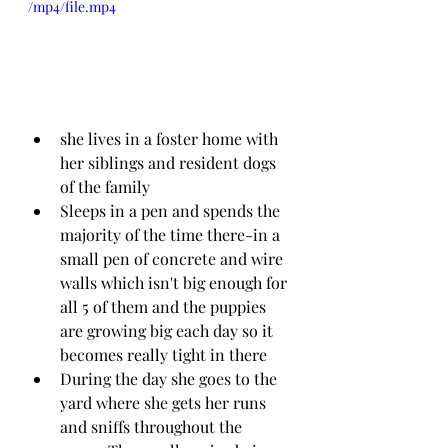
/mp4/file.mp4
she lives in a foster home with 
her siblings and resident dogs 
of the family
Sleeps in a pen and spends the 
majority of the time there-in a 
small pen of concrete and wire 
walls which isn't big enough for 
all 5 of them and the puppies 
are growing big each day so it 
becomes really tight in there
During the day she goes to the 
yard where she gets her runs 
and sniffs throughout the 