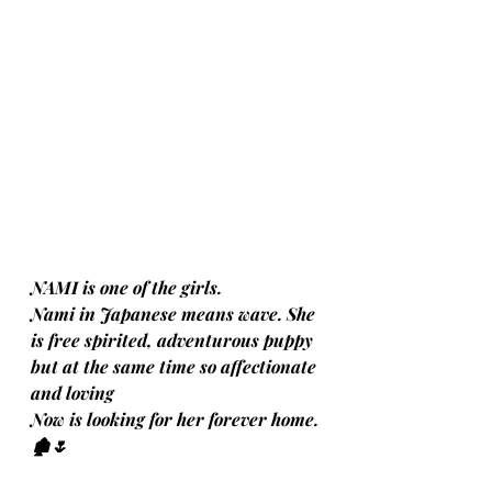
NAMI is one of the girls. 
Nami in Japanese means wave. She 
is free spirited, adventurous puppy 
but at the same time so affectionate 
and loving
Now is looking for her forever home.
🏚️🌷