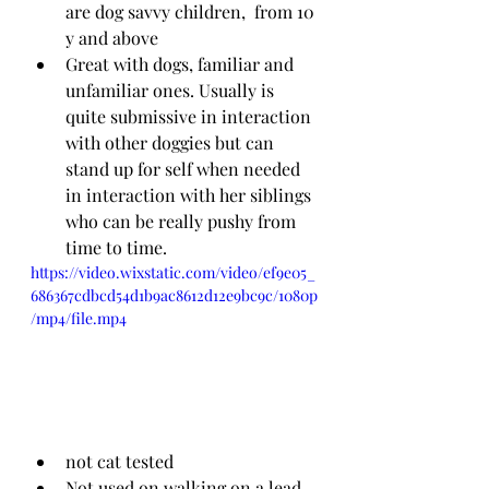
are dog savvy children,  from 10 
y and above
Great with dogs, familiar and 
unfamiliar ones. Usually is 
quite submissive in interaction 
with other doggies but can 
stand up for self when needed 
in interaction with her siblings 
who can be really pushy from 
time to time.
https://video.wixstatic.com/video/ef9e05_
686367cdbcd54d1b9ac8612d12e9bc9c/1080p
/mp4/file.mp4
not cat tested
Not used on walking on a lead 