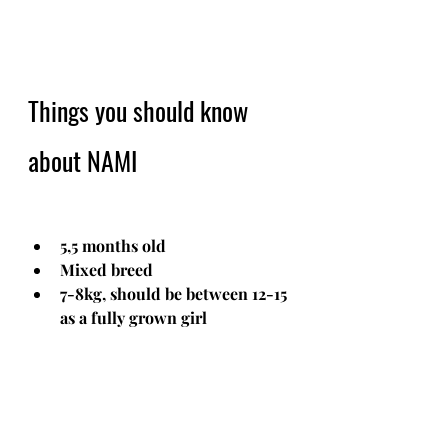
Things you should know 
about NAMI
5,5 months old
Mixed breed
7-8kg, should be between 12-15 
as a fully grown girl