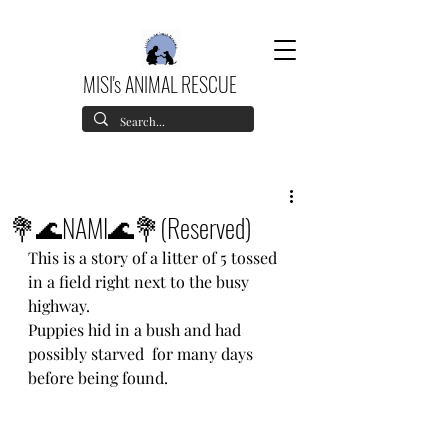
MISI's ANIMAL RESCUE
💐🌊NAMI🌊💐(Reserved)
This is a story of a litter of 5 tossed 
in a field right next to the busy 
highway.
Puppies hid in a bush and had 
possibly starved  for many days 
before being found.