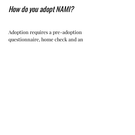
How do you adopt NAMI?
Adoption requires a pre-adoption 
questionnaire, home check and an 
adoption contract.   
You will need to pay for Nami's 
transportation, and pay for the 
paperwork to get her to you. 
The costs are typically €550-650 in 
total depending on where you are 
located.    
We used to be able to charge a little 
less but unfortunately, due to brexit, 
the costs of passports, documentation 
and travel have been increased by our 