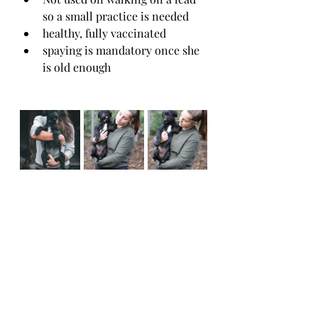
so a small practice is needed
healthy, fully vaccinated 
spaying is mandatory once she 
is old enough