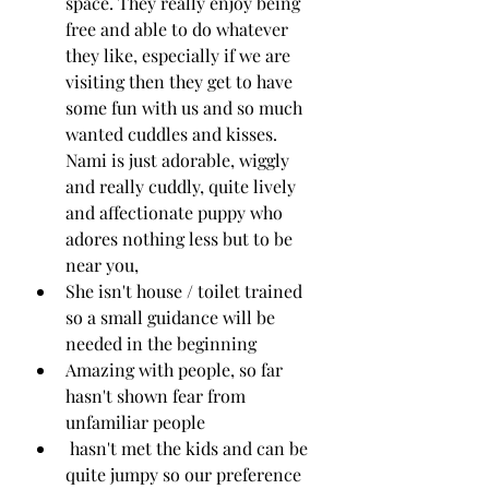
space. They really enjoy being 
free and able to do whatever 
they like, especially if we are 
visiting then they get to have 
some fun with us and so much 
wanted cuddles and kisses. 
Nami is just adorable, wiggly 
and really cuddly, quite lively 
and affectionate puppy who 
adores nothing less but to be 
near you, 
She isn't house / toilet trained 
so a small guidance will be 
needed in the beginning
Amazing with people, so far 
hasn't shown fear from 
unfamiliar people
 hasn't met the kids and can be 
quite jumpy so our preference 