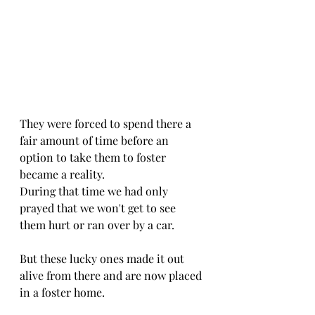
They were forced to spend there a 
fair amount of time before an 
option to take them to foster 
became a reality.
During that time we had only 
prayed that we won't get to see 
them hurt or ran over by a car.
But these lucky ones made it out 
alive from there and are now placed 
in a foster home.