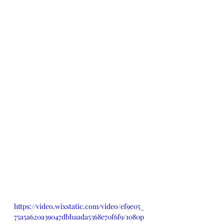
https://video.wixstatic.com/video/ef9e05_
75a5a620a39047dbbaada5368e70f6f9/1080p