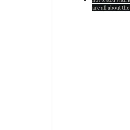
are all about th