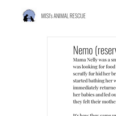
MISI's ANIMAL RESCUE
Nemo (reser
Mama Nelly was a sma
was looking for food 
scruffy fur hid her 
started bathing her 
immediately returned
her babies and led ou
they felt their mothe
It's how they came u