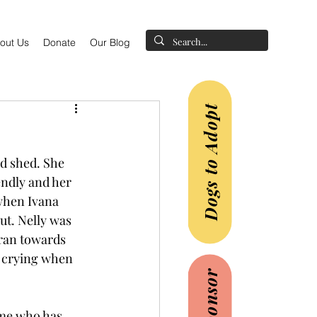
out Us
Donate
Our Blog
Dogs to Adopt
d shed. She 
endly and her 
when Ivana 
t. Nelly was 
ran towards 
e crying when 
ome who has 