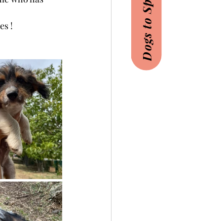
Dogs to Sponsor
es !