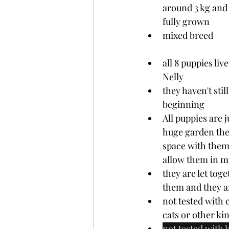
around 3 kg and 
fully grown
mixed breed
all 8 puppies li
Nelly
they haven't stil
beginning 
All puppies are j
huge garden they
space with them.
allow them in m
they are let tog
them and they a
not tested with 
cats or other ki
not tested with k