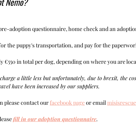
pt Nemo?
pre-adoption questionnaire, home check and an adoption 
for the puppy's transportation, and pay for the paperwork
ly €550 in total per dog, depending on where you are locat
charge a little less but unfortunately, due to brexit, the cos
avel have been increased by our suppliers.
 please contact our 
facebook page
 or email 
misisrescu
lease 
fill in our adoption questionnaire
. 