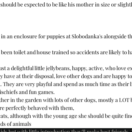
should be expected to be like his mother in size or slightl
ve in an enclosure for puppies at Slobodanka's alongside t
l been toilet and house trained so accidents are likely to 
ust a delightful little jellybeans, happy, active, who love e
 have at their disposal, love other dogs and are happy to
 They are very playful and spend as much time as their li
ischiefs and fun games. 
ether in the garden with lots of other dogs, mostly a LOT 
re perfectly behaved with them, 
cats, although with the young age she should be quite fine
nds of animals
ids but with little introduction they'll make best friends