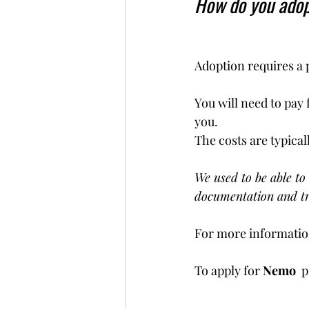
How do you ado
Adoption requires a 
You will need to pay 
you. 
The costs are typical
We used to be able to 
documentation and tr
For more information
To apply for 
Nemo  
p