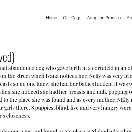
Home
Our Dogs
Adoption Process
Ab
ved)
ll abandoned dog who gave birth in a cornfield in an ol
on the street when Ivana noticed her. Nelly was very fri
breasts so no one knew she had her babies hidden. It was 
when she noticed she had her breasts and milk popping ou
 to the place she was found and as every mother, NElly 
r girls there, 8 puppies, blind, live and very hungry wer
r's closeness. 
nder our wing and found a safe place at Slobodanka's h