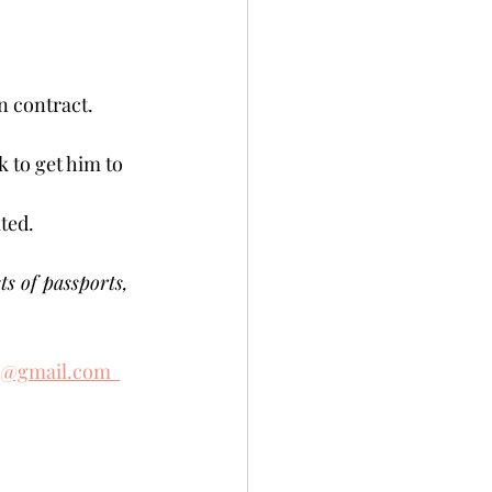
contract.   
 to get him to 
ed.    
ts of passports, 
e@gmail.com  