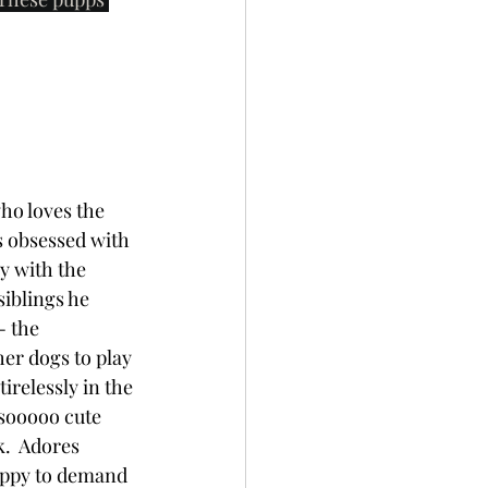
who loves the 
s obsessed with 
y with the 
siblings he 
- the 
er dogs to play 
irelessly in the 
 sooooo cute 
.  Adores 
appy to demand 