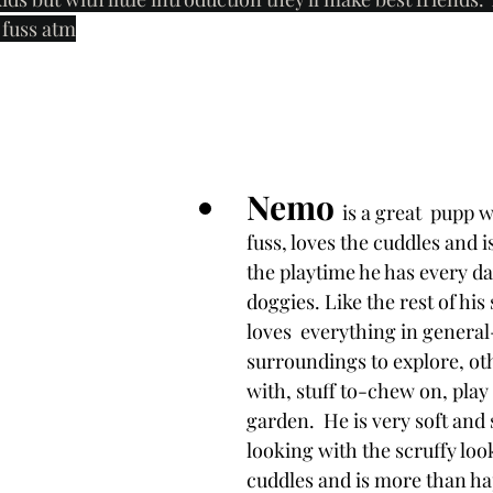
e fuss atm
Nemo 
is a great  pupp 
fuss, loves the cuddles and i
the playtime he has every da
doggies. Like the rest of his 
loves  everything in general
surroundings to explore, oth
with, stuff to-chew on, play t
garden.  He is very soft and
looking with the scruffy look
cuddles and is more than h