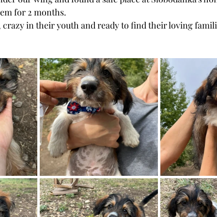
hem for 2 months.
razy in their youth and ready to find their loving famili