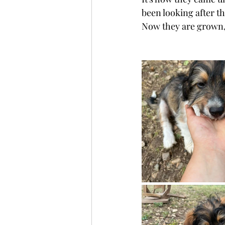
been looking after t
Now they are grown, c