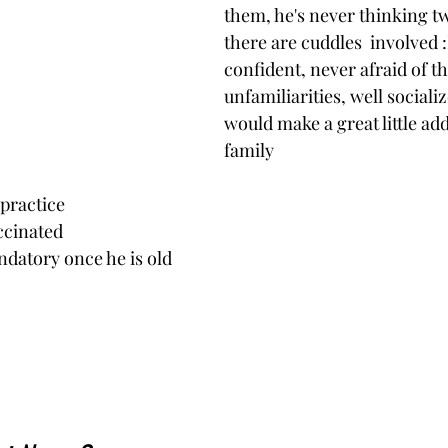
them, he's never thinking t
there are cuddles  involved :
confident, never afraid of th
unfamiliarities, well sociali
would make a great little add
family
 practice
ccinated 
nce he is old                                                                         