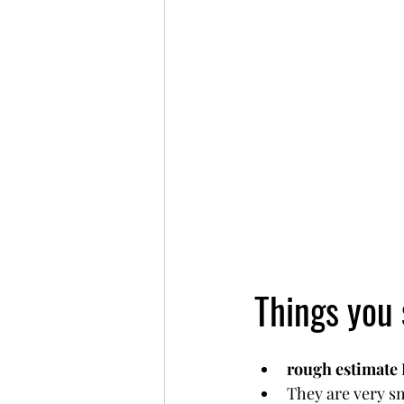
Things you
rough estimate
They are very sm