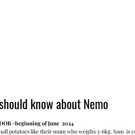
 should know about Nemo 
 DOB -beginning of June  2024
all potatoes like their mum who weighs 5-6kg. Sam  is c