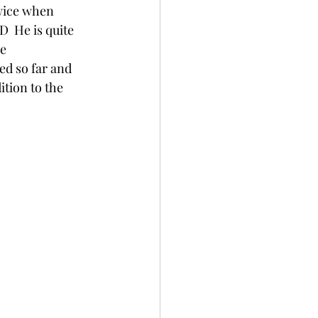
wice when 
D  He is quite 
e 
zed so far and 
ition to the 
                 