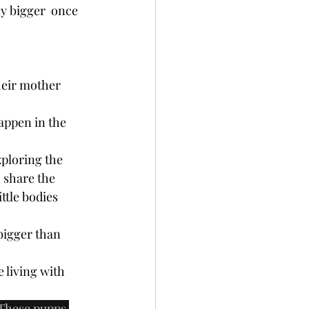
y bigger  once  
heir mother 
happen in the 
xploring the 
 share the 
ttle bodies 
bigger than 
 living with 
. These pupps 