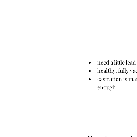
need a little lead
healthy, fully va
castration is mandatory o
enough