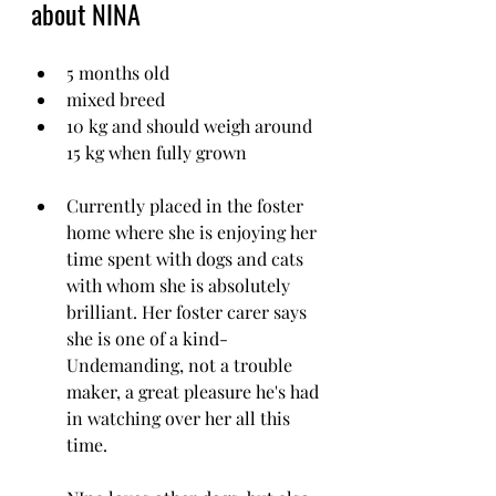
about NINA
5 months old
mixed breed
10 kg and should weigh around 
15 kg when fully grown
Currently placed in the foster 
home where she is enjoying her 
time spent with dogs and cats 
with whom she is absolutely 
brilliant. Her foster carer says 
she is one of a kind-
Undemanding, not a trouble 
maker, a great pleasure he's had 
in watching over her all this 
time.