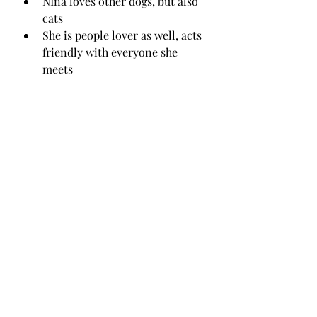
NIna loves other dogs, but also 
cats
She is people lover as well, acts 
friendly with everyone she 
meets