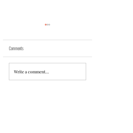
Comments
Azra (reserved)
Mika( reserved)
Write a comment...