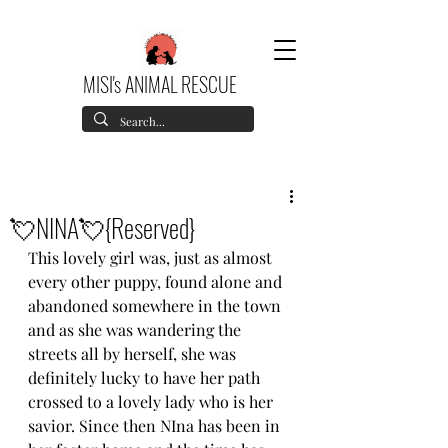
MISI's ANIMAL RESCUE
💘NINA💘{Reserved}
This lovely girl was, just as almost 
every other puppy, found alone and 
abandoned somewhere in the town 
and as she was wandering the 
streets all by herself, she was 
definitely lucky to have her path 
crossed to a lovely lady who is her 
savior. Since then NIna has been in 