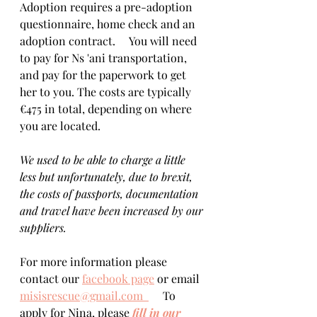
Adoption requires a pre-adoption 
questionnaire, home check and an 
adoption contract.     You will need 
to pay for Ns 'ani transportation, 
and pay for the paperwork to get 
her to you. The costs are typically 
€475 in total, depending on where 
you are located.   
We used to be able to charge a little 
less but unfortunately, due to brexit, 
the costs of passports, documentation 
and travel have been increased by our 
suppliers.
For more information please 
contact our 
facebook page
 or email 
misisrescue@gmail.com  
     To 
apply for Nina, please 
fill in our 