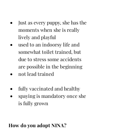
Just as every puppy, she has the 
moments when she is really 
lively and playful
used to an indoorsy life and 
somewhat toilet trained, but 
due to stress some accidents 
are possible in the beginning
not lead trained
fully vaccinated and healthy
spaying is mandatory once she 
is fully grown
How do you adopt NINA?