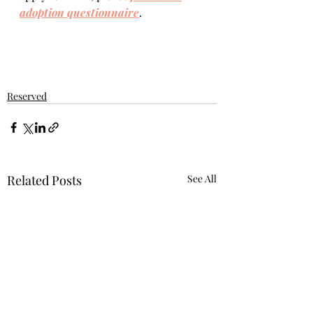
adoption questionnaire
.  
Reserved
Related Posts
See All