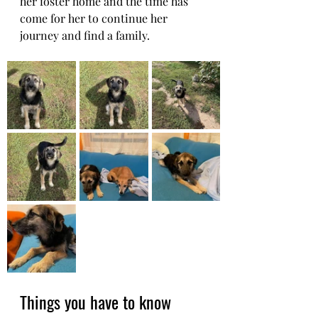
her foster home and the time has 
come for her to continue her 
journey and find a family.
Things you have to know 