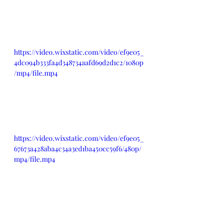
https://video.wixstatic.com/video/ef9e05_
4dc094b333fa4d348734aafd69d2d1c2/1080p
/mp4/file.mp4
https://video.wixstatic.com/video/ef9e05_
67673a428aba4c34a3ed1ba450cc59f6/480p/
mp4/file.mp4