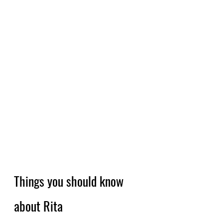
Things you should know 
about Rita