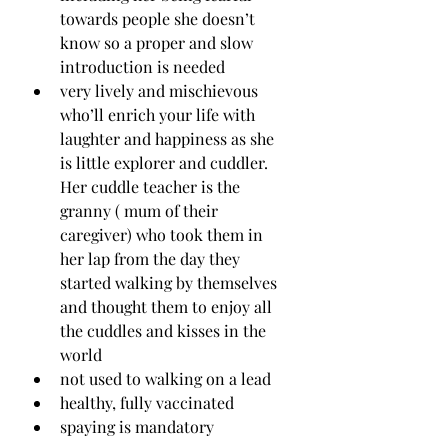
towards people she doesn’t 
know so a proper and slow 
introduction is needed
very lively and mischievous 
who’ll enrich your life with 
laughter and happiness as she 
is little explorer and cuddler. 
Her cuddle teacher is the 
granny ( mum of their 
caregiver) who took them in 
her lap from the day they 
started walking by themselves 
and thought them to enjoy all 
the cuddles and kisses in the 
world 
not used to walking on a lead
healthy, fully vaccinated
spaying is mandatory 