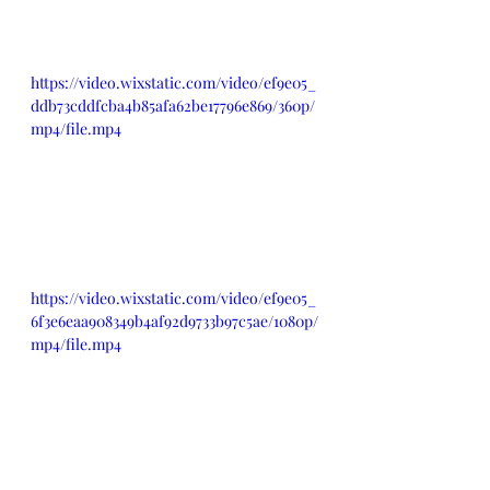
https://video.wixstatic.com/video/ef9e05_
ddb73cddfcba4b85afa62be17796e869/360p/
mp4/file.mp4
https://video.wixstatic.com/video/ef9e05_
6f3e6eaa908349b4af92d9733b97c5ae/1080p/
mp4/file.mp4