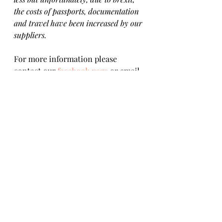
the costs of passports, documentation 
and travel have been increased by our 
suppliers.
For more information please 
contact our 
facebook page
 or email 
misisrescue@gmail.com  
To apply for 
Rita
 please 
fill in our 
adoption questionnaire
. 
Reserved