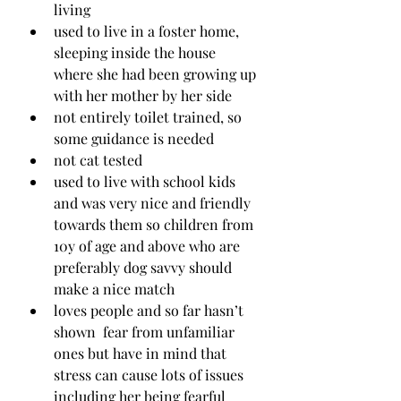
living
used to live in a foster home, 
sleeping inside the house 
where she had been growing up 
with her mother by her side
not entirely toilet trained, so 
some guidance is needed
not cat tested 
used to live with school kids 
and was very nice and friendly 
towards them so children from 
10y of age and above who are 
preferably dog savvy should 
make a nice match
loves people and so far hasn’t 
shown  fear from unfamiliar 
ones but have in mind that 
stress can cause lots of issues 
including her being fearful 