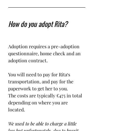
How do you adopt Rita?
Adoption requires a pre-adoption 
questionnaire, home check and an 
adoption contract.   
You will need to pay for Rita‘s 
transportation, and pay for the 
paperwork to get her to you. 
The costs are typically €475 in total 
depending on where you are 
located.    
We used to be able to charge a little 
less but unfortunately, due to brexit, 