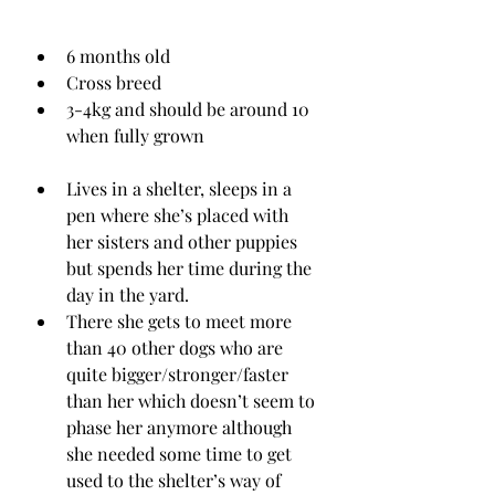
6 months old
Cross breed
3-4kg and should be around 10 
when fully grown
Lives in a shelter, sleeps in a 
pen where she’s placed with 
her sisters and other puppies 
but spends her time during the 
day in the yard.
There she gets to meet more 
than 40 other dogs who are 
quite bigger/stronger/faster 
than her which doesn’t seem to 
phase her anymore although 
she needed some time to get 
used to the shelter’s way of 