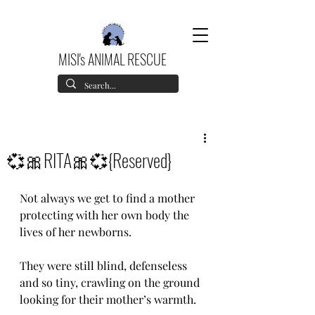
MISI's ANIMAL RESCUE
💞🎀RITA🎀💞{Reserved}
Not always we get to find a mother 
protecting with her own body the 
lives of her newborns. 
They were still blind, defenseless 
and so tiny, crawling on the ground 
looking for their mother’s warmth.