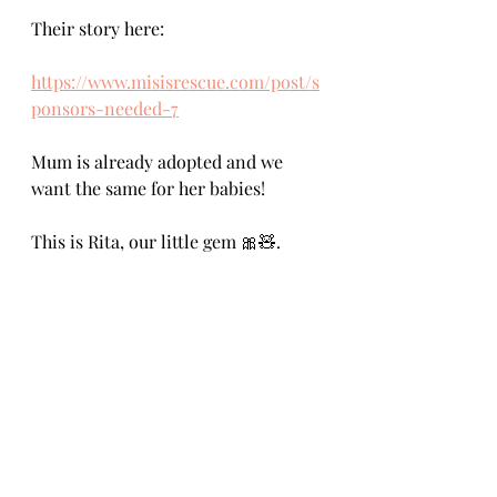
Their story here:
https://www.misisrescue.com/post/s
ponsors-needed-7
Mum is already adopted and we 
want the same for her babies!
This is Rita, our little gem 🎀🧸.