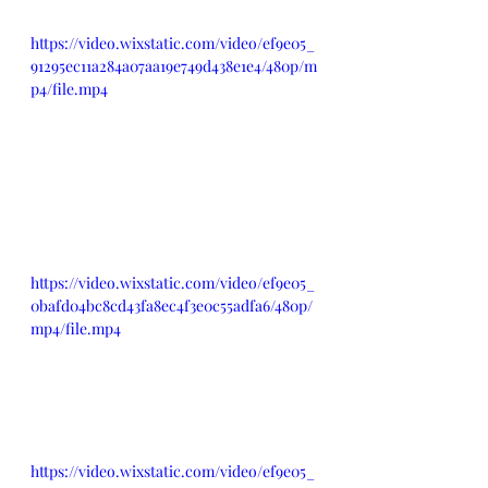
https://video.wixstatic.com/video/ef9e05_
91295ec11a284a07aa19e749d438e1e4/480p/m
p4/file.mp4
https://video.wixstatic.com/video/ef9e05_
0bafd04bc8cd43fa8ec4f3e0c55adfa6/480p/
mp4/file.mp4
https://video.wixstatic.com/video/ef9e05_