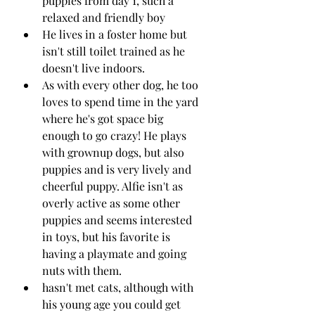
puppies from day 1, such a 
relaxed and friendly boy 
He lives in a foster home but 
isn't still toilet trained as he 
doesn't live indoors.
As with every other dog, he too 
loves to spend time in the yard 
where he's got space big 
enough to go crazy! He plays 
with grownup dogs, but also 
puppies and is very lively and 
cheerful puppy. Alfie isn't as 
overly active as some other 
puppies and seems interested 
in toys, but his favorite is 
having a playmate and going 
nuts with them.
hasn't met cats, although with 
his young age you could get 