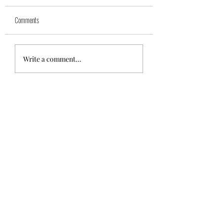
Yuk
Sivko
Comments
Write a comment...