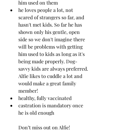
him used on them 
he loves people a lot, not 
scared of strangers so far, and 
hasn't met kids. So far he has 
shown only his gentle, open 
side so we don't imagine there 
will be problems with getting 
him used to kids as long as it's 
being made properly. Dog-
savvy kids are always preferred. 
Alfie likes to cuddle a lot and 
would make a great family 
member!
healthy, fully vaccinated
castration is mandatory once 
he is old enough
Don’t miss out on Alfie!