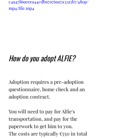
c4a47869eeea44cdb97976a97a32a5b7/480p/
mp4/file.mp4
How do you adopt ALFIE?
Adoption requires a pre-adoption 
questionnaire, home check and an 
adoption contract.   
You will need to pay for Alfie's 
transportation, and pay for the 
paperwork to get him to you. 
The costs are typically €550 in total 