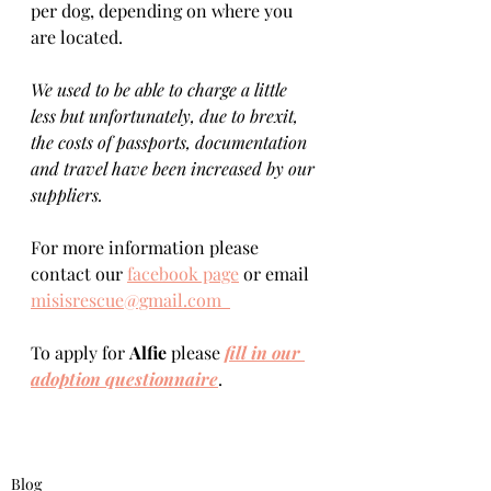
per dog, depending on where you 
are located.    
We used to be able to charge a little 
less but unfortunately, due to brexit, 
the costs of passports, documentation 
and travel have been increased by our 
suppliers.
For more information please 
contact our 
facebook page
 or email 
misisrescue@gmail.com  
To apply for 
Alfie 
please 
fill in our 
adoption questionnaire
. 
Blog