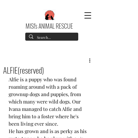
MISI's ANIMAL RESCUE
ALFIE(reserved)
Alfie is a puppy who was found 
roaming around with a pack of 
grownup dogs and puppies, from 
which many were wild dogs. Our 
Ivana managed to catch Alfie and 
bring him to a foster where he's 
been living ever since.
He has grown and is as perky as his 