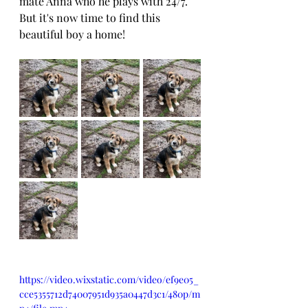
mate Anna who he plays with 24/7.
But it's now time to find this 
beautiful boy a home!
https://video.wixstatic.com/video/ef9e05_
cce5355712d74007951d935a0447d3c1/480p/m