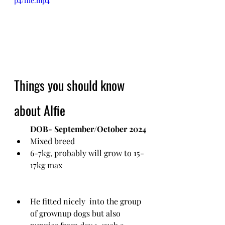
p4/file.mp4
Things you should know 
about Alfie
DOB- September/October 2024
Mixed breed
6-7kg, probably will grow to 15-
17kg max
He fitted nicely  into the group 
of grownup dogs but also 