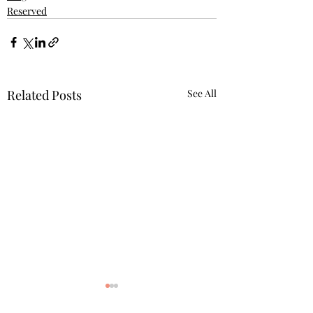
Reserved
Related Posts
See All