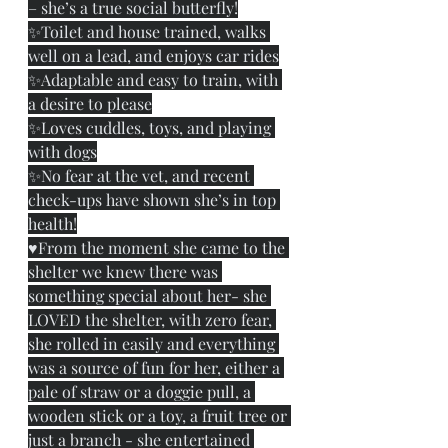
– she’s a true social butterfly!
✨Toilet and house trained, walks 
well on a lead, and enjoys car rides
✨Adaptable and easy to train, with 
a desire to please
✨Loves cuddles, toys, and playing 
with dogs
✨No fear at the vet, and recent 
check-ups have shown she’s in top 
health!
♥️From the moment she came to the 
shelter we knew there was 
something special about her- she 
LOVED the shelter, with zero fear, 
she rolled in easily and everything 
was a source of fun for her, either a 
pale of straw or a doggie pull, a 
wooden stick or a toy, a fruit tree or 
just a branch - she entertained 