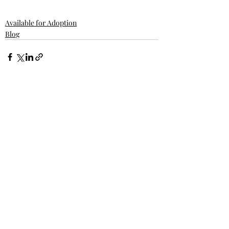
Available for Adoption
Blog
Related Posts
See All