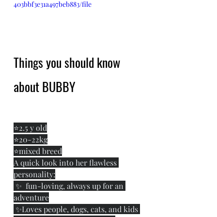
403bbf3e31a497beb883/file
Things you should know 
about BUBBY
⭐️2.5 y old
⭐️20-22kg
⭐️mixed breed
A quick look into her flawless 
personality:
 ✨  fun-loving, always up for an 
adventure
 ✨Loves people, dogs, cats, and kids 