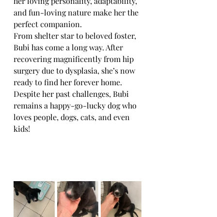
her loving personality, adaptability, 
and fun-loving nature make her the 
perfect companion.
From shelter star to beloved foster, 
Bubi has come a long way. After 
recovering magnificently from hip 
surgery due to dysplasia, she’s now 
ready to find her forever home. 
Despite her past challenges, Bubi 
remains a happy-go-lucky dog who 
loves people, dogs, cats, and even 
kids!