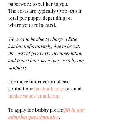
paperwork to get her to you. 
The costs are typically €500-650 in 
total per puppy, depending on 
where you are located.    
We used to be able to charge a little 
less but unfortunately, due to brexit, 
the costs of passports, documentation 
and travel have been increased by our 
suppliers.
For more information please 
contact our 
facebook page
 or email 
misisrescue@gmail.com  
To apply for 
Bubby 
please 
fill in our 
adoption questionnaire
. 