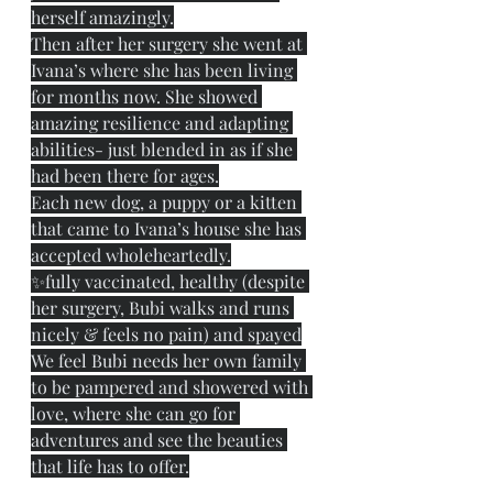
herself amazingly.
Then after her surgery she went at 
Ivana’s where she has been living 
for months now. She showed 
amazing resilience and adapting 
abilities- just blended in as if she 
had been there for ages.
Each new dog, a puppy or a kitten 
that came to Ivana’s house she has 
accepted wholeheartedly.
✨fully vaccinated, healthy (despite 
her surgery, Bubi walks and runs 
nicely & feels no pain) and spayed
We feel Bubi needs her own family 
to be pampered and showered with 
love, where she can go for 
adventures and see the beauties 
that life has to offer.