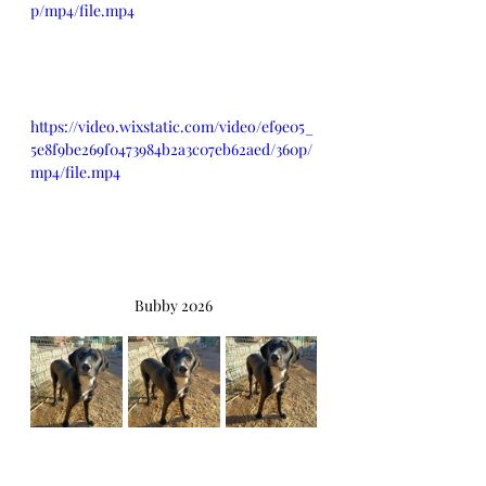
p/mp4/file.mp4
https://video.wixstatic.com/video/ef9e05_
5e8f9be269f0473984b2a3c07eb62aed/360p/
mp4/file.mp4
Bubby 2026