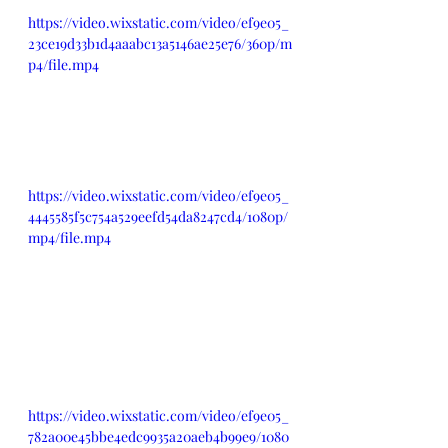
https://video.wixstatic.com/video/ef9e05_
23ce19d33b1d4aaabc13a5146ae25e76/360p/m
p4/file.mp4
https://video.wixstatic.com/video/ef9e05_
4445585f5c754a529eefd54da8247cd4/1080p/
mp4/file.mp4
https://video.wixstatic.com/video/ef9e05_
782a00e45bbe4edc9935a20aeb4b99e9/1080