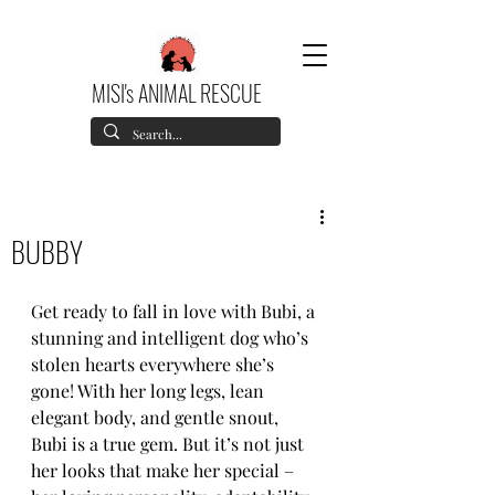
MISI's ANIMAL RESCUE
BUBBY
Get ready to fall in love with Bubi, a 
stunning and intelligent dog who’s 
stolen hearts everywhere she’s 
gone! With her long legs, lean 
elegant body, and gentle snout, 
Bubi is a true gem. But it’s not just 
her looks that make her special – 