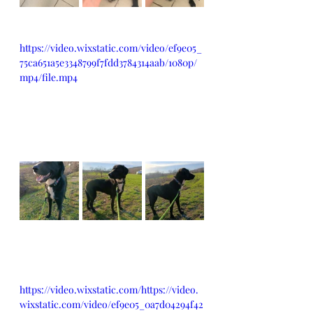
https://video.wixstatic.com/video/ef9e05_
75ca651a5e3348799f7fdd3784314aab/1080p/
mp4/file.mp4
https://video.wixstatic.com/https://video.
wixstatic.com/video/ef9e05_0a7d04294f42