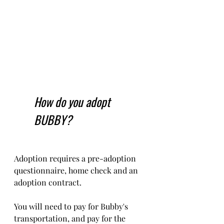
How do you adopt 
BUBBY?
Adoption requires a pre-adoption 
questionnaire, home check and an 
adoption contract.   
You will need to pay for Bubby's 
transportation, and pay for the 