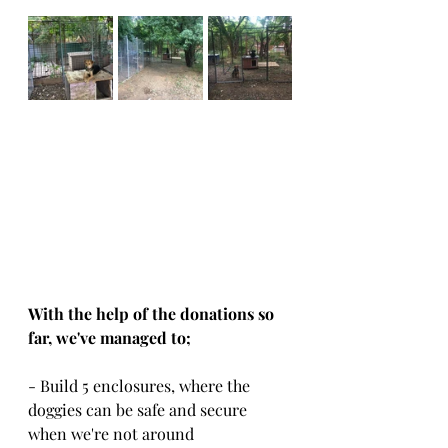
With the help of the donations so 
far, we've managed to; 
- Build 5 enclosures, where the 
doggies can be safe and secure 
when we're not around