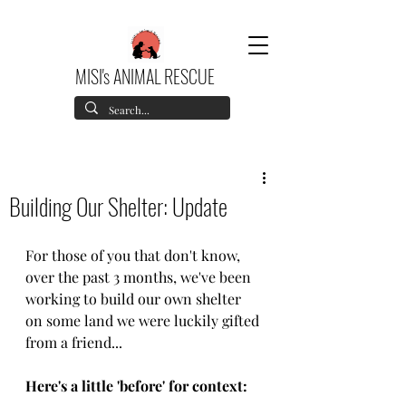
MISI's ANIMAL RESCUE
Building Our Shelter: Update
For those of you that don't know, 
over the past 3 months, we've been 
working to build our own shelter 
on some land we were luckily gifted 
from a friend... 
Here's a little 'before' for context: 