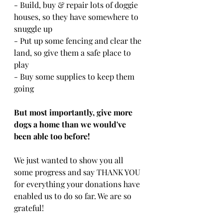
- Build, buy & repair lots of doggie 
houses, so they have somewhere to 
snuggle up
- Put up some fencing and clear the 
land, so give them a safe place to 
play
- Buy some supplies to keep them 
going
But most importantly, give more 
dogs a home than we would've 
been able too before!
We just wanted to show you all 
some progress and say THANK YOU 
for everything your donations have 
enabled us to do so far. We are so 
grateful! 