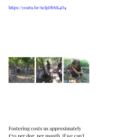
https://youtu.be/6clpDbSK4D4
Fostering costs us approximately 
€70 per dog, per month, if we can't 