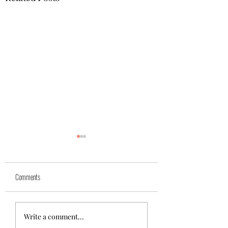
Yuk
Sivko
Comments
Write a comment...