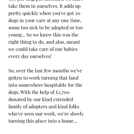
take them in ourselves. It adds up 
pretty quickly when you've got 20 
dogs in your care at any one time, 
some too sick to be adopted or too 
young... So we knew this was the 
right thing to do, and also, meant 
we could take care of our babies 
every day ourselves!
So, over the last few months we've 
gotten to work turning that land 
into somewhere hospitable for the 
dogs. With the help of £1,700 
donated by our kind extended 
family of adopters and kind folks 
who've seen our work, we're slowly 
turning this place into a home...