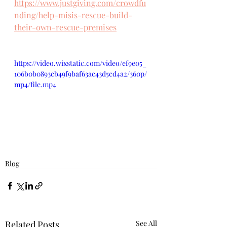
https://www.justgiving.com/crowdfu
nding/help-misis-rescue-build-
their-own-rescue-premises
https://video.wixstatic.com/video/ef9e05_
106b0b0893cb49f9baf63ac43d5cd4a2/360p/
mp4/file.mp4
Blog
Related Posts
See All