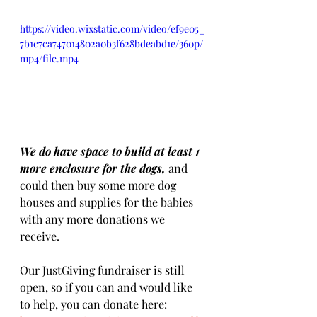
https://video.wixstatic.com/video/ef9e05_
7b1c7ca747014802a0b3f628bdeabd1e/360p/
mp4/file.mp4
We do have space to build at least 1 
more enclosure for the dogs, 
and 
could then buy some more dog 
houses and supplies for the babies 
with any more donations we 
receive. 
Our JustGiving fundraiser is still 
open, so if you can and would like 
to help, you can donate here: 