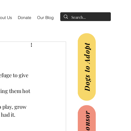
out Us
Donate
Our Blog
Dogs to Adopt
fuge to give 
ging them hot 
 play, grow 
had it.