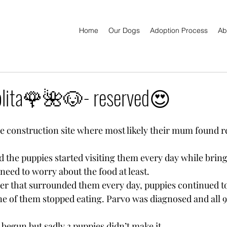
Home
Our Dogs
Adoption Process
Ab
ita🌹🌺🐶- reserved😍
he construction site where most likely their mum found re
 the puppies started visiting them every day while brin
 need to worry about the food at least.
r that surrounded them every day, puppies continued to
ne of them stopped eating. Parvo was diagnosed and all 9 
begun but sadly 3 puppies didn’t make it.