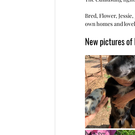
Bred, Flower, Jessie,
own homes and lovel
New pictures of 