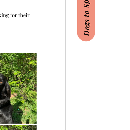
Dogs to Sponsor
ing for their 