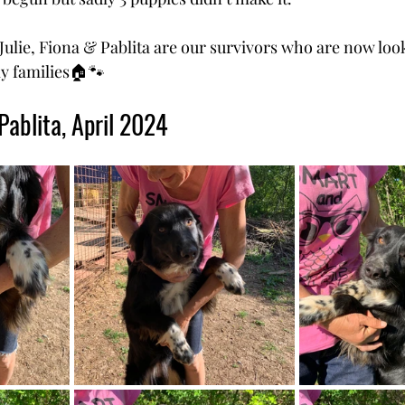
 Julie, Fiona & Pablita are our survivors who are now look
y families🏠🐾
Pablita, April 2024