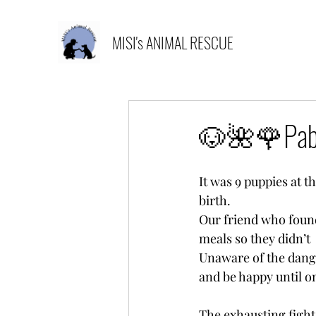
MISI's ANIMAL RESCUE
🐶🌺🌹Pabl
It was 9 puppies at t
birth.
Our friend who found
meals so they didn’t 
Unaware of the dange
and be happy until o
The exhausting fight 