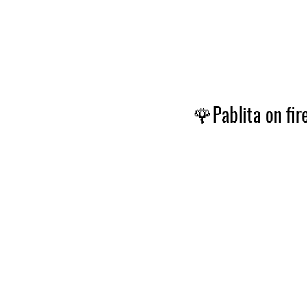
🌹
Pablita on fi