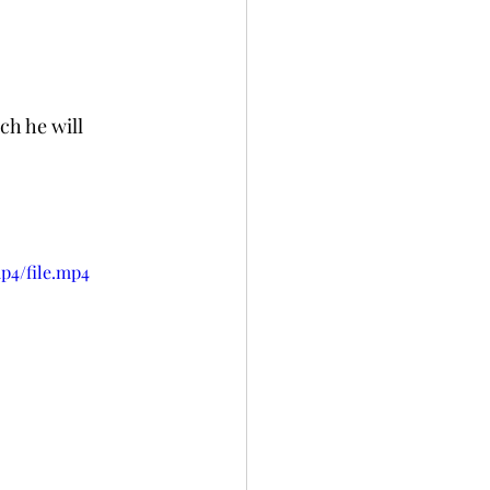
ch he will 
p4/file.mp4