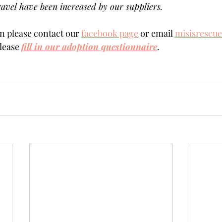
avel have been increased by our suppliers.
 please contact our 
facebook page
 or email 
misisrescu
lease 
fill in our adoption questionnaire
. 