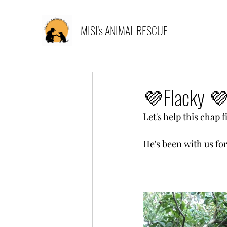
MISI's ANIMAL RESCUE
💜Flacky 💜
Let's help this chap 
He's been with us fo