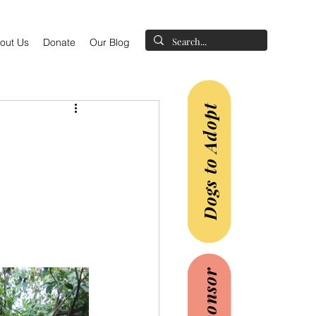
out Us
Donate
Our Blog
Dogs to Adopt