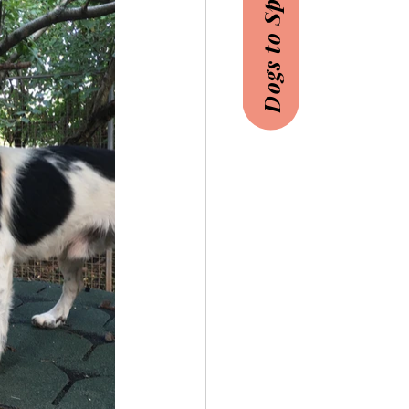
Dogs to Sponsor