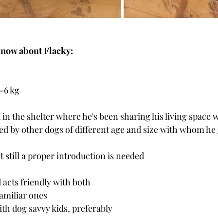
know about Flacky:
-6 kg
 in the shelter where he's been sharing his living space 
ed by other dogs of different age and size with whom he 
t still a proper introduction is needed
 acts friendly with both 
amiliar ones
h dog savvy kids, preferably 