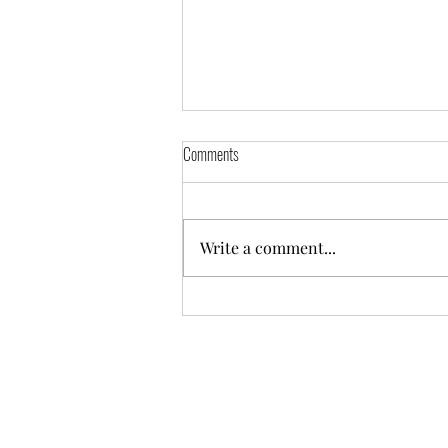
Comments
Freya
Write a comment...