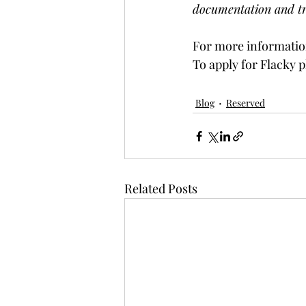
documentation and tr
For more information
To apply for Flacky p
Blog
Reserved
Related Posts