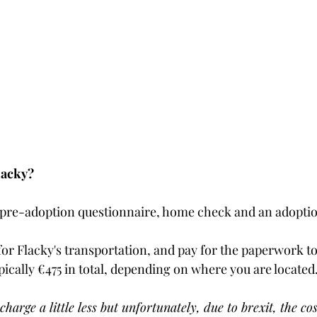
lacky?
 pre-adoption questionnaire, home check and an adoption
for Flacky's transportation, and pay for the paperwork to
pically €475 in total, depending on where you are located. 
charge a little less but unfortunately, due to brexit, the cos