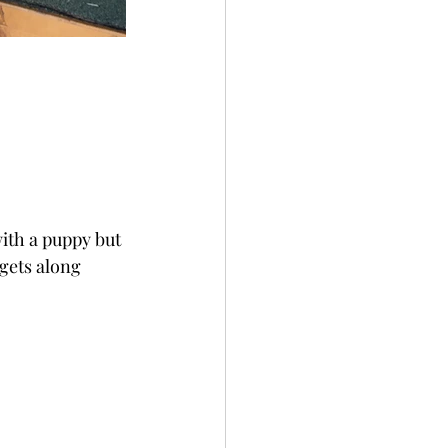
with a puppy but 
gets along 