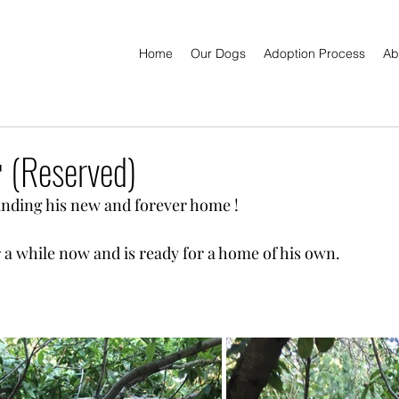
Home
Our Dogs
Adoption Process
Ab
 (Reserved)
finding his new and forever home !
r a while now and is ready for a home of his own.