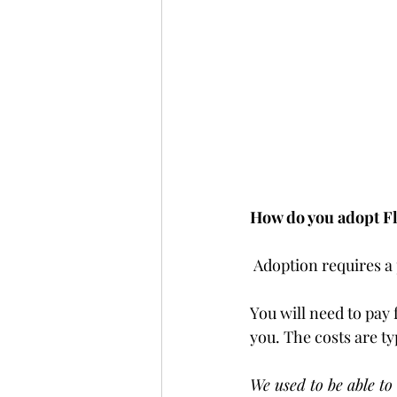
How do you adopt F
 Adoption requires a
You will need to pay 
you. The costs are ty
We used to be able to 