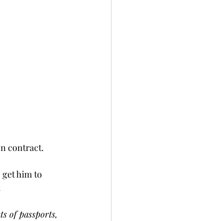
 contract.    
 get him to 
  
ts of passports, 