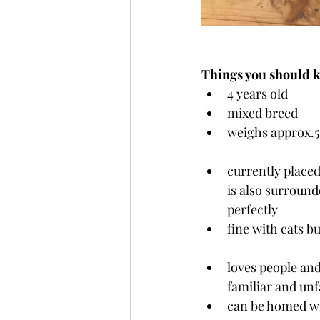
Things you should 
4 years old
mixed breed
weighs approx.5
currently placed
is also surround
perfectly
fine with cats bu
loves people and
familiar and unf
can be homed wit