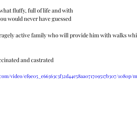
t fluffy, full of life and with 
 you would never have guessed 
ragely active family who will provide him with walks whi
accinated and castrated
ic.com/video/ef9e05_e66363c3f32d44e58aa071709517b307/1080p/m