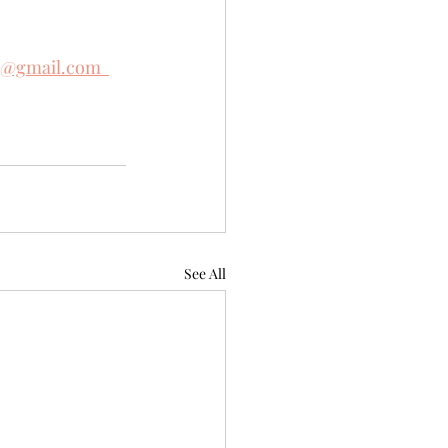
e@gmail.com  
See All