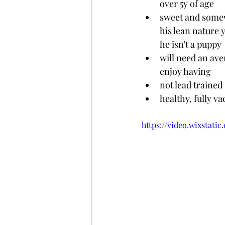
over 5y of age
sweet and somewha
his lean nature
he isn't a puppy 
will need an ave
enjoy having
not lead trained
healthy, fully v
https://video.wixstat