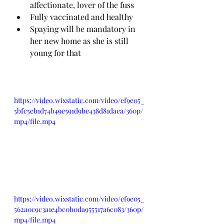
affectionate, lover of the fuss
Fully vaccinated and healthy
Spaying will be mandatory in 
her new home as she is still 
young for that
https://video.wixstatic.com/video/ef9e05_
5bfc5eb1d74b49e591d9be438d81daea/360p/
mp4/file.mp4
https://video.wixstatic.com/video/ef9e05_
562a0c9c3a1e4bc0b0da955517a6c083/360p/
mp4/file.mp4