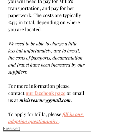
you will need to pay for Milla‘s 
transportation, and pay for her 
paperwork. The costs are typically 
€475 in total, depending on where 
you are located.  
We used to be able to charge a little 
less but unfortunately, due to brexit, 
the costs of passports, documentation 
and travel have been increased by our 
suppliers.
For more information please 
contact 
our facebook page
 or email 
us at 
misisrescue@gmail.com.
To apply for Milla, please 
fill in our 
adoption questionnaire
. 
Reserved