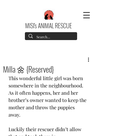
MISI's ANIMAL RESCUE
Milla 🌼 {Reserved}
This wonderful little girl was born 
somewhere in the neighbourhood. 
As it often happens, her and her 
brother’s owner wanted to keep the 
mother and throw the puppies 
away. 
Luckily their rescuer didn’t allow 