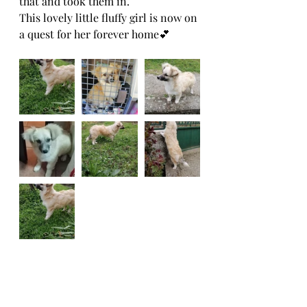
that and took them in.
This lovely little fluffy girl is now on 
a quest for her forever home💕