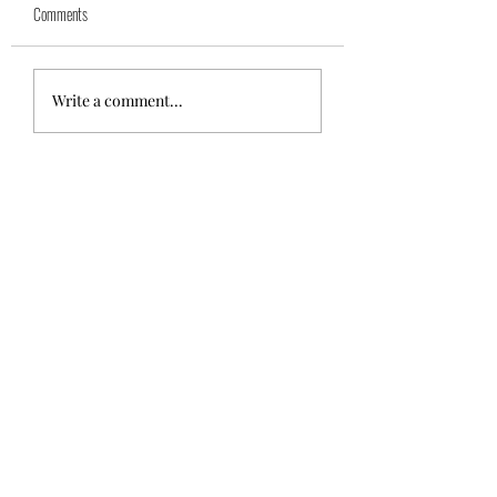
Comments
Azra (reserved)
Mika( reserved)
Write a comment...