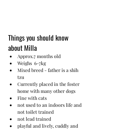
Things you should know 
about Milla
Approx.7 months old
Weighs  6-7kg
Mixed breed - father is a shih 
tzu
Currently placed in the foster 
home with many other dogs 
Fine with cats
not used to an indoors life and 
not toilet trained
not lead trained
playful and lively, cuddly and 