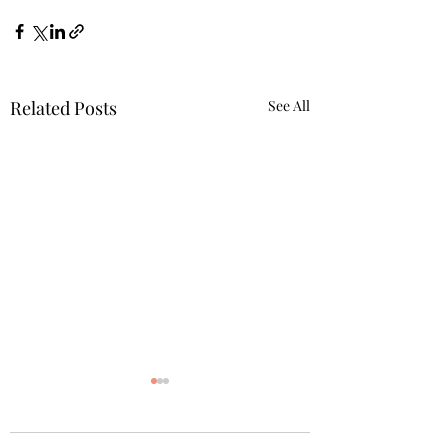
Related Posts
See All