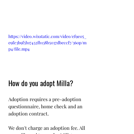
https://video.wixstatic.com/video/ef9e05_
e9fe3b9f5b17432fb138b5037dbeccf7/360p/m
p4/file.mp4
How do you adopt Milla?
Adoption requires a pre-adoption 
questionnaire, home check and an 
adoption contract.
We don't charge an adoption fee. All 