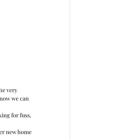
he very 
 now we can 
king for fuss, 
 her new home 