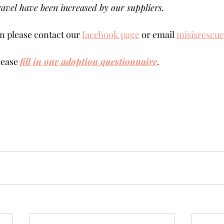
avel have been increased by our suppliers.
 please contact our 
facebook page
 or email 
misisrescu
lease 
fill in our adoption questionnaire
. 