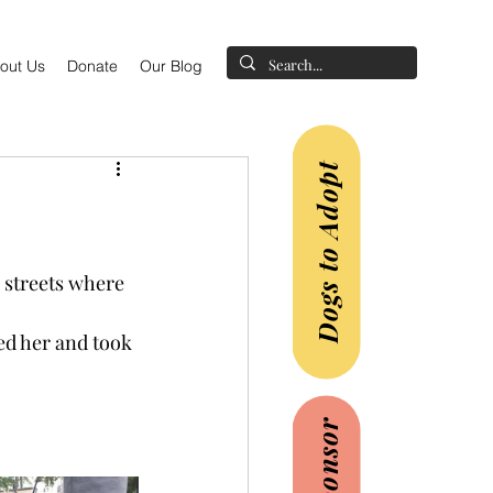
out Us
Donate
Our Blog
Dogs to Adopt
 streets where 
ed her and took 