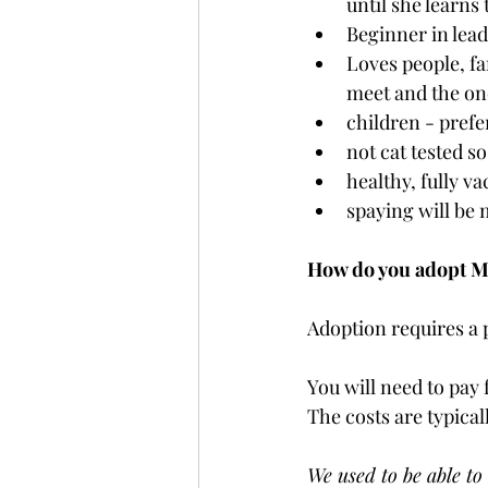
until she learns 
Beginner in lead
Loves people, fa
meet and the one
children - prefe
not cat tested s
healthy, fully v
spaying will be
How do you adopt 
Adoption requires a 
You will need to pay 
The costs are typical
We used to be able to 