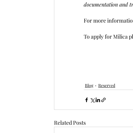
documentation and tr
For more information
To apply for Milica p
Blog
Reserved
Related Posts