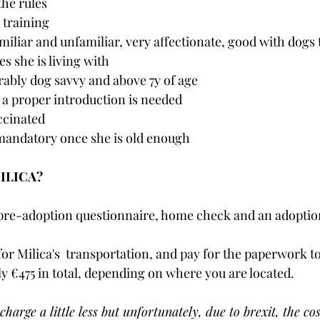
the rules
 training 
miliar and unfamiliar, very affectionate, good with dogs 
s she is living with
rably dog savvy and above 7y of age
o a proper introduction is needed
accinated
 mandatory once she is old enough
MILICA?
pre-adoption questionnaire, home check and an adoption 
for Milica's  transportation, and pay for the paperwork to
ly €475 in total, depending on where you are located.  
charge a little less but unfortunately, due to brexit, the cos