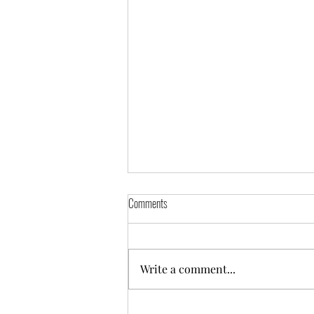
Comments
Freya
Write a comment...