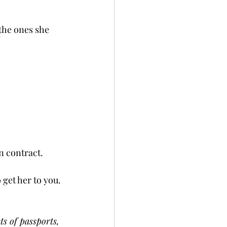
the ones she 
contract.   
 get her to you. 
ts of passports, 