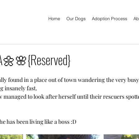
Home
Our Dogs
Adoption Process
Ab
🌼🌸{Reserved}
lly found in a place out of town wandering the very busy
g insanely fast.
managed to look after herself until their rescuers spott
 has been living like a boss :D 