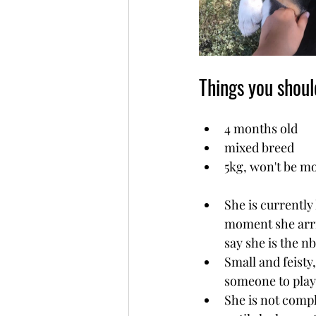
Things you shou
4 months old
mixed breed
5kg, won't be m
She is currently
moment she arri
say she is the nb
Small and feisty,
someone to play
She is not compl