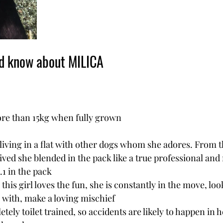
ld know about MILICA
ore than 15kg when fully grown
 living in a flat with other dogs whom she adores. From t
ved she blended in the pack like a true professional and
.1 in the pack
 this girl loves the fun, she is constantly in the move, loo
 with, make a loving mischief
etely toilet trained, so accidents are likely to happen in