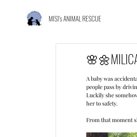
MISI's ANIMAL RESCUE
🌸🌼MILICA
A baby was accidenta
people pass by drivin
Luckily she somehow 
her to safety.
From that moment she