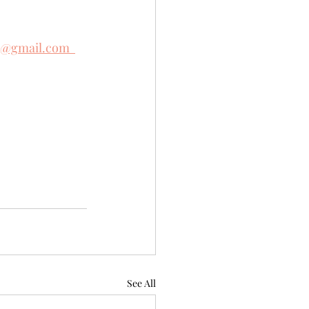
e@gmail.com  
See All