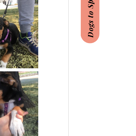
Dogs to Sponsor