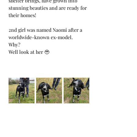
shelter brings, have grown into 
stunning beauties and are ready for 
their homes!
2nd girl was named Naomi after a 
worldwide-known ex-model.
Why?
Well look at her 🥹