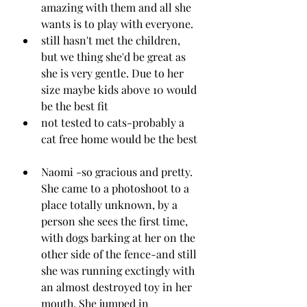
amazing with them and all she 
wants is to play with everyone.
still hasn't met the children, 
but we thing she'd be great as 
she is very gentle. Due to her 
size maybe kids above 10 would 
be the best fit
not tested to cats-probably a 
cat free home would be the best
Naomi -so gracious and pretty. 
She came to a photoshoot to a 
place totally unknown, by a 
person she sees the first time, 
with dogs barking at her on the 
other side of the fence-and still 
she was running exctingly with 
an almost destroyed toy in her 
mouth. She jumped in 