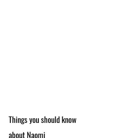
Things you should know 
about Naomi