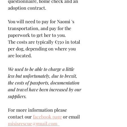
questionnaire, home check and an 
adoption contract.   
You will need to pay for Naomi 's 
transportation, and pay for the 
paperwork to get her to you. 
The costs are typically €550 in total 
per dog, depending on where you 
are located.    
We used to be able to charge a little 
less but unfortunately, due to brexit, 
the costs of passports, documentation 
and travel have been increased by our 
suppliers.
For more information please 
contact our 
facebook page
 or email 
misisrescue@gmail.com  