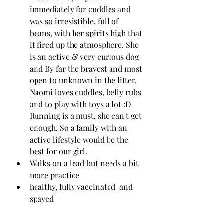
immediately for cuddles and 
was so irresistible, full of 
beans, with her spirits high that 
it fired up the atmosphere. She 
is an active & very curious dog 
and By far the bravest and most 
open to unknown in the litter. 
Naomi loves cuddles, belly rubs 
and to play with toys a lot :D 
Running is a must, she can't get 
enough. So a family with an 
active lifestyle would be the 
best for our girl.
Walks on a lead but needs a bit 
more practice
healthy, fully vaccinated  and 
spayed