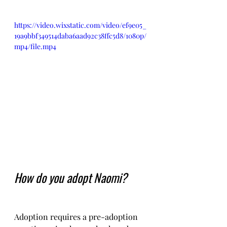
https://video.wixstatic.com/video/ef9e05_
19a9bbf349514daba6aad92c38ffc5d8/1080p/
mp4/file.mp4
How do you adopt Naomi?
Adoption requires a pre-adoption 