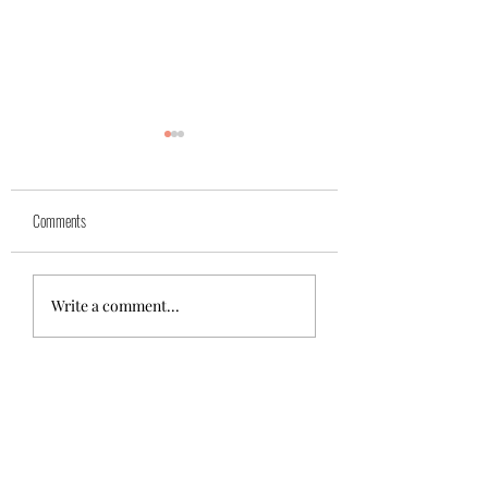
Yuk
Sivko
Comments
Write a comment...