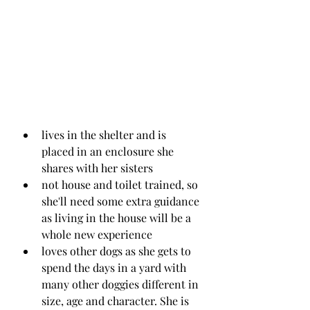
lives in the shelter and is 
placed in an enclosure she 
shares with her sisters
not house and toilet trained, so 
she'll need some extra guidance 
as living in the house will be a 
whole new experience
loves other dogs as she gets to 
spend the days in a yard with 
many other doggies different in 
size, age and character. She is 