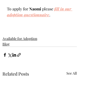
To apply for 
Naomi 
please 
fill in our 
adoption questionnaire
. 
Available for Adoption
Blog
Related Posts
See All