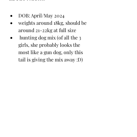
DOB: April/May 2024 
weights around 18kg, should be 
around 21-22kg at full size
 hunting dog mix (of all the 3 
girls, she probably looks the 
most like a gun dog, only this 
tail is giving the mix away :D)