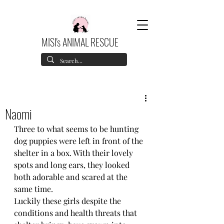
MISI's ANIMAL RESCUE
Naomi
Three to what seems to be hunting 
dog puppies were left in front of the 
shelter in a box. With their lovely 
spots and long ears, they looked 
both adorable and scared at the 
same time. 
Luckily these girls despite the 
conditions and health threats that 