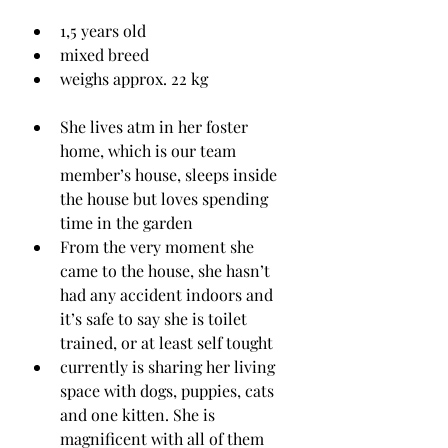
1,5 years old
mixed breed
weighs approx. 22 kg 
She lives atm in her foster 
home, which is our team 
member’s house, sleeps inside 
the house but loves spending 
time in the garden
From the very moment she 
came to the house, she hasn’t 
had any accident indoors and 
it’s safe to say she is toilet 
trained, or at least self tought
currently is sharing her living 
space with dogs, puppies, cats 
and one kitten. She is 
magnificent with all of them