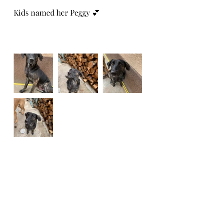
Kids named her Peggy 💕