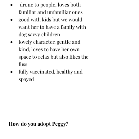
 drone to people, loves both 
familiar and unfamiliar ones
good with kids but we would 
want her to have a family with 
dog savvy children
lovely character, gentle and 
kind, loves to have her own 
space to relax but also likes the 
fuss 
fully vaccinated, healthy and 
spayed
How do you adopt Peggy?