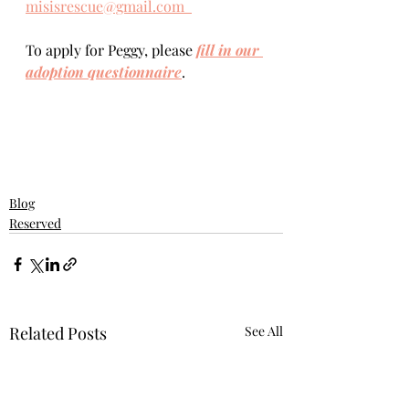
misisrescue@gmail.com  
To apply for Peggy, please 
fill in our 
adoption questionnaire
. 
Blog
Reserved
Related Posts
See All