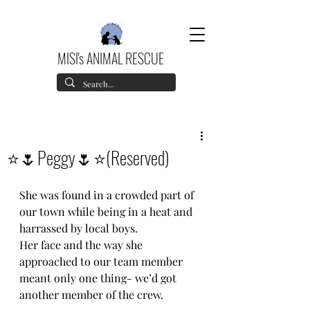
MISI's ANIMAL RESCUE
⭐️🌷Peggy🌷⭐️(Reserved)
She was found in a crowded part of 
our town while being in a heat and 
harrassed by local boys.
Her face and the way she 
approached to our team member 
meant only one thing- we’d got 
another member of the crew.