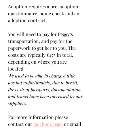
Adoption requires a pre-adoption 
questionnaire, home check and an 
adoption contract.   
You will need to pay for Peggy’s 
transportation, and pay for the 
paperwork to get her to you. The 
costs are typically €475 in total, 
depending on where you are 
located.  
We used to be able to charge a little 
less but unfortunately, due to brexit, 
the costs of passports, documentation 
and travel have been increased by our 
suppliers.
For more information please 
contact our 
facebook page
 or email 