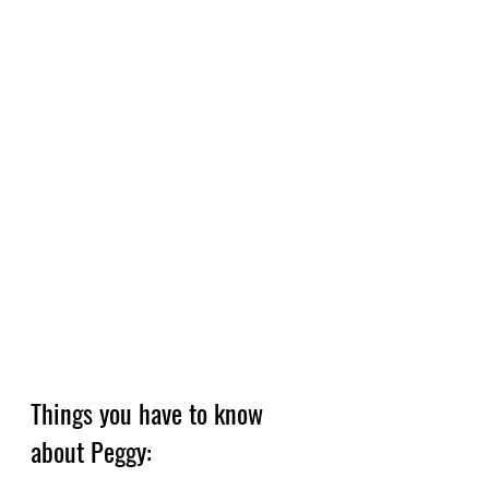
Things you have to know 
about Peggy: