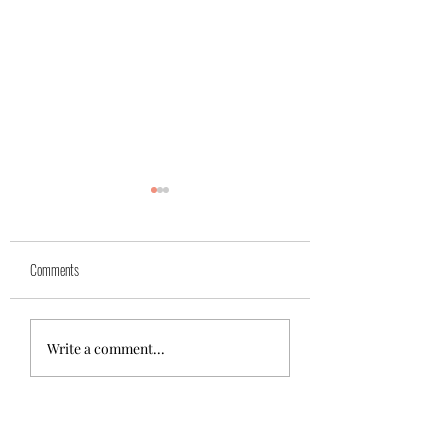
Yuk
Sivko
Comments
Write a comment...