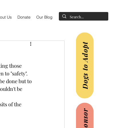
out Us
Donate
Our Blog
Dogs to Adopt
ting those 
 to "safety".
be done but to 
ouldn't be 
its of the 