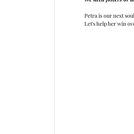
Petra is our next sou
Let's help her win o