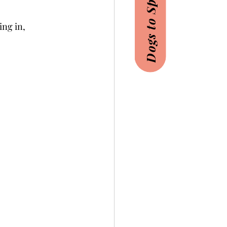
Dogs to Sponsor
ing in,