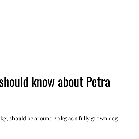
 should know about Petra
g, should be around 20 kg as a fully grown dog