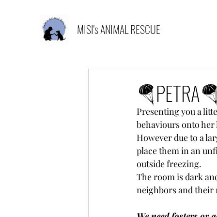
MISI's ANIMAL RESCUE
🪂PETRA
Presenting you a litt
behaviours onto her 
However due to a lar
place them in an unfi
outside freezing. 
The room is dark and 
neighbors and their
We need fosters or a