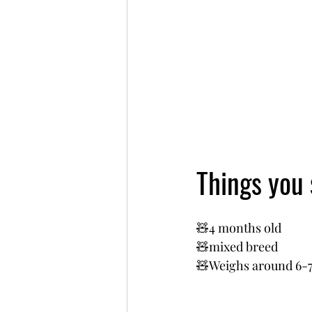
Things you
🧸4 months old
🧸mixed breed 
🧸Weighs around 6-7k