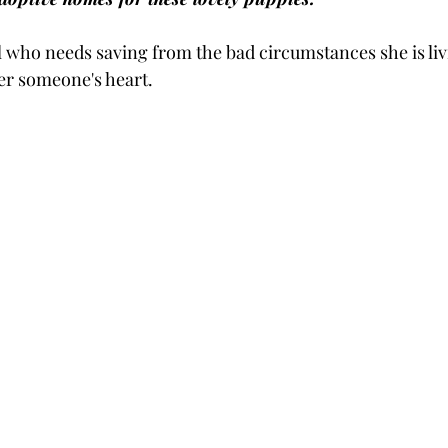
l who needs saving from the bad circumstances she is liv
ver someone's heart.