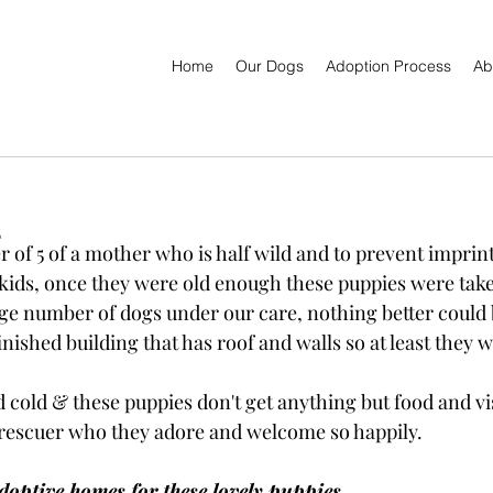
Home
Our Dogs
Adoption Process
Ab

er of 5 of a mother who is half wild and to prevent imprin
kids, once they were old enough these puppies were taken
ge number of dogs under our care, nothing better could 
nished building that has roof and walls so at least they w
cold & these puppies don't get anything but food and vis
 rescuer who they adore and welcome so happily.
doptive homes for these lovely puppies.