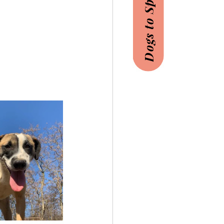
Dogs to Sponsor