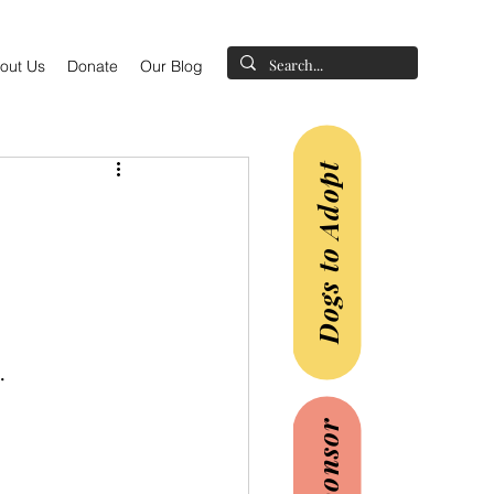
out Us
Donate
Our Blog
Dogs to Adopt
.