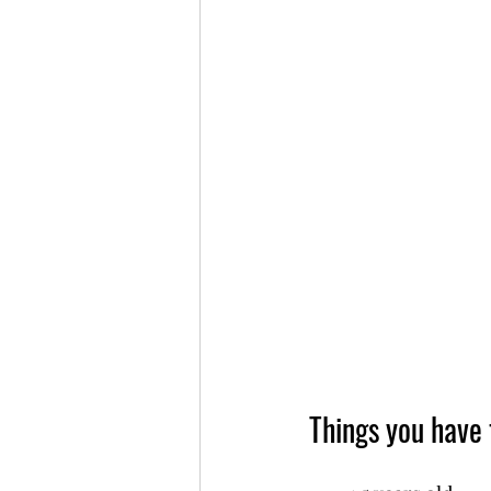
Things you have