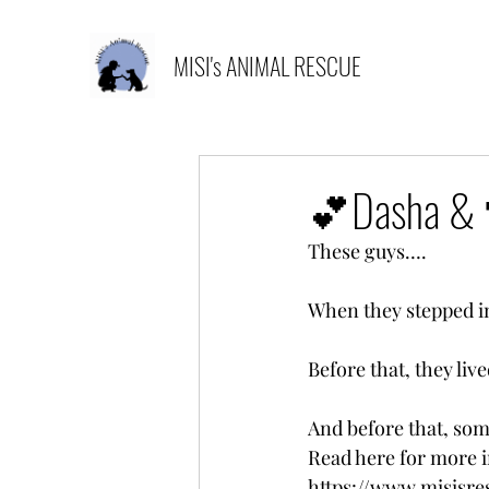
MISI's ANIMAL RESCUE
💕Dasha &
These guys….
When they stepped int
Before that, they liv
And before that, so
Read here for more i
https://www.misisr