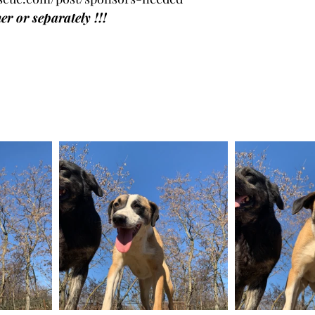
r or separately !!!