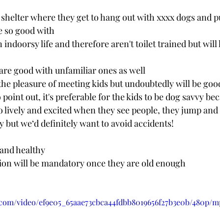
 shelter where they get to hang out with xxxx dogs and 
e so good with
are good with unfamiliar ones as well
e the pleasure of meeting kids but undoubtedly will be goo
 point out, it's preferable for the kids to be dog savvy be
so lively and excited when they see people, they jump and a
ay but we‘d definitely want to avoid accidents!
 and healthy
tion will be mandatory once they are old enough
ic.com/video/ef9e05_65aae73cbca44fdbb8019656f27b3e0b/480p/m