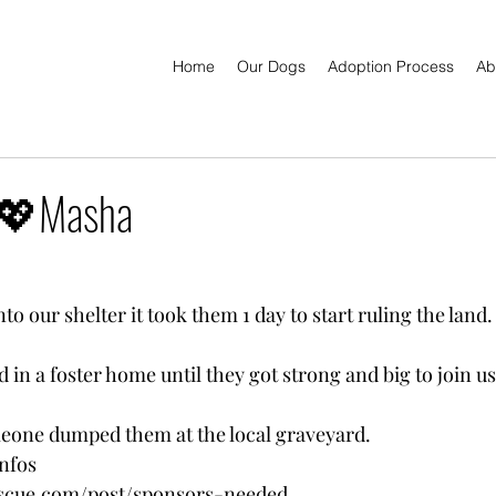
Home
Our Dogs
Adoption Process
Ab
 💖Masha
o our shelter it took them 1 day to start ruling the land.
ed in a foster home until they got strong and big to join us
meone dumped them at the local graveyard.
nfos
escue.com/post/sponsors-needed