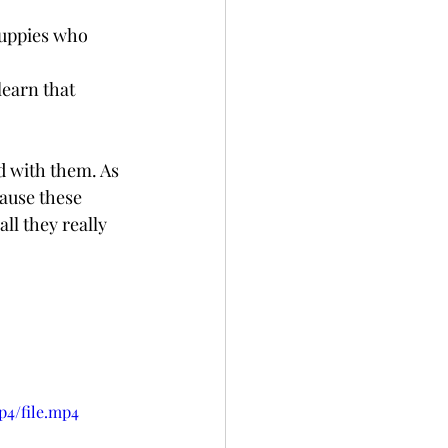
puppies who 
d with them. As 
cause these 
ll they really 
p4/file.mp4