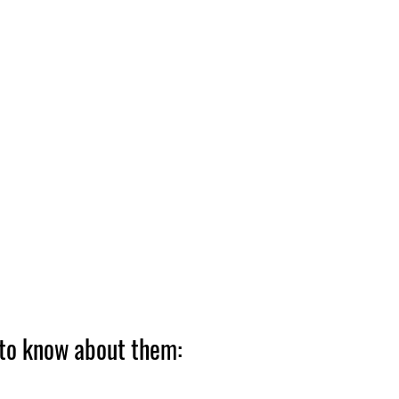
 to know about them: