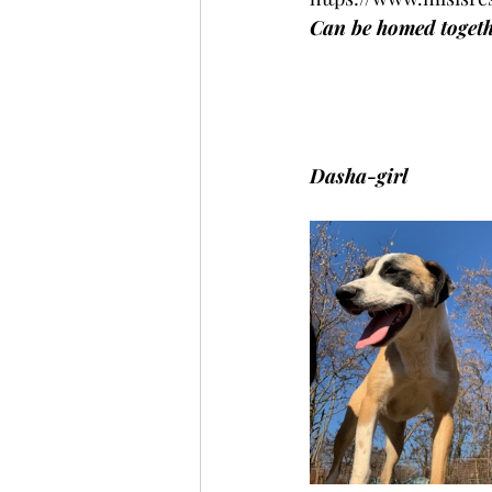
Can be homed togethe
Dasha-girl