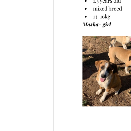
1.5 years old
mixed breed
13-16kg
Masha- girl