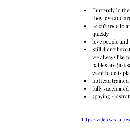
Currently in the
they love and ar
 aren't used to an indoorsy life and therefore aren't toilet trained but will learn that 
quickly 
love people and 
Still didn’t hav
we always like to
babies are just 
want to do is pl
not lead trained
fully vaccinated
spaying /castra
https://video.wixstat