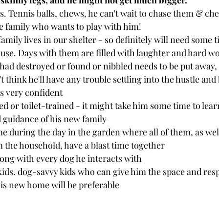
e skinny legs, and he might not get much bigger. 
. Tennis balls, chews, he can't wait to chase them & ch
ive family who wants to play with him! 
family lives in our shelter - so definitely will need some t
house. Days with them are filled with laughter and hard wo
had destroyed or found or nibbled needs to be put away, 
 think he'll have any trouble settling into the hustle and 
s very confident
d or toilet-trained - it might take him some time to learn
 guidance of his new family
 during the day in the garden where all of them, as well 
 the household, have a blast time together
long with every dog he interacts with 
kids. dog-savvy kids who can give him the space and resp
is new home will be preferable