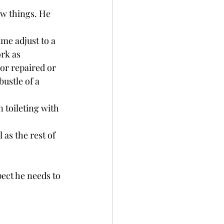
ew things. He 
ime adjust to a 
rk as 
or repaired or 
bustle of a 
 toileting with 
as the rest of 
ect he needs to 