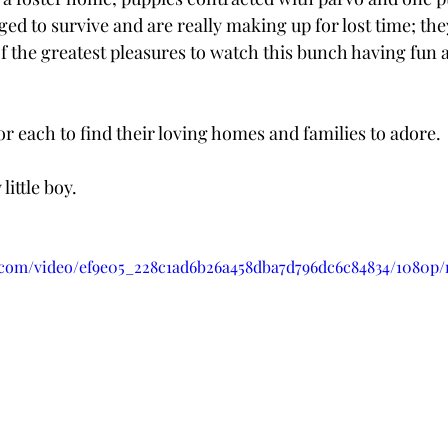
d to survive and are really making up for lost time; the
 of the greatest pleasures to watch this bunch having fun
or each to find their loving homes and families to adore.
little boy.
ic.com/video/ef9e05_228c1ad6b26a458dba7d796dc6c84834/1080p/