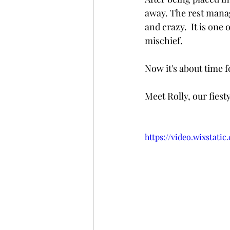
away. The rest manage
and crazy.  It is one
mischief.  
Now it's about time f
Meet Rolly, our fiesty 
https://video.wixstat