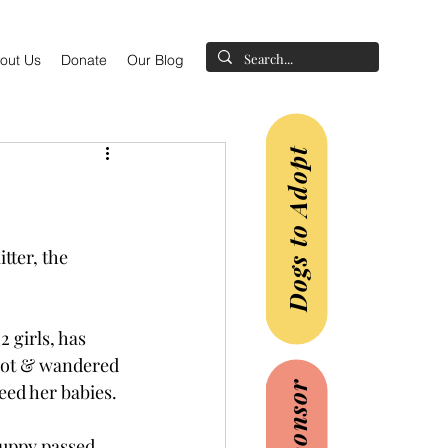
out Us
Donate
Our Blog
Dogs to Adopt
itter, the 
 girls, has 
lot & wandered 
feed her babies.
puppy passed 