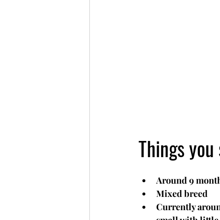
Things you 
Around 9 month
Mixed breed
Currently aroun