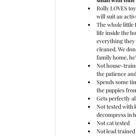
small with littl
Rolly LOVES toys
will suit an act
The whole little 
life inside the 
everything they 
cleaned. We don't
family home, he'
Not house-traine
the patience and
Spends some time
the puppies from
Gets perfectly a
Not tested with 
decompress in h
Not cat tested
Not lead trained