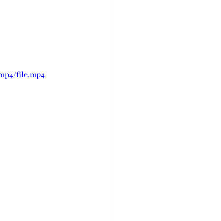
mp4/file.mp4