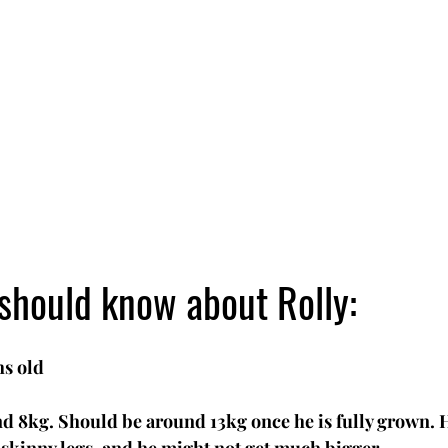
should know about Rolly:
s old
d 8kg. Should be around 13kg once he is fully grown. He'