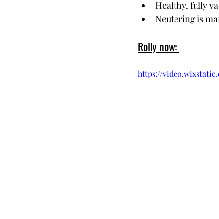
Healthy, fully v
Neutering is ma
Rolly now: 
https://video.wixstat