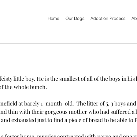
Home
Our Dogs
Adoption Process
Ab
sty little boy. He is the smallest of all of the boys in his l
of the whole bunch.  
efield at barely 1-month-old.  The litter of 5, 3 boys and 2
nd thin with their gorgeous mother who had suffered a 
 and exhausted just to find a piece of bread to be able to 
n a foster home, puppies contracted with parvo and one 