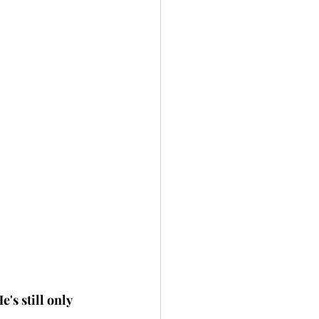
s still only 