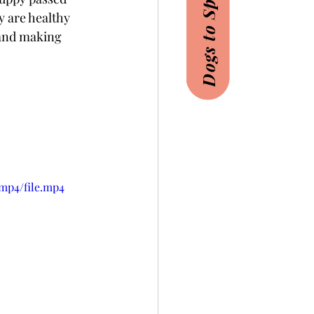
Dogs to Sponsor
y are healthy 
 and making 
mp4/file.mp4