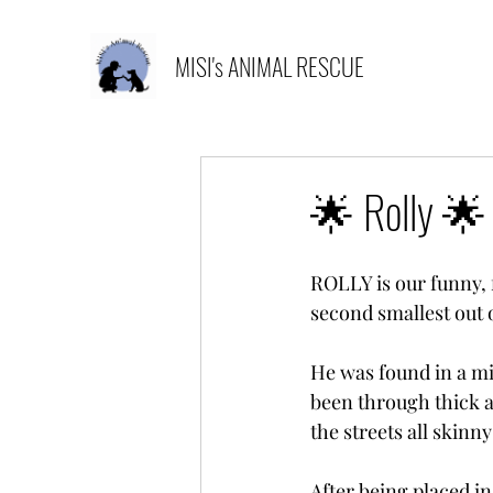
MISI's ANIMAL RESCUE
🌟 Rolly 🌟
ROLLY is our funny, fei
second smallest out 
He was found in a min
been through thick a
the streets all skinny
After being placed i