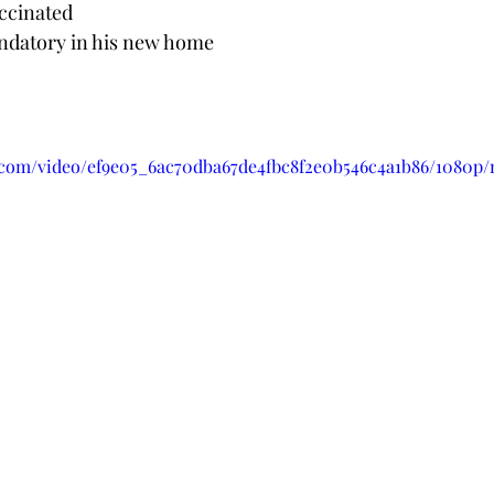
accinated 
ndatory in his new home
ic.com/video/ef9e05_6ac70dba67de4fbc8f2e0b546c4a1b86/1080p/