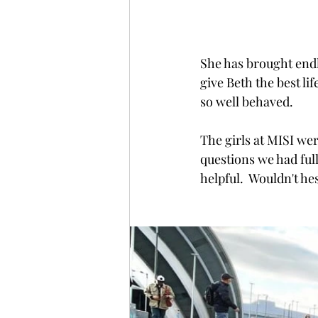
She has brought endle
give Beth the best li
so well behaved.   
The girls at MISI w
questions we had full
helpful.  Wouldn't h