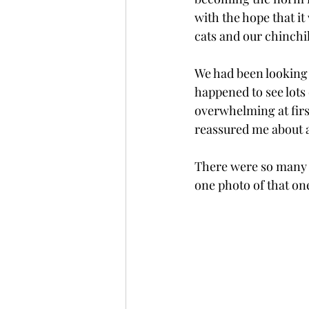
with the hope that it
cats and our chinchill
We had been looking 
happened to see lots 
overwhelming at firs
reassured me about al
There were so many p
one photo of that one