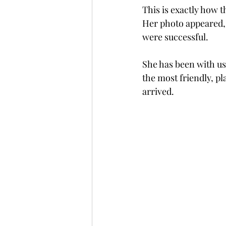
This is exactly how t
Her photo appeared, 
were successful.    
She has been with us 
the most friendly, pl
arrived. 