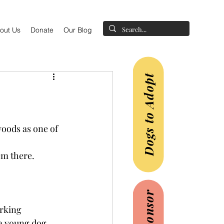
out Us
Donate
Our Blog
Dogs to Adopt
woods as one of 
em there.
rking 
a young dog 