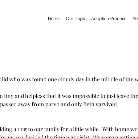
Home
Our Dogs
Adoption Process
Ab
child who was found one cloudy day in the middle of the 
 tiny and helpless that it was impossible to just leave th
s passed away from parvo and only Beth survived.
ing a dog to our family for a little while.  With home wo
r us, we decided the time was right.  We were wanting 