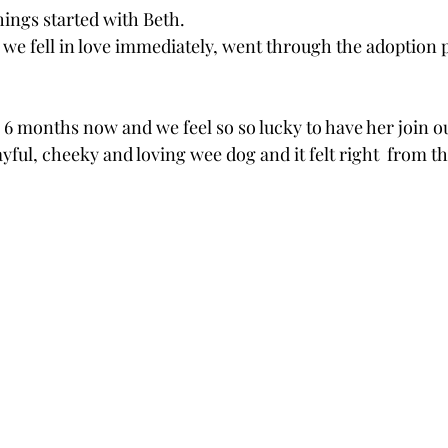
hings started with Beth.  
we fell in love immediately, went through the adoption 
6 months now and we feel so so lucky to have her join ou
ayful, cheeky and loving wee dog and it felt right  from 