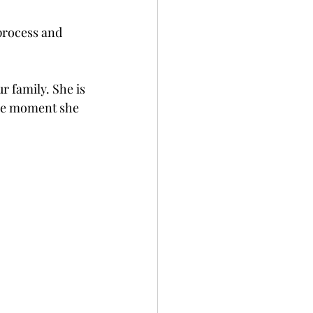
process and 
r family. She is 
the moment she 