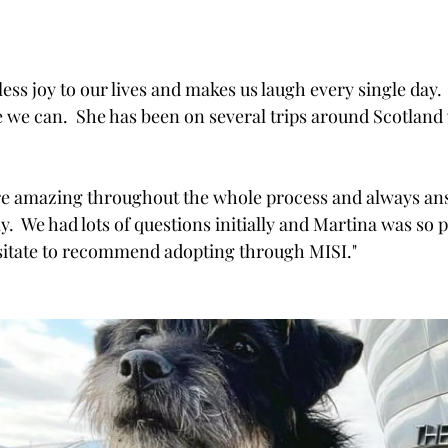
ss joy to our lives and makes us laugh every single day.  
fe we can.  She has been on several trips around Scotland 
ere amazing throughout the whole process and always an
y.  We had lots of questions initially and Martina was so p
esitate to recommend adopting through MISI."