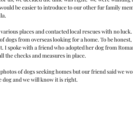
 would be easier to introduce to our other fur family mem
a.  
various places and contacted local rescues with no luck.
of dogs from overseas looking for a home. To be honest, i
t. I spoke with a friend who adopted her dog from Roma
l the checks and measures in place.    
hotos of dogs seeking homes but our friend said we wou
 dog and we will know it is right.  