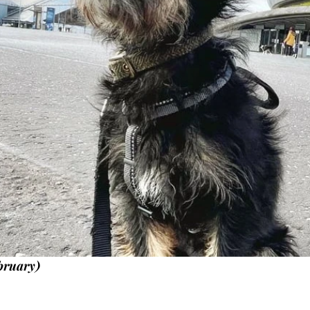
bruary)