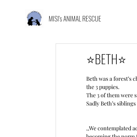
MISI's ANIMAL RESCUE
⭐BETH⭐
Beth was a forest’s 
the 3 puppies. 
The 3 of them were so
Sadly Beth’s sibling
,,We contemplated add
becoming the norm fo