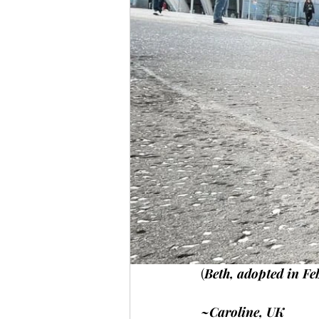
(
Beth, adopted in Fe
~Caroline, UK