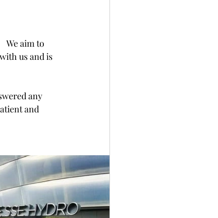
   We aim to 
with us and is 
swered any 
atient and 