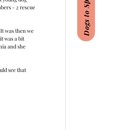
Dogs to Sponsor
bers - 2 rescue 
 It was then we 
t was a bit 
nia and she 
ld see that 