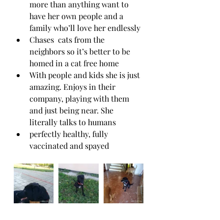
more than anything want to 
have her own people and a 
family who’ll love her endlessly 
Chases  cats from the 
neighbors so it’s better to be 
homed in a cat free home
With people and kids she is just 
amazing. Enjoys in their 
company, playing with them 
and just being near. She 
literally talks to humans  
perfectly healthy, fully 
vaccinated and spayed