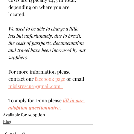
depending on where you are 
located.  
We used to be able to charge a little 
less but unfortunately, due to brexit, 
the costs of passports, documentation 
and travel have been increased by our 
suppliers.
For more information please 
contact our 
facebook page
 or email 
misisrescue@gmail.com  
To apply for Dona please 
fill in our 
adoption questionnaire
. 
Available for Adoption
Blog