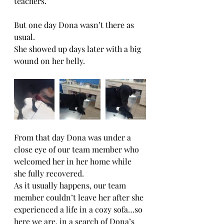
teachers.
But one day Dona wasn’t there as 
usual.
She showed up days later with a big 
wound on her belly.
From that day Dona was under a 
close eye of our team member who 
welcomed her in her home while 
she fully recovered.
As it usually happens, our team 
member couldn’t leave her after she 
experienced a life in a cozy sofa…so 
here we are, in a search of Dona’s 