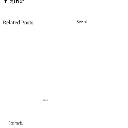
Related Posts
See All
Yuk
Sivko
Comments