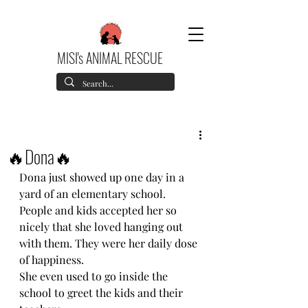
MISI's ANIMAL RESCUE
🔥Dona🔥
Dona just showed up one day in a 
yard of an elementary school.
People and kids accepted her so 
nicely that she loved hanging out 
with them. They were her daily dose 
of happiness.
She even used to go inside the 
school to greet the kids and their 