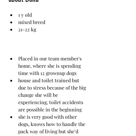
1 y old
mixed breed
21-22 kg
Placed in our team member's 
home, where she is spending 
time with 12 grownup dogs
house and toilet trained but 
due to stress because of the big 
change she will be 
experiencing, toilet accidents 
are possible in the beginning
she is very good with other 
dogs, knows how to handle the 
pack way of living but she’d 