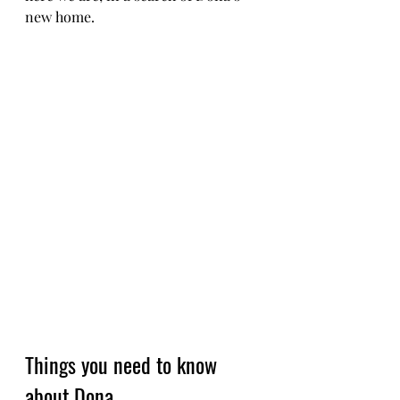
new home. 
Things you need to know 
about Dona