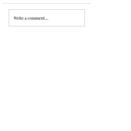
Write a comment...