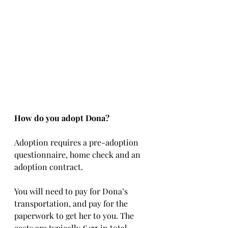
How do you adopt Dona?
Adoption requires a pre-adoption 
questionnaire, home check and an 
adoption contract.   
You will need to pay for Dona’s 
transportation, and pay for the 
paperwork to get her to you. The 
costs are typically €475 in total, 