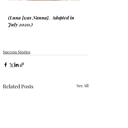
(Luna {was Nanna}.  Adopted in 
July 2020.)
Success Stories
Related Posts
See All