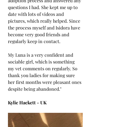
adoption process and answered any 
questions I had. She kept me up to 
date with lots of videos and 
pictures, which really helped. Since 
the process myself and Isidora have 
become very good friends and 
regularly keep in contact.  
My Luna is a very confident and 
sociable girl, which is something 
my vet comments on regularly. So 
thank you ladies for making sure 
her first months were pleasant ones 
despite being abandoned." 
Kylie Hackett - UK 