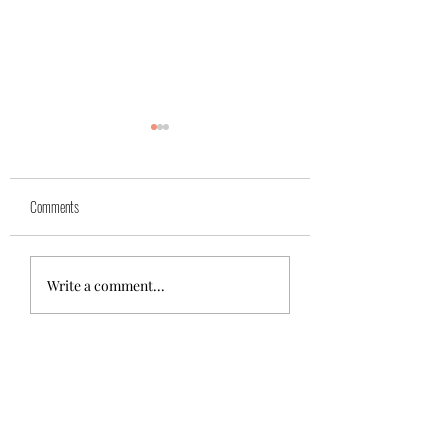
Comments
💙⭐️ARCHIE⭐️💙
🌺💕DOTTIE💕🌺
Write a comment...