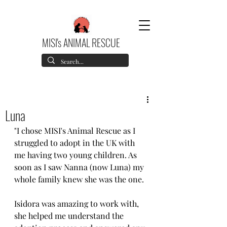
MISI's ANIMAL RESCUE
Luna
"I chose MISI's Animal Rescue as I 
struggled to adopt in the UK with 
me having two young children. As 
soon as I saw Nanna (now Luna) my 
whole family knew she was the one.
Isidora was amazing to work with, 
she helped me understand the 