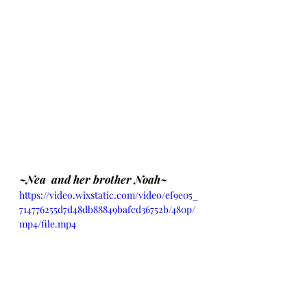
~Nea  and her brother Noah~
https://video.wixstatic.com/video/ef9e05_
714776255d7d48db88849bafcd36752b/480p/
mp4/file.mp4