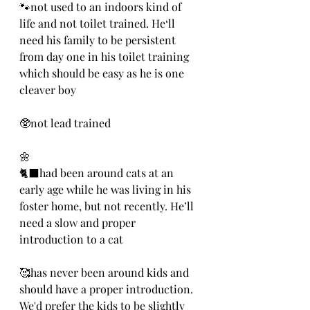
🐾not used to an indoors kind of 
life and not toilet trained. He‘ll 
need his family to be persistent 
from day one in his toilet training 
which should be easy as he is one 
cleaver boy
🥸not lead trained
🌼
🐈‍⬛had been around cats at an 
early age while he was living in his 
foster home, but not recently. He’ll 
need a slow and proper 
introduction to a cat
🥰has never been around kids and 
should have a proper introduction. 
We'd prefer the kids to be slightly 