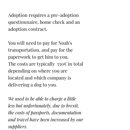
Adoption requires a pre-adoption 
questionnaire, home check and an 
adoption contract.   
You will need to pay for Noah's 
transportation, and pay for the 
paperwork to get him to you. 
The costs are typically  550€ in total 
depending on where you are 
located and which company is 
delivering a dog to you.
We used to be able to charge a little 
less but unfortunately, due to brexit, 
the costs of passports, documentation 
and travel have been increased by our 
suppliers.