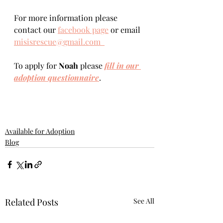
For more information please 
contact our 
facebook page
 or email 
misisrescue@gmail.com  
To apply for 
Noah 
please 
fill in our 
adoption questionnaire
. 
Available for Adoption
Blog
Related Posts
See All