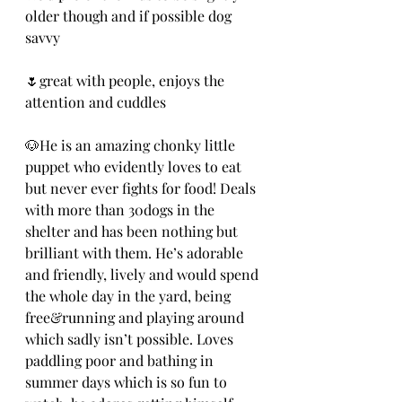
older though and if possible dog 
savvy
🌷great with people, enjoys the 
attention and cuddles
🐶He is an amazing chonky little 
puppet who evidently loves to eat 
but never ever fights for food! Deals 
with more than 30dogs in the 
shelter and has been nothing but 
brilliant with them. He’s adorable 
and friendly, lively and would spend 
the whole day in the yard, being 
free&running and playing around 
which sadly isn’t possible. Loves 
paddling poor and bathing in 
summer days which is so fun to 