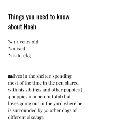
Things you need to know 
about Noah
🐾 1.5 years old
🐾mixed
🐾c.16-17kg
🏡lives in the shelter, spending 
most of the time in the pen shared 
with his siblings and other puppies ( 
4 puppies in a pen in total) but 
loves going out in the yard where he 
is surrounded by 30 other dogs of 
different size/age