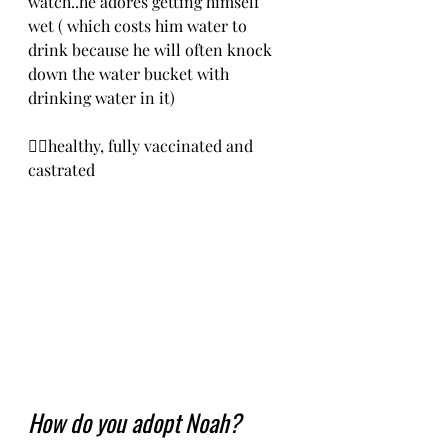
watch..he adores getting himself 
wet ( which costs him water to 
drink because he will often knock 
down the water bucket with 
drinking water in it)
❤️‍🔥healthy, fully vaccinated and 
castrated
How do you adopt Noah?