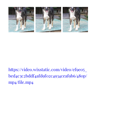
https://video.wixstatic.com/video/ef9e05_
bed4c3c2bddf4afd9f02c4934ceaf9b6/480p/
mp4/file.mp4