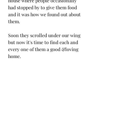
house where people occasionally 
had stopped by to give them food 
and it was how we found out about 
them.
Soon they scrolled under our wing 
but now it's time to find each and 
every one of them a good &loving 
home.