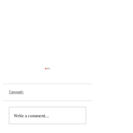
Yuk
Sivko
Comments
Write a comment...