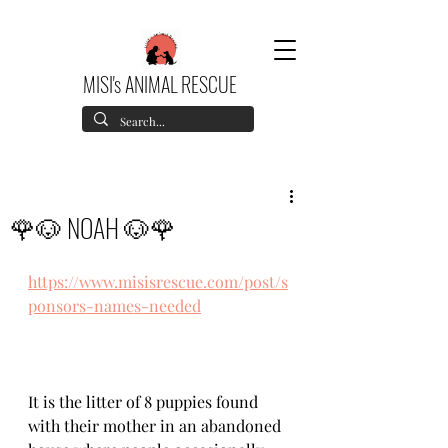
MISI's ANIMAL RESCUE
🌹🐶 NOAH 🐶🌹
https://www.misisrescue.com/post/s
ponsors-names-needed
It is the litter of 8 puppies found 
with their mother in an abandoned 